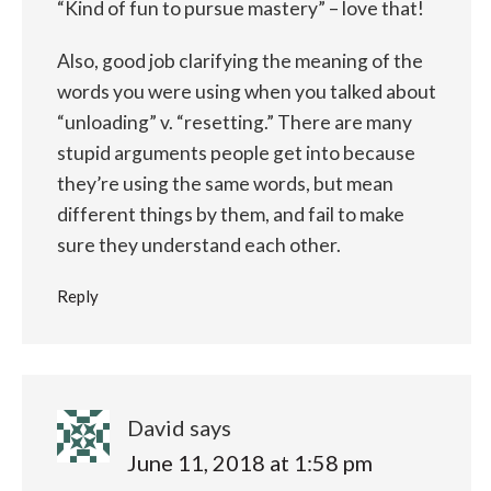
“Kind of fun to pursue mastery” – love that!
Also, good job clarifying the meaning of the
words you were using when you talked about
“unloading” v. “resetting.” There are many
stupid arguments people get into because
they’re using the same words, but mean
different things by them, and fail to make
sure they understand each other.
Reply
David
says
June 11, 2018 at 1:58 pm