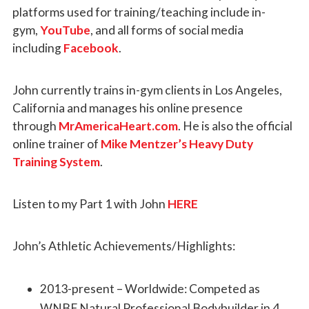
platforms used for training/teaching include in-
gym,
YouTube
, and all forms of social media
including
Facebook
.
John currently trains in-gym clients in Los Angeles,
California and manages his online presence
through
MrAmericaHeart.com
. He is also the official
online trainer of
Mike Mentzer’s Heavy Duty
Training System
.
Listen to my Part 1 with John
HERE
John’s Athletic Achievements/Highlights:
2013-present – Worldwide: Competed as
WNBF Natural Professional Bodybuilder in 4