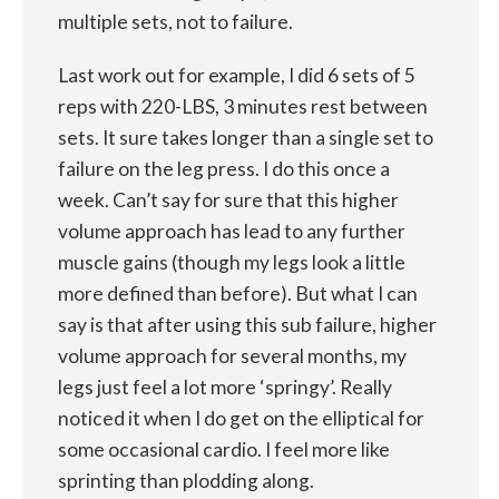
multiple sets, not to failure.
Last work out for example, I did 6 sets of 5
reps with 220-LBS, 3 minutes rest between
sets. It sure takes longer than a single set to
failure on the leg press. I do this once a
week. Can’t say for sure that this higher
volume approach has lead to any further
muscle gains (though my legs look a little
more defined than before). But what I can
say is that after using this sub failure, higher
volume approach for several months, my
legs just feel a lot more ‘springy’. Really
noticed it when I do get on the elliptical for
some occasional cardio. I feel more like
sprinting than plodding along.