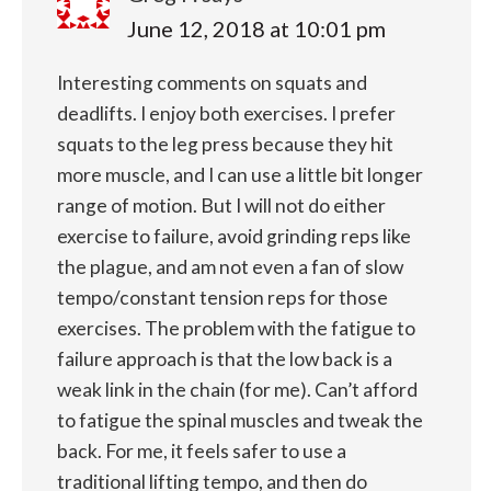
June 12, 2018 at 10:01 pm
Interesting comments on squats and
deadlifts. I enjoy both exercises. I prefer
squats to the leg press because they hit
more muscle, and I can use a little bit longer
range of motion. But I will not do either
exercise to failure, avoid grinding reps like
the plague, and am not even a fan of slow
tempo/constant tension reps for those
exercises. The problem with the fatigue to
failure approach is that the low back is a
weak link in the chain (for me). Can’t afford
to fatigue the spinal muscles and tweak the
back. For me, it feels safer to use a
traditional lifting tempo, and then do