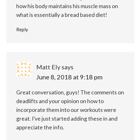
how his body maintains his muscle mass on
what is essentially a bread based diet!
Reply
Matt Ely
says
June 8, 2018 at 9:18 pm
Great conversation, guys! The comments on
deadlifts and your opinion on how to
incorporate them into our workouts were
great. I’ve just started adding these in and
appreciate the info.