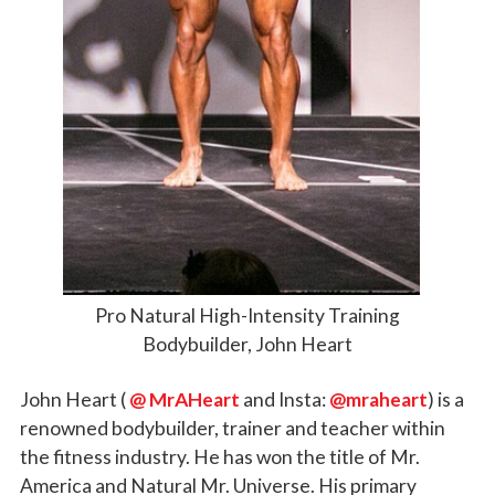
Pro Natural High-Intensity Training
Bodybuilder, John Heart
John Heart (
@ MrAHeart
and Insta:
@mraheart
) is a
renowned bodybuilder, trainer and teacher within
the fitness industry. He has won the title of Mr.
America and Natural Mr. Universe. His primary