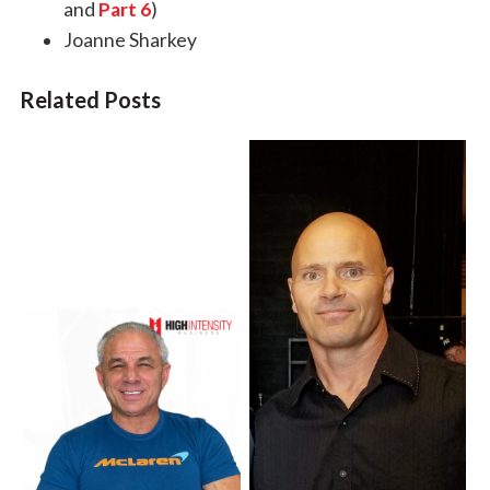
and
Part 6
)
Joanne Sharkey
Related Posts