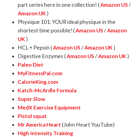
part series here in one collection! (
Amazon US
/
Amazon UK
)
Physique 101: YOUR ideal physique in the
shortest time possible! (
Amazon US
/
Amazon
UK
)
HCL + Pepsin (
Amazon US
/
Amazon UK
)
Digestive Enzymes (
Amazon US
/
Amazon UK
)
Paleo Diet
MyFitnessPal.com
CalorieKing.com
Katch-McArdle Formula
Super Slow
MedX Exercise Equipment
Pistol squat
Mr America Heart
(John Heart YouTube)
High Intensity Training