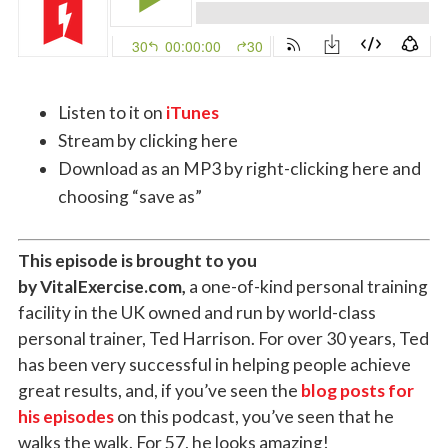
Listen to it on
iTunes
Stream by clicking here
Download as an MP3 by right-clicking here and
choosing “save as”
This episode is brought to you
by VitalExercise.com,
a one-of-kind personal training
facility in the UK owned and run by world-class
personal trainer, Ted Harrison. For over 30 years, Ted
has been very successful in helping people achieve
great results, and, if you’ve seen the
blog posts for
his episodes
on this podcast, you’ve seen that he
walks the walk. For 57, he looks amazing!