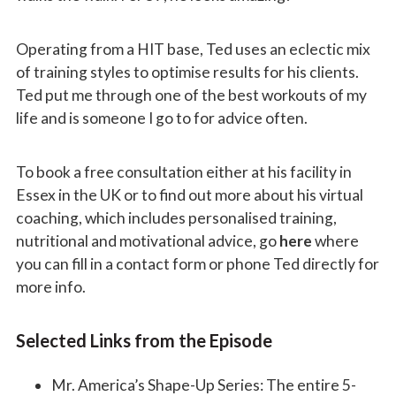
Operating from a HIT base, Ted uses an eclectic mix
of training styles to optimise results for his clients.
Ted put me through one of the best workouts of my
life and is someone I go to for advice often.
To book a free consultation either at his facility in
Essex in the UK or to find out more about his virtual
coaching, which includes personalised training,
nutritional and motivational advice, go
here
where
you can fill in a contact form or phone Ted directly for
more info.
Selected Links from the Episode
Mr. America’s Shape-Up Series: The entire 5-