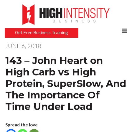
Get Free Business Training
JUNE 6, 2018
143 – John Heart on
High Carb vs High
Protein, SuperSlow, And
The Importance Of
Time Under Load
Spread the love