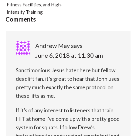
Fitness Facilities, and High-
Intensity Training
Comments
Andrew May
says
June 6, 2018 at 11:30 am
Sanctimonious Jesus hater here but fellow
deadlift fan. it’s great to hear that John uses
pretty much exactly the same protocol on
these lifts as me.
If it’s of any interest to listeners that train
HIT at home I’ve come up with a pretty good
system for squats. I follow Drew’s
instructions for body weight squats but load