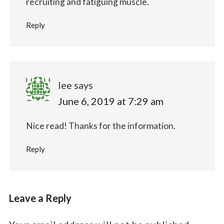
recruiting and fatiguing muscle.
Reply
lee
says
June 6, 2019 at 7:29 am
Nice read! Thanks for the information.
Reply
Leave a Reply