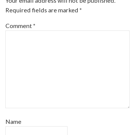
Your email address will not be published.
Required fields are marked
*
Comment
*
Name