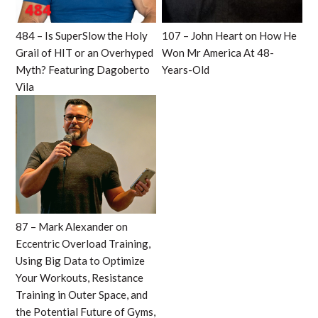
484 – Is SuperSlow the Holy
107 – John Heart on How He
Grail of HIT or an Overhyped
Won Mr America At 48-
Myth? Featuring Dagoberto
Years-Old
Vila
87 – Mark Alexander on
Eccentric Overload Training,
Using Big Data to Optimize
Your Workouts, Resistance
Training in Outer Space, and
the Potential Future of Gyms,