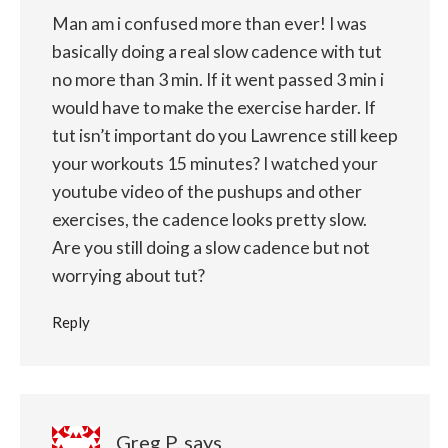
Man am i confused more than ever! I was
basically doing a real slow cadence with tut
no more than 3 min. If it went passed 3 min i
would have to make the exercise harder. If
tut isn’t important do you Lawrence still keep
your workouts 15 minutes? I watched your
youtube video of the pushups and other
exercises, the cadence looks pretty slow.
Are you still doing a slow cadence but not
worrying about tut?
Reply
Greg P.
says