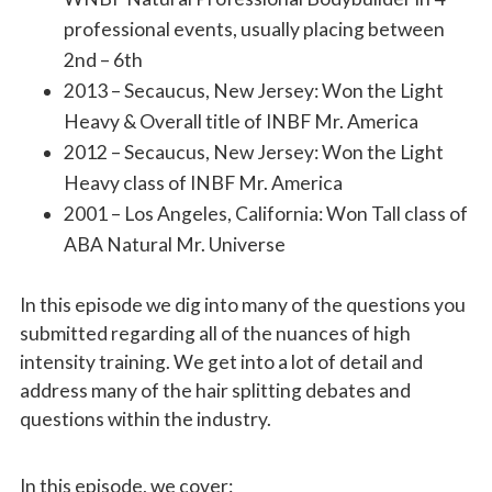
professional events, usually placing between
2nd – 6th
2013 – Secaucus, New Jersey: Won the Light
Heavy & Overall title of INBF Mr.
America
2012 – Secaucus, New Jersey: Won the Light
Heavy class of INBF Mr. America
2001 – Los Angeles, California: Won Tall class of
ABA Natural Mr. Universe
In this episode we dig into many of the questions you
submitted regarding all of the nuances of high
intensity training. We get into a lot of detail and
address many of the hair splitting debates and
questions within the industry.
In this episode, we cover: