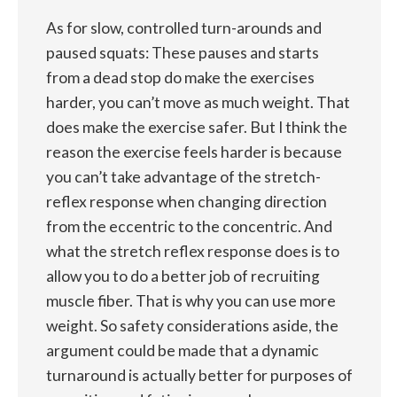
As for slow, controlled turn-arounds and
paused squats: These pauses and starts
from a dead stop do make the exercises
harder, you can’t move as much weight. That
does make the exercise safer. But I think the
reason the exercise feels harder is because
you can’t take advantage of the stretch-
reflex response when changing direction
from the eccentric to the concentric. And
what the stretch reflex response does is to
allow you to do a better job of recruiting
muscle fiber. That is why you can use more
weight. So safety considerations aside, the
argument could be made that a dynamic
turnaround is actually better for purposes of