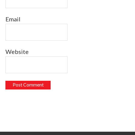
Email
Website