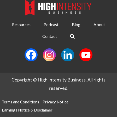
Resources
Podcast
Blog
About
Contact
Copyright © High Intensity Business. All rights
reserved.
Terms and Conditions
Privacy Notice
Earnings Notice & Disclaimer