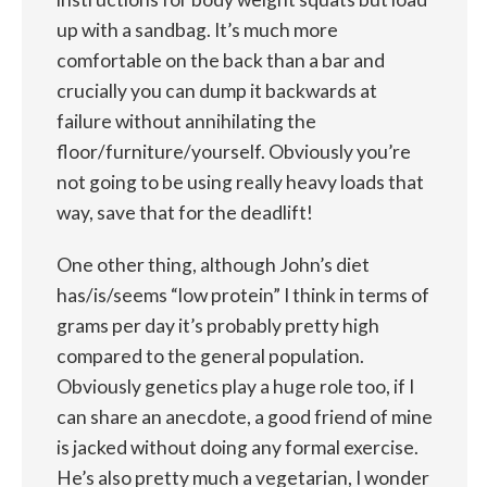
up with a sandbag. It’s much more
comfortable on the back than a bar and
crucially you can dump it backwards at
failure without annihilating the
floor/furniture/yourself. Obviously you’re
not going to be using really heavy loads that
way, save that for the deadlift!
One other thing, although John’s diet
has/is/seems “low protein” I think in terms of
grams per day it’s probably pretty high
compared to the general population.
Obviously genetics play a huge role too, if I
can share an anecdote, a good friend of mine
is jacked without doing any formal exercise.
He’s also pretty much a vegetarian, I wonder