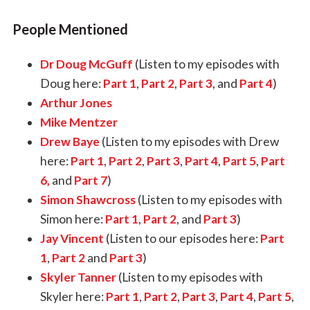
People Mentioned
Dr Doug McGuff
(Listen to my episodes with
Doug here:
Part 1
,
Part 2
,
Part 3
, and
Part 4
)
Arthur Jones
Mike Mentzer
Drew Baye
(Listen to my episodes with Drew
here:
Part 1
,
Part 2
,
Part 3
,
Part 4
,
Part 5
,
Part
6,
and
Part 7
)
Simon Shawcross
(Listen to my episodes with
Simon here:
Part 1
,
Part 2
, and
Part 3
)
Jay Vincent
(Listen to our episodes here:
Part
1
,
Part 2
and
Part 3
)
Skyler Tanner
(Listen to my episodes with
Skyler here:
Part 1
,
Part 2
,
Part 3
,
Part 4
,
Part 5
,