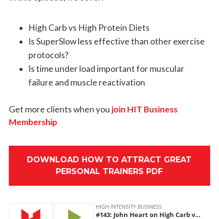
High Carb vs High Protein Diets
Is SuperSlow less effective than other exercise
protocols?
Is time under load important for muscular
failure and muscle reactivation
Get more clients when you
join HIT Business
Membership
DOWNLOAD HOW TO ATTRACT GREAT
PERSONAL TRAINERS PDF