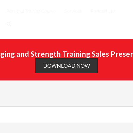
Personal Training Course
Services
Podcast List
ging and Strength Training Sales Prese
DOWNLOAD NOW