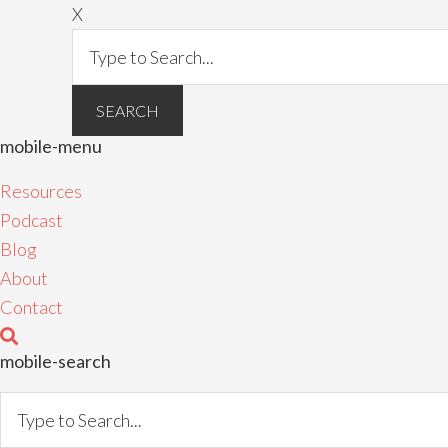
X
mobile-menu
Resources
Podcast
Blog
About
Contact
mobile-search