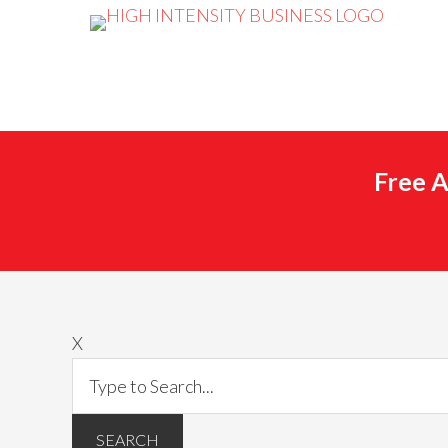
Free A
X