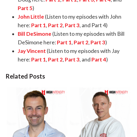
Part 5
)
John Little
(Listen to my episodes with John
here:
Part 1
,
Part 2
,
Part 3
, and
Part 4
)
Bill DeSimone
(Listen to my episodes with Bill
DeSimone here:
Part 1
,
Part 2
,
Part 3
)
Jay Vincent
(Listen to my episodes with Jay
here:
Part 1
,
Part 2
,
Part 3
, and
Part 4
)
Related Posts