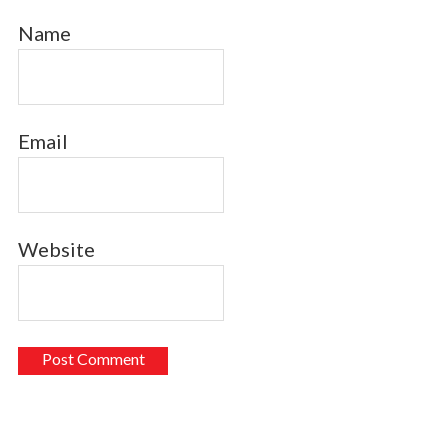
Name
Email
Website