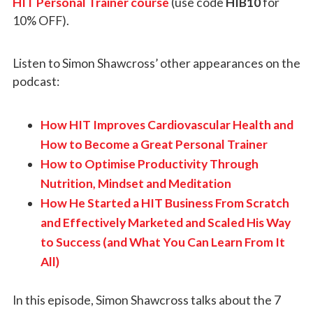
HIT Personal Trainer course
(use code
HIB10
for
10% OFF).
Listen to Simon Shawcross’ other appearances on the
podcast:
How HIT Improves Cardiovascular Health and
How to Become a Great Personal Trainer
How to Optimise Productivity Through
Nutrition, Mindset and Meditation
How He Started a HIT Business From Scratch
and Effectively Marketed and Scaled His Way
to Success (and What You Can Learn From It
All)
In this episode, Simon Shawcross talks about the 7