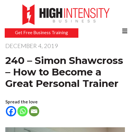
Get Free Business Training
DECEMBER 4, 2019
240 – Simon Shawcross
– How to Become a
Great Personal Trainer
Spread the love