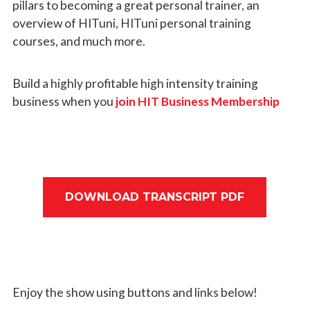
pillars to becoming a great personal trainer, an
overview of HITuni, HITuni personal training
courses, and much more.
Build a highly profitable high intensity training
business when you
join HIT Business Membership
DOWNLOAD TRANSCRIPT PDF
Enjoy the show using buttons and links below!