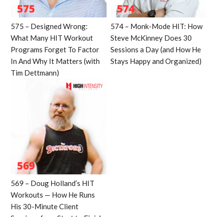
575 – Designed Wrong:
574 – Monk-Mode HIT: How
What Many HIT Workout
Steve McKinney Does 30
Programs Forget To Factor
Sessions a Day (and How He
In And Why It Matters (with
Stays Happy and Organized)
Tim Dettmann)
569 – Doug Holland’s HIT
Workouts — How He Runs
His 30-Minute Client