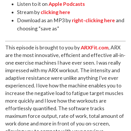
Listen to it on
Apple Podcasts
Stream by
clicking here
Download as an MP3 by
right-clicking here
and
choosing “save as”
This episode is brought to you by
ARXFit.com
,
ARX
are the most innovative, efficient and effective all-in-
one exercise machines I have ever seen. I was really
impressed with my ARX workout. The intensity and
adaptive resistance were unlike anything I’ve ever
experienced. I love how the machine enables you to
increase the negative load to fatigue target muscles
more quickly and I love how the workouts are
effortlessly quantified. The software tracks
maximum force output, rate of work, total amount of
work done and more in front of you on-screen,