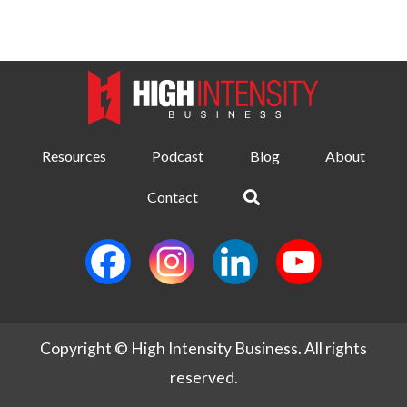
Resources
Podcast
Blog
About
Contact
Copyright © High Intensity Business. All rights
reserved.