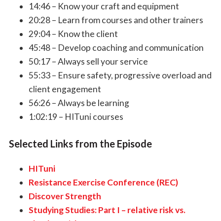
14:46 – Know your craft and equipment
20:28 – Learn from courses and other trainers
29:04 – Know the client
45:48 – Develop coaching and communication
50:17 – Always sell your service
55:33 – Ensure safety, progressive overload and
client engagement
56:26 – Always be learning
1:02:19 – HITuni courses
Selected Links from the Episode
HITuni
Resistance Exercise Conference (REC)
Discover Strength
Studying Studies: Part I – relative risk vs.