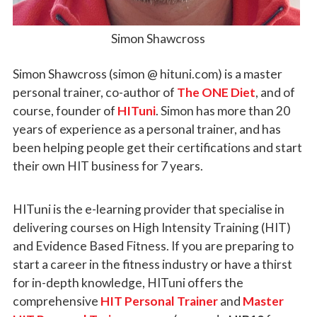
Simon Shawcross
Simon Shawcross (simon @ hituni.com) is a master
personal trainer, co-author of
The ONE Diet
, and of
course, founder of
HITuni
. Simon has more than 20
years of experience as a personal trainer, and has
been helping people get their certifications and start
their own HIT business for 7 years.
HITuni is the e-learning provider that specialise in
delivering courses on High Intensity Training (HIT)
and Evidence Based Fitness. If you are preparing to
start a career in the fitness industry or have a thirst
for in-depth knowledge, HITuni offers the
comprehensive
HIT Personal Trainer
and
Master