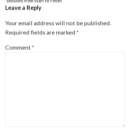
Sessions from Start to Finish
Leave a Reply
Your email address will not be published.
Required fields are marked
*
Comment
*