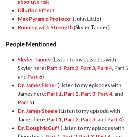
absolute risk
Dilution Effect
Max Pyramid Protocol
(John Little)
Running with Strength
(Skyler Tanner)
People Mentioned
Skyler Tanner
(Listen to my episodes with
Skyler here:
Part 1
,
Part 2
,
Part 3
,
Part 4
,
Part 5
and
Part 6
)
Dr. James Fisher
(Listen to my episodes with
James here:
Part 1
,
Part 2
,
Part 3
,
Part 4
,
and
Part 5
)
Dr.
James Steele
(Listen to my episode with
James here:
Part 1
,
Part 2
,
Part 3
, and
Part 4
)
Dr. Doug McGuff
(Listen to my episodes with
Doug here:
Part 1
,
Part 2
,
Part 3,
Part 4
, and