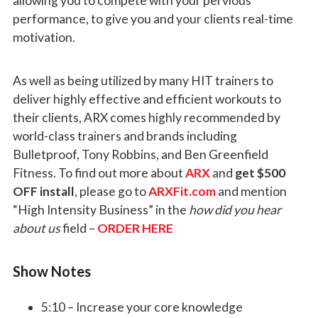
allowing you to compete with your pervious
performance, to give you and your clients real-time
motivation.
As well as being utilized by many HIT trainers to
deliver highly effective and efficient workouts to
their clients, ARX comes highly recommended by
world-class trainers and brands including
Bulletproof, Tony Robbins, and Ben Greenfield
Fitness. To find out more about
ARX
and
get $500
OFF install
, please go to
ARXFit.com
and mention
“High Intensity Business” in the
how did you hear
about us
field
–
ORDER HERE
Show Notes
5:10 – Increase your core knowledge