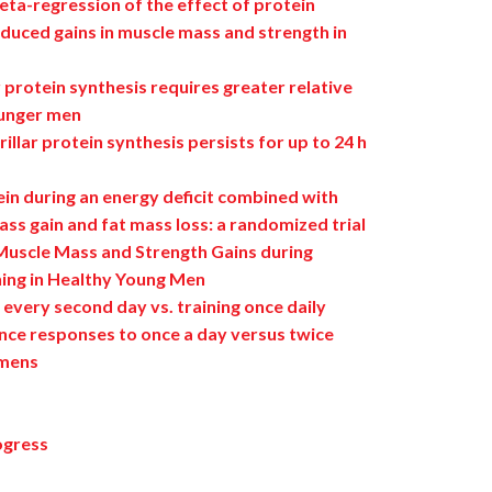
ta-regression of the effect of protein
duced gains in muscle mass and strength in
r protein synthesis requires greater relative
ounger men
illar protein synthesis persists for up to 24 h
in during an energy deficit combined with
ss gain and fat mass loss: a randomized trial
 Muscle Mass and Strength Gains during
ning in Healthy Young Men
 every second day vs. training once daily
nce responses to once a day versus twice
imens
ogress