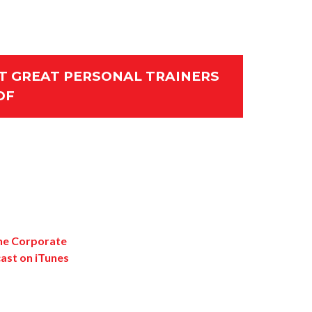
 GREAT PERSONAL TRAINERS
DF