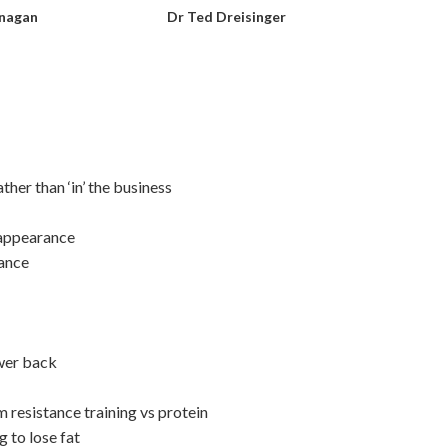
anagan
Dr Ted Dreisinger
her than ‘in’ the business
 appearance
iance
ower back
resistance training vs protein
 to lose fat