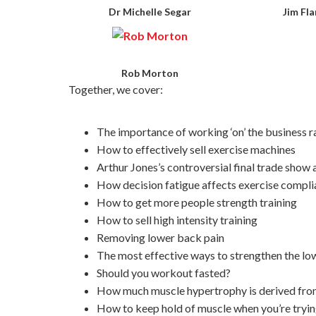
Dr Michelle Segar
Jim Fl
Rob Morton
Together, we cover:
The importance of working ‘on’ the business rat
How to effectively sell exercise machines
Arthur Jones’s controversial final trade show
How decision fatigue affects exercise compl
How to get more people strength training
How to sell high intensity training
Removing lower back pain
The most effective ways to strengthen the l
Should you workout fasted?
How much muscle hypertrophy is derived from 
How to keep hold of muscle when you’re trying