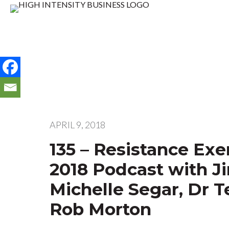
APRIL 9, 2018
135 – Resistance Ex
2018 Podcast with J
Michelle Segar, Dr T
Rob Morton