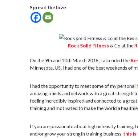
Spread the love
Rock Solid Fitness
& Co at the
R
On the 9th and 10th March 2018, I attended the
Res
Minnesota, US. I had one of the best weekends of my
I had the opportunity to meet some of my personal
amazing minds and network with a great strength t
feeling incredibly inspired and connected to a grea
training and motivated to make the world a healthie
If you are passionate about high intensity training, 
and/or grow your strength training business,
this is