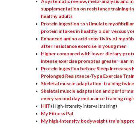
A systematic review, meta-analysis and me
supplementation on resistance training-in
healthy adults
Protein ingestion to stimulate myofibrilla
protein intakes in healthy older versus y
Enhanced amino acid sensitivity of myofibr
after resistance exercise in young men
Higher compared with lower dietary prote
intense exercise promotes greater lean ma
Protein Ingestion before Sleep Increases
Prolonged Resistance-Type Exercise Trai
Skeletal muscle adaptation: training twice
Skeletal muscle adaptation and performa
every second day endurance training reg
HIIT
(High-intensity interval training)
My Fitness Pal
My high-intensity bodyweight training pr