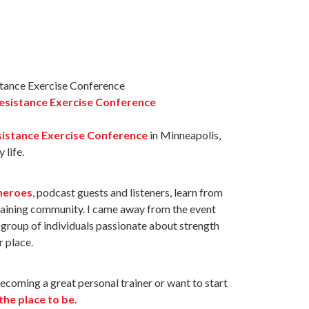
esistance Exercise Conference
istance Exercise Conference
in Minneapolis,
 life.
heroes
, podcast guests and listeners, learn from
raining community. I came away from the event
t group of individuals passionate about strength
r place.
becoming a great personal trainer or want to start
 the place to be
.