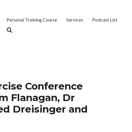
Personal Training Course
Services
Podcast List
ercise Conference
im Flanagan, Dr
ed Dreisinger and