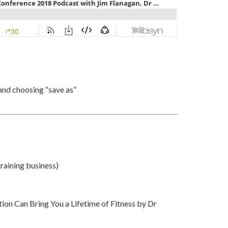
and choosing “save as”
training business)
on Can Bring You a Lifetime of Fitness by Dr