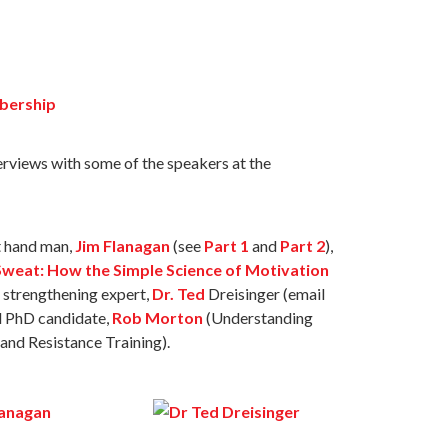
bership
terviews with some of the speakers at the
t hand man,
Jim Flanagan
(see
Part 1
and
Part 2
),
weat: How the Simple Science of Motivation
 strengthening expert,
Dr. Ted
Dreisinger (email
d PhD candidate,
Rob Morton
(Understanding
nd Resistance Training).