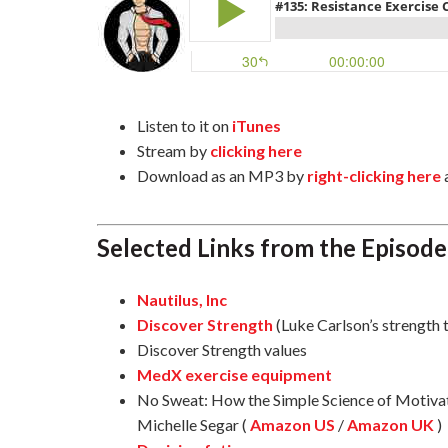
Listen to it on
iTunes
Stream by
clicking here
Download as an MP3 by
right-clicking here
Selected Links from the Episode
Nautilus, Inc
Discover Strength
(Luke Carlson’s strength 
Discover Strength values
MedX exercise equipment
No Sweat: How the Simple Science of Motivati
Michelle Segar (
Amazon US
/
Amazon UK
)