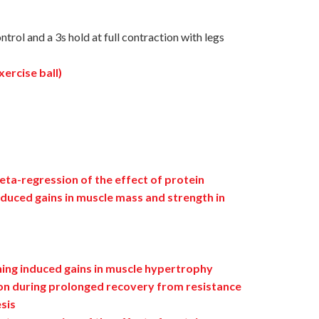
trol and a 3s hold at full contraction with legs
ercise ball)
ta-regression of the effect of protein
duced gains in muscle mass and strength in
ning induced gains in muscle hypertrophy
ion during prolonged recovery from resistance
esis