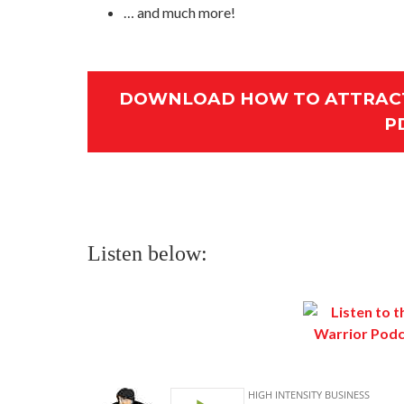
… and much more!
DOWNLOAD HOW TO ATTRACT
P
Listen below: