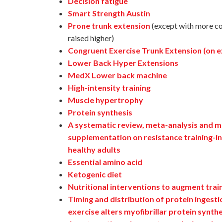
Decision fatigue
Smart Strength Austin
Prone trunk extension
(except with more con
raised higher)
Congruent Exercise Trunk Extension (on ex
Lower Back Hyper Extensions
MedX Lower back machine
High-intensity training
Muscle hypertrophy
Protein synthesis
A systematic review, meta-analysis and me
supplementation on resistance training-in
healthy adults
Essential amino acid
Ketogenic diet
Nutritional interventions to augment trai
Timing and distribution of protein ingest
exercise alters myofibrillar protein synth