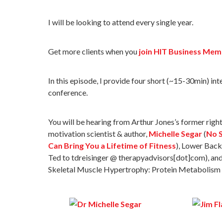
I will be looking to attend every single year.
Get more clients when you
join HIT Business Mem
In this episode, I provide four short (~15-30min) in
conference.
You will be hearing from Arthur Jones’s former righ
motivation scientist & author,
Michelle Segar
(
No S
Can Bring You a Lifetime of Fitness
), Lower Back
Ted to tdreisinger @ therapyadvisors[dot]com), an
Skeletal Muscle Hypertrophy: Protein Metabolism a