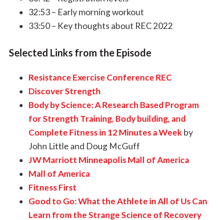
32:53 – Early morning workout
33:50 – Key thoughts about REC 2022
Selected Links from the Episode
Resistance Exercise Conference REC
Discover Strength
Body by Science: A Research Based Program
for Strength Training, Body building, and
Complete Fitness in 12 Minutes a Week
by
John Little and Doug McGuff
JW Marriott Minneapolis Mall of America
Mall of America
Fitness First
Good to Go: What the Athlete in All of Us Can
Learn from the Strange Science of Recovery