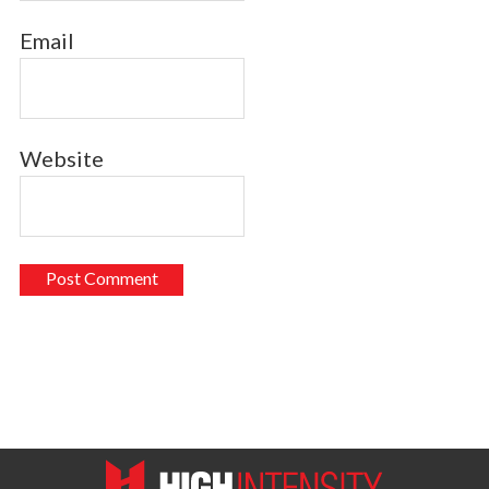
Email
Website