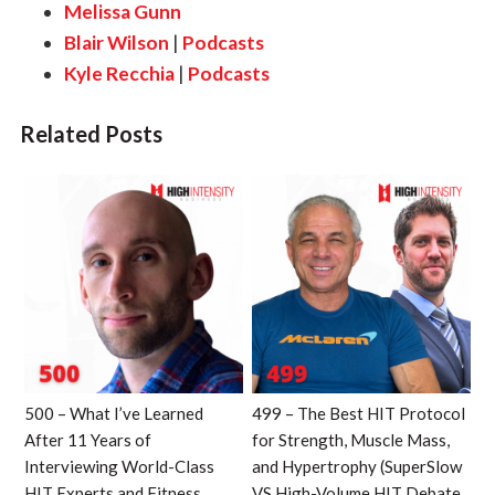
Melissa Gunn
Blair Wilson
|
Podcasts
Kyle Recchia
|
Podcasts
Related Posts
500 – What I’ve Learned
499 – The Best HIT Protocol
After 11 Years of
for Strength, Muscle Mass,
Interviewing World-Class
and Hypertrophy (SuperSlow
HIT Experts and Fitness
VS High-Volume HIT Debate