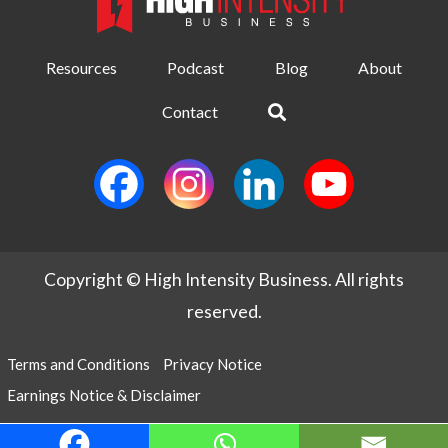
Resources
Podcast
Blog
About
Contact
Copyright © High Intensity Business. All rights
reserved.
Terms and Conditions
Privacy Notice
Earnings Notice & Disclaimer