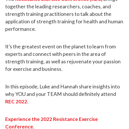
together the leading researchers, coaches, and
strength training practitioners to talk about the
application of strength training for health and human
performance.
It’s the greatest event on the planet to learn from
experts and connect with peers in the area of
strength training, as well as rejuvenate your passion
for exercise and business.
In this episode, Luke and Hannah share insights into
why YOU and your TEAM should definitely attend
REC 2022
.
Experience the 2022 Resistance Exercise
Conference
.