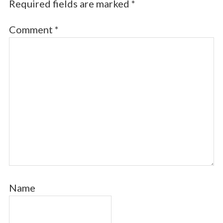
Required fields are marked
*
Comment
*
Name