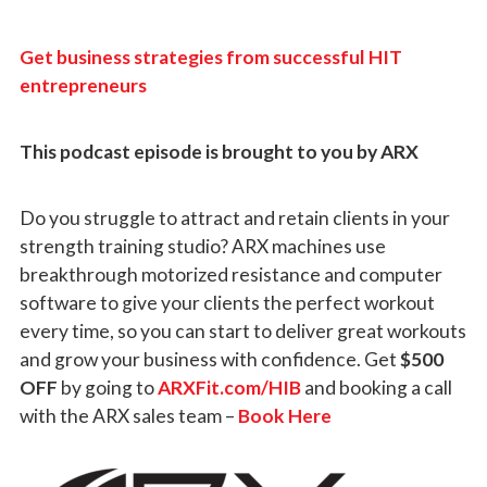
Get business strategies from successful HIT
entrepreneurs
This podcast episode is brought to you by ARX
Do you struggle to attract and retain clients in your
strength training studio? ARX machines use
breakthrough motorized resistance and computer
software to give your clients the perfect workout
every time, so you can start to deliver great workouts
and grow your business with confidence. Get
$500
OFF
by going to
ARXFit.com/HIB
and booking a call
with the ARX sales team –
Book Here