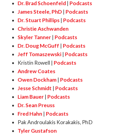
Dr. Brad Schoenfeld
|
Podcasts
James Steele, PhD
|
Podcasts
Dr. Stuart Phillips
|
Podcasts
Christie Aschwanden
Skyler Tanner
|
Podcasts
Dr. Doug McGuff
|
Podcasts
Jeff Tomaszewski
|
Podcasts
Kristin Rowell
|
Podcasts
Andrew Coates
Owen Dockham
|
Podcasts
Jesse Schmidt
|
Podcasts
Liam Bauer
|
Podcasts
Dr. Sean Preuss
Fred Hahn
|
Podcasts
Pak Androulakis Korakakis, PhD
Tyler Gustafson