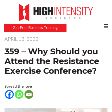
Get Free Business Training
APRIL 13, 2022
359 – Why Should you
Attend the Resistance
Exercise Conference?
Spread the love