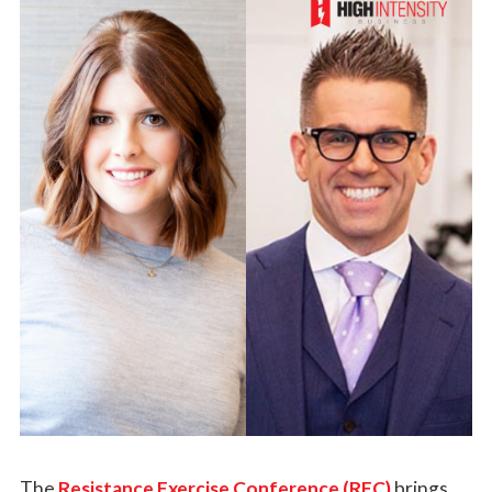
The
Resistance Exercise Conference (REC)
brings