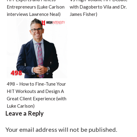
Entrepreneurs (Luke Carlson
with Dagoberto Vila and Dr.
interviews Lawrence Neal)
James Fisher)
498 – How to Fine-Tune Your
HIT Workouts and Design A
Great Client Experience (with
Luke Carlson)
Leave a Reply
Your email address will not be published.