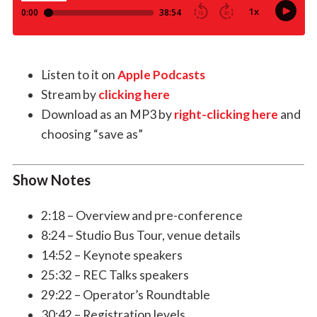
Listen to it on
Apple Podcasts
Stream by
clicking here
Download as an MP3 by
right-clicking here
and
choosing “save as”
Show Notes
2:18 – Overview and pre-conference
8:24 – Studio Bus Tour, venue details
14:52 – Keynote speakers
25:32 – REC Talks speakers
29:22 – Operator’s Roundtable
30:42 – Registration levels