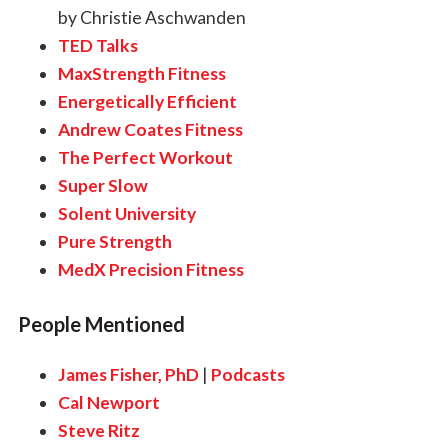
by Christie Aschwanden
TED Talks
MaxStrength Fitness
Energetically Efficient
Andrew Coates Fitness
The Perfect Workout
Super Slow
Solent University
Pure Strength
MedX Precision Fitness
People Mentioned
James Fisher, PhD
|
Podcasts
Cal Newport
Steve Ritz