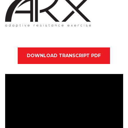
DOWNLOAD TRANSCRIPT PDF