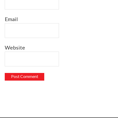
Email
Website