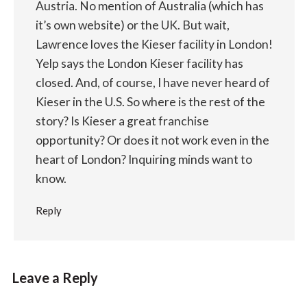
Austria. No mention of Australia (which has
it’s own website) or the UK. But wait,
Lawrence loves the Kieser facility in London!
Yelp says the London Kieser facility has
closed. And, of course, I have never heard of
Kieser in the U.S. So where is the rest of the
story? Is Kieser a great franchise
opportunity? Or does it not work even in the
heart of London? Inquiring minds want to
know.
Reply
Leave a Reply