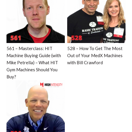
561 – Masterclass: HIT
528 – How To Get The Most
Machine Buying Guide (with
Out of Your MedX Machines
Mike Petrella) – What HIT
with Bill Crawford
Gym Machines Should You
Buy?