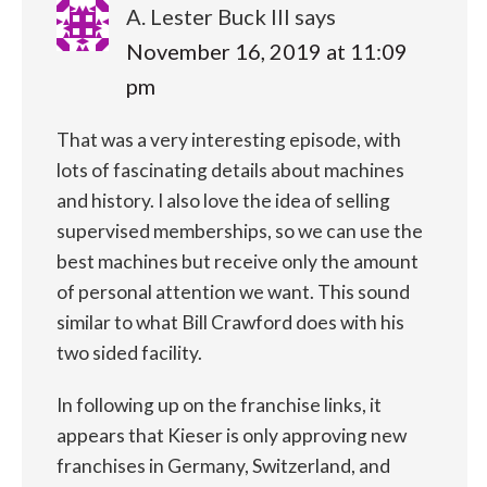
A. Lester Buck III
says
November 16, 2019 at 11:09
pm
That was a very interesting episode, with
lots of fascinating details about machines
and history. I also love the idea of selling
supervised memberships, so we can use the
best machines but receive only the amount
of personal attention we want. This sound
similar to what Bill Crawford does with his
two sided facility.
In following up on the franchise links, it
appears that Kieser is only approving new
franchises in Germany, Switzerland, and