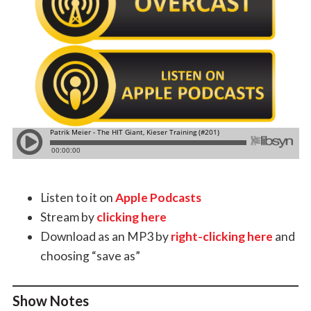
Listen to it on
Apple Podcasts
Stream by
clicking here
Download as an MP3 by
right-clicking here
and
choosing “save as”
Show Notes