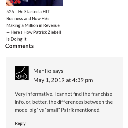
526 – He Started a HIT
Business and Now He’s
Making a Million in Revenue
— Here’s How Patrick Ziebell
Is Doing It
Comments
Manlio
says
May 1, 2019 at 4:39 pm
Very informative. I cannot find the franchise
info, or, better, the differences between the
model big” vs “small” Patrik mentioned.
Reply