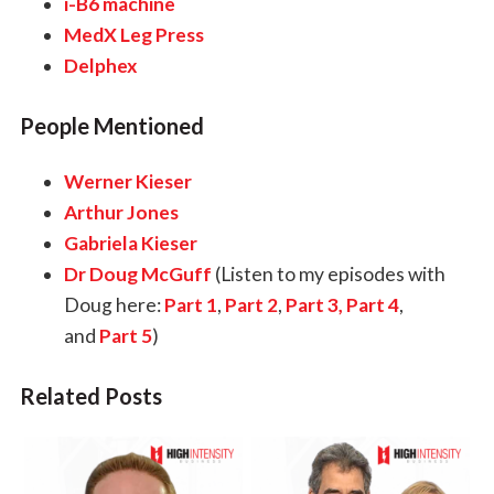
i-B6 machine
MedX Leg Press
Delphex
People Mentioned
Werner Kieser
Arthur Jones
Gabriela Kieser
Dr Doug McGuff
(Listen to my episodes with
Doug here:
Part 1
,
Part 2
,
Part 3,
Part 4
,
and
Part 5
)
Related Posts