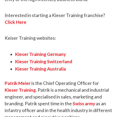
Interested in starting a Kieser Training franchise?
Click Here
Keiser Training websites:
Kieser Training Germany
Kieser Training Switzerland
Kieser Training Australia
Patrik Meier
is the Chief Operating Officer for
Kieser Training
. Patrik is a mechanical and industrial
engineer, and specialised in sales, marketing and
branding. Patrik spent time in the
Swiss army
as an
infantry officer and in the health industry in different