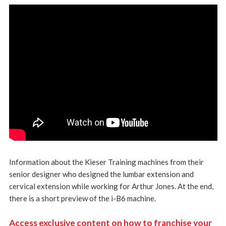
Information about the Kieser Training machines from their
senior designer who designed the lumbar extension and
cervical extension while working for Arthur Jones. At the end,
there is a short preview of the i-B6 machine.
Access exclusive content on how to franchise your