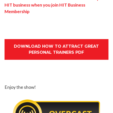
HIT business when you join HIT Business
Membership
DOWNLOAD HOW TO ATTRACT GREAT
PERSONAL TRAINERS PDF
Enjoy the show!