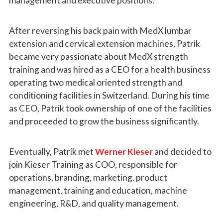
management and executive positions.
After reversing his back pain with MedX lumbar
extension and cervical extension machines, Patrik
became very passionate about MedX strength
training and was hired as a CEO for a health business
operating two medical oriented strength and
conditioning facilities in Switzerland. During his time
as CEO, Patrik took ownership of one of the facilities
and proceeded to grow the business significantly.
Eventually, Patrik met
Werner Kieser
and decided to
join Kieser Training as COO, responsible for
operations, branding, marketing, product
management, training and education, machine
engineering, R&D, and quality management.