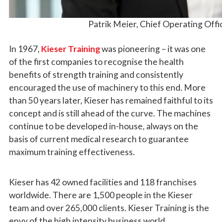
Patrik Meier, Chief Operating Offic
In 1967,
Kieser Training
was pioneering – it was one
of the first companies to recognise the health
benefits of strength training and consistently
encouraged the use of machinery to this end. More
than 50 years later, Kieser has remained faithful to its
concept and is still ahead of the curve. The machines
continue to be developed in-house, always on the
basis of current medical research to guarantee
maximum training effectiveness.
Kieser has 42 owned facilities and 118 franchises
worldwide. There are 1,500 people in the Kieser
team and over 265,000 clients. Kieser Training is the
envy of the high intensity business world.