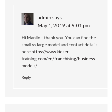
admin
says
May 1, 2019 at 9:01 pm
Hi Manlio – thank you. You can find the
small vs large model and contact details
here
https://www.kieser-
training.com/en/franchising/business-
models/
Reply