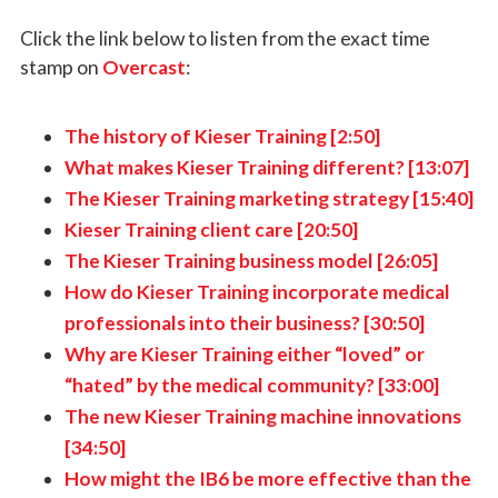
Click the link below to listen from the exact time
stamp on
Overcast
:
The history of Kieser Training [2:50]
What makes Kieser Training different? [13:07]
The Kieser Training marketing strategy [15:40]
Kieser Training client care [20:50]
The Kieser Training business model [26:05]
How do Kieser Training incorporate medical
professionals into their business? [30:50]
Why are Kieser Training either “loved” or
“hated” by the medical community? [33:00]
The new Kieser Training machine innovations
[34:50]
How might the IB6 be more effective than the