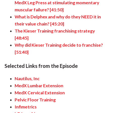
MedX Leg Press at stimulating momentary
muscular failure? [41:50]
What is Delphex and why do they NEED it in
their value chain? [45:20]
The Kieser Training franchising strategy
[48:45]
Why did Kieser Training decide to franchise?
[51:40]
Selected Links from the Episode
Nautilus, Inc
MedX Lumbar Extension
MedX Cervical Extension
Pelvic Floor Training
Infimetrics