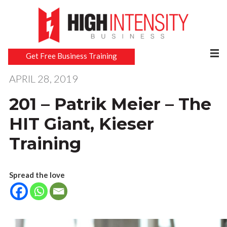
Get Free Business Training
APRIL 28, 2019
201 – Patrik Meier – The
HIT Giant, Kieser
Training
Spread the love