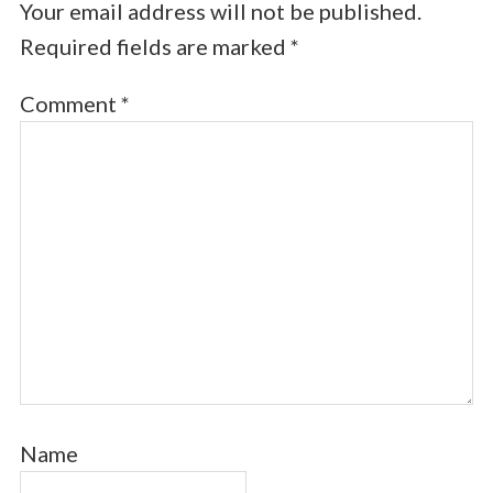
Your email address will not be published.
Required fields are marked
*
Comment
*
Name