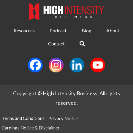
Resources
Podcast
Blog
About
Contact
Copyright © High Intensity Business. All rights
reserved.
Terms and Conditions
Privacy Notice
Earnings Notice & Disclaimer