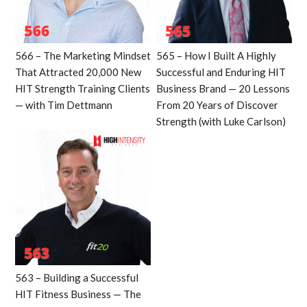
566 – The Marketing Mindset
565 – How I Built A Highly
That Attracted 20,000 New
Successful and Enduring HIT
HIT Strength Training Clients
Business Brand — 20 Lessons
— with Tim Dettmann
From 20 Years of Discover
Strength (with Luke Carlson)
563 – Building a Successful
HIT Fitness Business — The