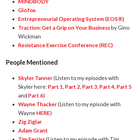
MINDBODY
Glofox
Entrepreneurial Operating System (EOS®)
Traction: Get a Grip on Your Business
by Gino
Wickman
Resistance Exercise Conference (REC)
People Mentioned
Skyler Tanner
(Listen to my episodes with
Skyler here:
Part 1
,
Part 2
,
Part 3
,
Part 4
,
Part 5
and
Part 6
)
Wayne Thacker
(Listen to my episode with
Wayne
HERE
)
Zig Ziglar
Adam Grant
Tim Ferriss
(Listen to my episode with Tim