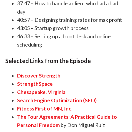
37:47 – How to handle a client who had a bad
day
40:57 – Designing training rates for max profit
43:05 – Startup growth process
46:33 – Setting up a front desk and online
scheduling
Selected Links from the Episode
Discover Strength
StrengthSpace
Chesapeake, Virginia
Search Engine Optimization (SEO)
Fitness First of MN, Inc.
The Four Agreements: A Practical Guide to
Personal Freedom
by Don Miguel Ruiz