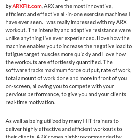
by
ARXFit.com
, ARX are the most innovative,
efficient and effective all-in-one exercise machines I
have ever seen. I was really impressed with my ARX
workout. The intensity and adaptive resistance were
unlike anything I’ve ever experienced. I love how the
machine enables you to increase the negative load to
fatigue target muscles more quickly and I love how
the workouts are effortlessly quantified. The
software tracks maximum force output, rate of work,
total amount of work done and more in front of you
on-screen, allowing you to compete with your
pervious performance, to give you and your clients
real-time motivation.
As well as being utilized by many HIT trainers to
deliver highly effective and efficient workouts to
their clients, ARX comes highly recommended by