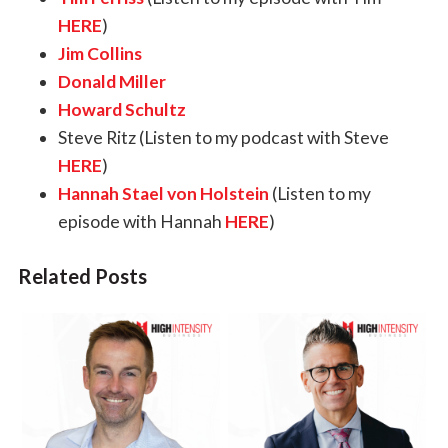
HERE
)
Jim Collins
Donald Miller
Howard Schultz
Steve Ritz
(Listen to my podcast with Steve
HERE
)
Hannah Stael von Holstein
(Listen to my
episode with Hannah
HERE
)
Related Posts