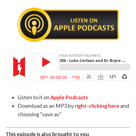
Listen to it on
Apple Podcasts
Download as an MP3 by
right-clicking here
and
choosing “save as”
This episode is also brought to you