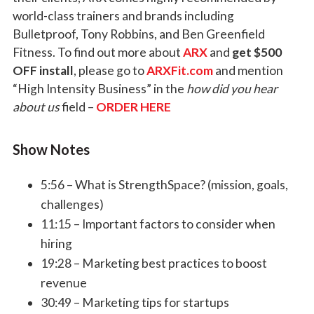
world-class trainers and brands including
Bulletproof, Tony Robbins, and Ben Greenfield
Fitness. To find out more about
ARX
and
get $500
OFF install
, please go to
ARXFit.com
and mention
“High Intensity Business” in the
how did you hear
about us
field –
ORDER HERE
Show Notes
5:56 – What is StrengthSpace? (mission, goals,
challenges)
11:15 – Important factors to consider when
hiring
19:28 – Marketing best practices to boost
revenue
30:49 – Marketing tips for startups