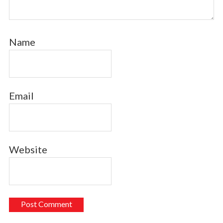
Name
Email
Website