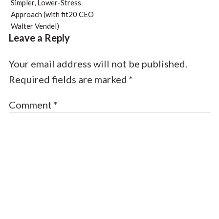
Simpler, Lower-Stress
Approach (with fit20 CEO
Walter Vendel)
Leave a Reply
Your email address will not be published.
Required fields are marked
*
Comment
*