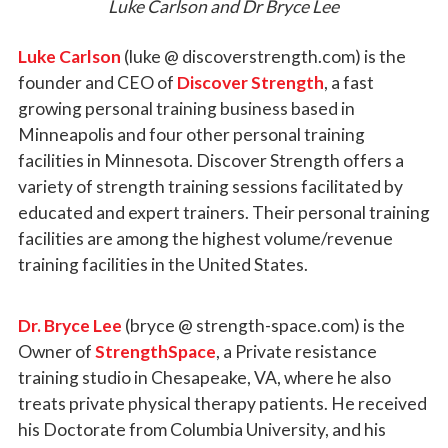
Luke Carlson and Dr Bryce Lee
Luke Carlson
(luke @ discoverstrength.com) is the
founder and CEO of
Discover Strength
, a fast
growing personal training business based in
Minneapolis and four other personal training
facilities in Minnesota. Discover Strength offers a
variety of strength training sessions facilitated by
educated and expert trainers. Their personal training
facilities are among the highest volume/revenue
training facilities in the United States.
Dr. Bryce Lee
(bryce @ strength-space.com)
is the
Owner of
StrengthSpace
, a Private resistance
training studio in Chesapeake, VA, where he also
treats private physical therapy patients. He received
his Doctorate from Columbia University, and his