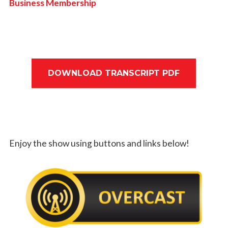
Business Membership
DOWNLOAD TRANSCRIPT PDF
Enjoy the show using buttons and links below!