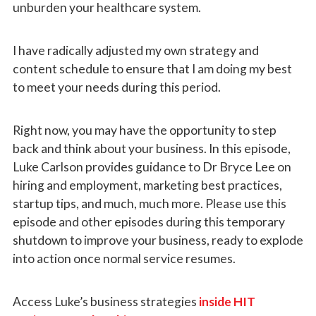
unburden your healthcare system.
I have radically adjusted my own strategy and
content schedule to ensure that I am doing my best
to meet your needs during this period.
Right now, you may have the opportunity to step
back and think about your business.
In this episode,
Luke Carlson provides guidance to Dr Bryce Lee on
hiring and employment, marketing best practices,
startup tips, and much, much more. Please use this
episode and other episodes during this temporary
shutdown to improve your business, ready to explode
into action once normal service resumes.
Access Luke’s business strategies
inside HIT