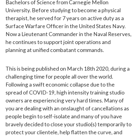
Bachelors of Science from Carnegie Mellon
University. Before studying to become a physical
therapist, he served for 7 years on active duty as a
Surface Warfare Officer in the United States Navy.
Now a Lieutenant Commander in the Naval Reserves,
he continues to support joint operations and
planning at unified combatant commands.
This is being published on March 18th 2020, during a
challenging time for people all over the world.
Following a swift economic collapse due to the
spread of COVID-19, high intensity training studio
owners are experiencing very hard times. Many of
you are dealing with an onslaught of cancellations as
people begin to self-isolate and many of you have
bravely decided to close your studio(s) temporarily to
protect your clientele, help flatten the curve, and