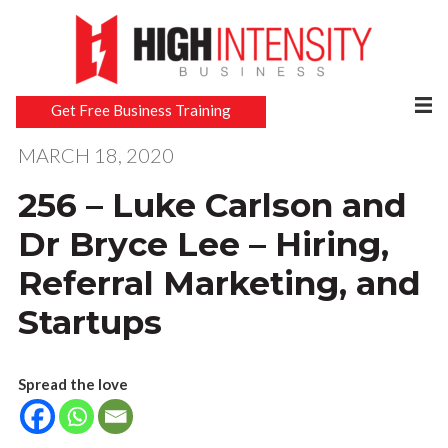
Get Free Business Training
MARCH 18, 2020
256 – Luke Carlson and
Dr Bryce Lee – Hiring,
Referral Marketing, and
Startups
Spread the love