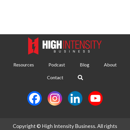
Resources
Podcast
Blog
About
Contact
Copyright © High Intensity Business. All rights