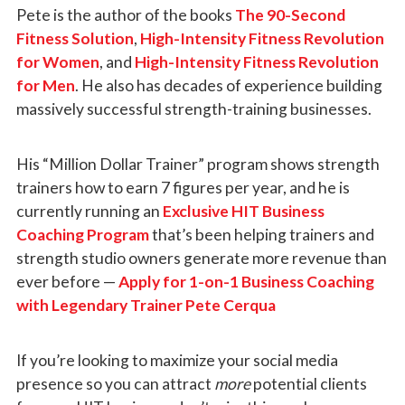
Pete is the author of the books
The 90-Second
Fitness Solution
,
High-Intensity Fitness Revolution
for Women
, and
High-Intensity Fitness Revolution
for Men
. He also has decades of experience building
massively successful strength-training businesses.
His “Million Dollar Trainer” program shows strength
trainers how to earn 7 figures per year, and he is
currently running an
Exclusive HIT Business
Coaching Program
that’s been helping trainers and
strength studio owners generate more revenue than
ever before —
Apply for 1-on-1 Business Coaching
with Legendary Trainer Pete Cerqua
If you’re looking to maximize your social media
presence so you can attract
more
potential clients