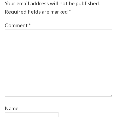
Your email address will not be published.
Required fields are marked
*
Comment
*
Name