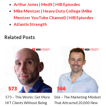
Arthur Jones
|
MedX
|
HIB Episodes
Mike Mentzer
|
Heavy Duty College (Mike
Mentzer YouTube Channel)
|
HIB Episodes
Atlantis Strength
Related Posts
573 – This Works: Get More
566 – The Marketing Mindset
HIT Clients Without Being
That Attracted 20,000 New