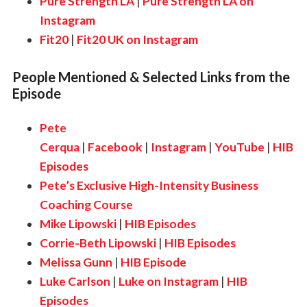
Pure Strength LA
|
Pure Strength LA on
Instagram
Fit20
|
Fit20 UK on Instagram
People Mentioned & Selected Links from the
Episode
Pete
Cerqua
|
Facebook
|
Instagram
|
YouTube
|
HIB
Episodes
Pete’s Exclusive High-Intensity Business
Coaching Course
Mike Lipowski
|
HIB Episodes
Corrie-Beth Lipowski
|
HIB Episodes
Melissa Gunn
|
HIB Episode
Luke Carlson
|
Luke on Instagram
|
HIB
Episodes