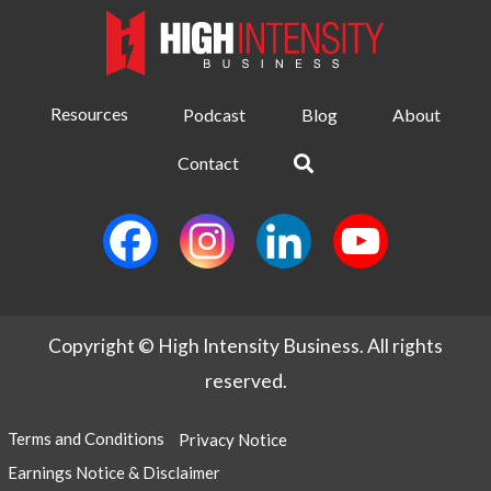
Resources
Podcast
Blog
About
Contact
Copyright © High Intensity Business. All rights
reserved.
Terms and Conditions
Privacy Notice
Earnings Notice & Disclaimer