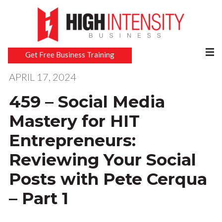
Get Free Business Training
APRIL 17, 2024
459 – Social Media
Mastery for HIT
Entrepreneurs:
Reviewing Your Social
Posts with Pete Cerqua
– Part 1