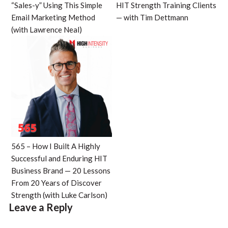
“Sales-y” Using This Simple
HIT Strength Training Clients
Email Marketing Method
— with Tim Dettmann
(with Lawrence Neal)
565 – How I Built A Highly
Successful and Enduring HIT
Business Brand — 20 Lessons
From 20 Years of Discover
Strength (with Luke Carlson)
Leave a Reply