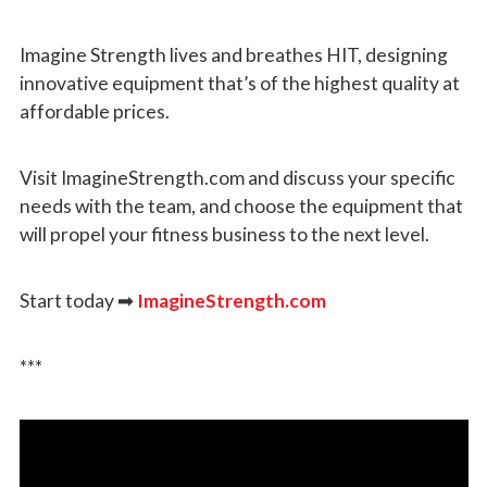
Imagine Strength lives and breathes HIT, designing
innovative equipment that’s of the highest quality at
affordable prices.
Visit ImagineStrength.com and discuss your specific
needs with the team, and choose the equipment that
will propel your fitness business to the next level.
Start today
➡
ImagineStrength.com
***