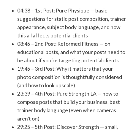
04:38 –
1st Post: Pure Physique
— basic
suggestions for static post composition, trainer
appearance, subject body language, and how
this all affects potential clients
08:45 –
2nd Post: Reformed Fitness
— on
educational posts, and what your posts need to
be about if you’re targeting potential clients
19:45 –
3rd Post:
Why it matters that your
photo composition is thoughtfully considered
(and how to look upscale)
23:39 –
4th Post: Pure Strength LA
— how to
compose posts that build your business, best
trainer body language (even when cameras
aren’t on)
29:25 –
5th Post: Discover Strength
— small,