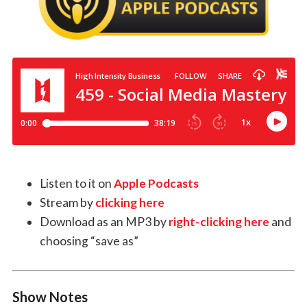
Listen to it on
Apple Podcasts
Stream by
clicking here
Download as an MP3 by
right-clicking here
and
choosing “save as”
Show Notes