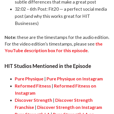
subtle differences that make a great post
32:02 –
6th Post: Fit20
— a perfect social media
post (and why this works great for HIT
Businesses)
Note:
these are the timestamps for the audio edition.
For the video edition’s timestamps, please see
the
YouTube description box for this episode
.
HIT Studios Mentioned in the Episode
Pure Physique
|
Pure Physique on Instagram
Reformed Fitness
|
Reformed Fitness on
Instagram
Discover Strength
|
Discover Strength
Franchise
|
Discover Strength on Instagram