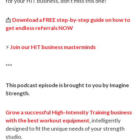
for your HIT business, don’t miss this one!
📩
Download a FREE step-by-step guide on how to
get endless referrals NOW
⚡
Join our HIT business masterminds
***
This podcast episode is brought to you by Imagine
Strength.
Grow a successful High-Intensity Training business
with the best workout equipment
, intelligently
designed to fit the unique needs of your strength
studio.