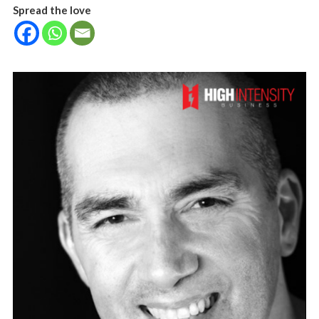
Spread the love