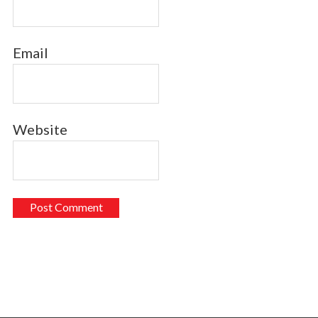
Email
Website