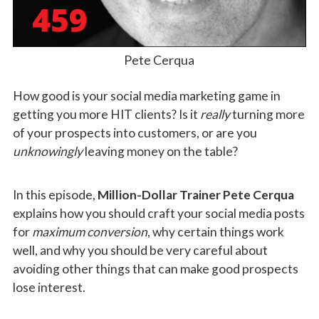
Pete Cerqua
How good is your social media marketing game in
getting you more HIT clients? Is it
really
turning more
of your prospects into customers, or are you
unknowingly
leaving money on the table?
In this episode,
Million-Dollar Trainer Pete Cerqua
explains how you should craft your social media posts
for
maximum conversion
, why certain things work
well, and why you should be very careful about
avoiding other things that can make good prospects
lose interest.