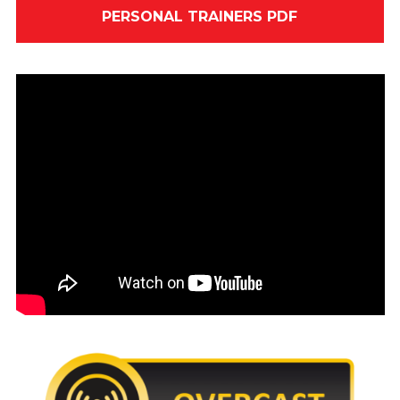
PERSONAL TRAINERS PDF