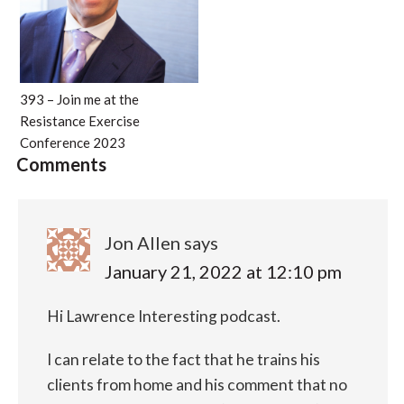
393 – Join me at the
Resistance Exercise
Conference 2023
Comments
Jon Allen
says
January 21, 2022 at 12:10 pm
Hi Lawrence
Interesting podcast.
I can relate to the fact that he trains his
clients from home and his comment that no