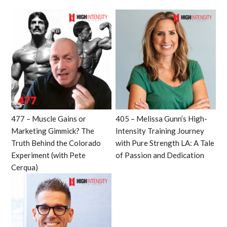
477 – Muscle Gains or
405 – Melissa Gunn’s High-
Marketing Gimmick? The
Intensity Training Journey
Truth Behind the Colorado
with Pure Strength LA: A Tale
Experiment (with Pete
of Passion and Dedication
Cerqua)