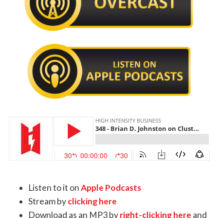
Listen to it on
Apple Podcasts
Stream by
clicking here
Download as an MP3 by
right-clicking here
and