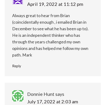
April 19, 2022 at 11:12 pm
Always great to hear from Brian
(coincidentally enough , i emailed Brian in
December to see what he has been up to).
He is an independent thinker who has
through the years challenged my own
opinions and has helped me follow my own
path.
Mark
Reply
Donnie Hunt
says
July 17, 2022 at 2:03 am