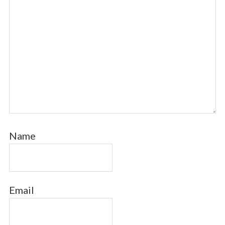
Name
Email