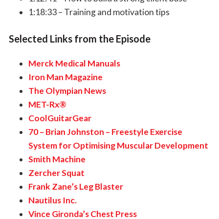
1:18:33 – Training and motivation tips
Selected Links from the Episode
Merck Medical Manuals
Iron Man Magazine
The Olympian News
MET-Rx®
CoolGuitarGear
70 – Brian Johnston – Freestyle Exercise
System for Optimising Muscular Development
Smith Machine
Zercher Squat
Frank Zane’s Leg Blaster
Nautilus Inc.
Vince Gironda’s Chest Press