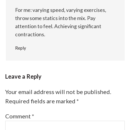
For me: varying speed, varying exercises,
throw some statics into the mix. Pay
attention to feel. Achieving significant
contractions.
Reply
Leave a Reply
Your email address will not be published.
Required fields are marked
*
Comment
*