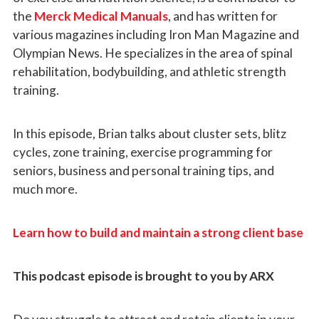
the
Merck Medical Manuals
, and has written for
various magazines including Iron Man Magazine and
Olympian News. He specializes in the area of spinal
rehabilitation, bodybuilding, and athletic strength
training.
In this episode, Brian talks about cluster sets, blitz
cycles, zone training, exercise programming for
seniors, business and personal training tips, and
much more.
Learn how to build and maintain a strong client base
This podcast episode is brought to you by ARX