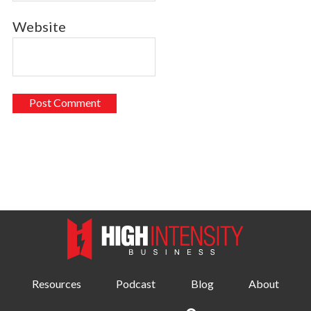
Website
Resources
Podcast
Blog
About