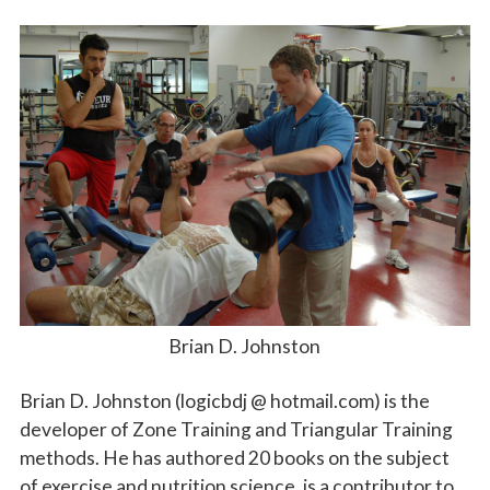
Brian D. Johnston
Brian D. Johnston (logicbdj @ hotmail.com) is the
developer of Zone Training and Triangular Training
methods. He has authored 20 books on the subject
of exercise and nutrition science, is a contributor to