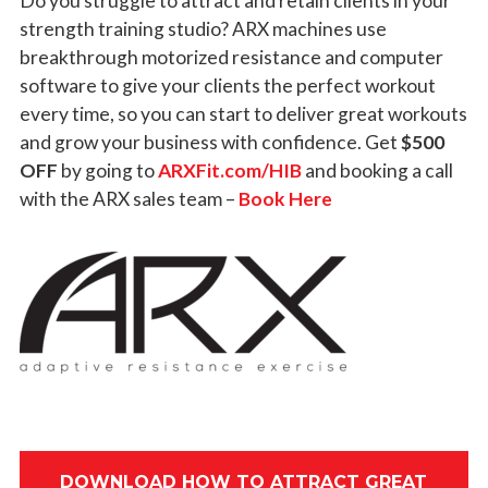
Do you struggle to attract and retain clients in your
strength training studio? ARX machines use
breakthrough motorized resistance and computer
software to give your clients the perfect workout
every time, so you can start to deliver great workouts
and grow your business with confidence. Get
$500
OFF
by going to
ARXFit.com/HIB
and booking a call
with the ARX sales team –
Book Here
DOWNLOAD HOW TO ATTRACT GREAT