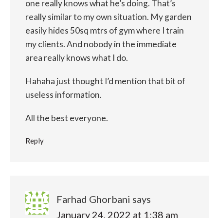
one really knows what he’s doing. That’s
really similar to my own situation. My garden
easily hides 50sq mtrs of gym where I train
my clients. And nobody in the immediate
area really knows what I do.
Hahaha just thought I’d mention that bit of
useless information.
All the best everyone.
Reply
Farhad Ghorbani
says
January 24, 2022 at 1:38 am