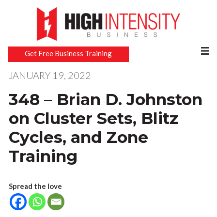
Get Free Business Training
JANUARY 19, 2022
348 – Brian D. Johnston
on Cluster Sets, Blitz
Cycles, and Zone
Training
Spread the love