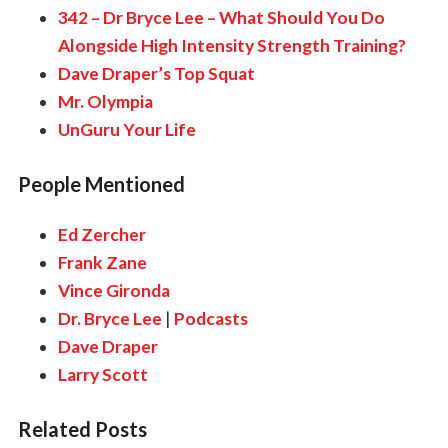
342 – Dr Bryce Lee – What Should You Do
Alongside High Intensity Strength Training?
Dave Draper’s Top Squat
Mr. Olympia
UnGuru Your Life
People Mentioned
Ed Zercher
Frank Zane
Vince Gironda
Dr. Bryce Lee
|
Podcasts
Dave Draper
Larry Scott
Related Posts