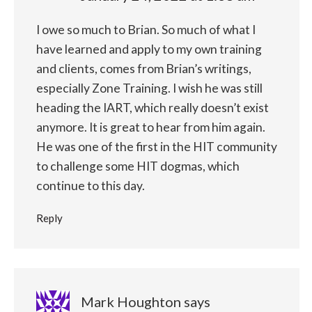
I owe so much to Brian. So much of what I
have learned and apply to my own training
and clients, comes from Brian’s writings,
especially Zone Training. I wish he was still
heading the IART, which really doesn’t exist
anymore. It is great to hear from him again.
He was one of the first in the HIT community
to challenge some HIT dogmas, which
continue to this day.
Reply
Mark Houghton
says