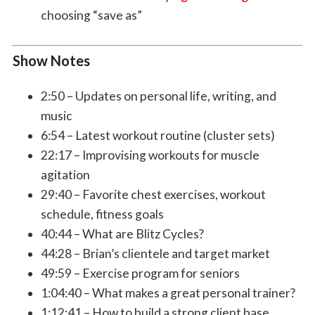
choosing “save as”
Show Notes
2:50 – Updates on personal life, writing, and
music
6:54 – Latest workout routine (cluster sets)
22:17 – Improvising workouts for muscle
agitation
29:40 – Favorite chest exercises, workout
schedule, fitness goals
40:44 – What are Blitz Cycles?
44:28 – Brian’s clientele and target market
49:59 – Exercise program for seniors
1:04:40 – What makes a great personal trainer?
1:12:41 – How to build a strong client base