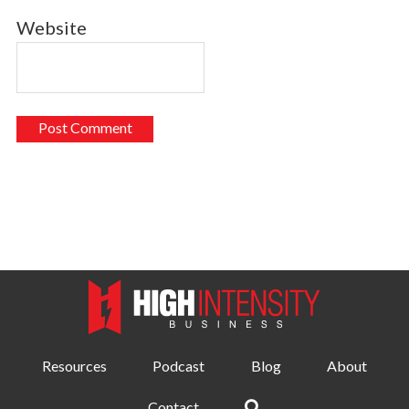
Website
Resources
Podcast
Blog
About
Contact