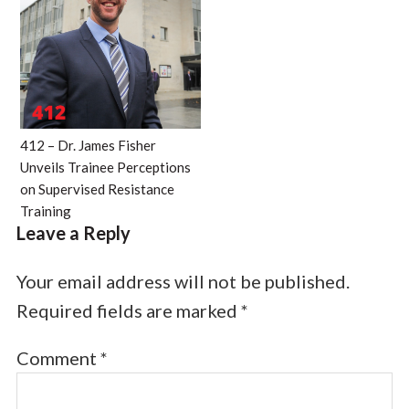
412 – Dr. James Fisher
Unveils Trainee Perceptions
on Supervised Resistance
Training
Leave a Reply
Your email address will not be published.
Required fields are marked
*
Comment
*