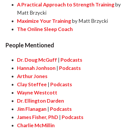
A Practical Approach to Strength Training
by
Matt Brzycki
Maximize Your Training
by Matt Brzycki
The Online Sleep Coach
People Mentioned
Dr. Doug McGuff
|
Podcasts
Hannah Jonhson
|
Podcasts
Arthur Jones
Clay Steffee
|
Podcasts
Wayne Westcott
Dr. Ellington Darden
Jim Flanagan
|
Podcasts
James Fisher, PhD
|
Podcasts
Charlie McMillin