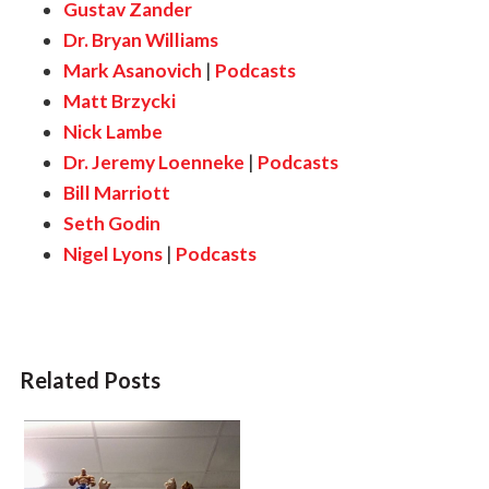
Gustav Zander
Dr. Bryan Williams
Mark Asanovich
|
Podcasts
Matt Brzycki
Nick Lambe
Dr. Jeremy Loenneke
|
Podcasts
Bill Marriott
Seth Godin
Nigel Lyons
|
Podcasts
Related Posts