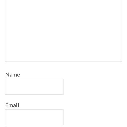
Name
Email