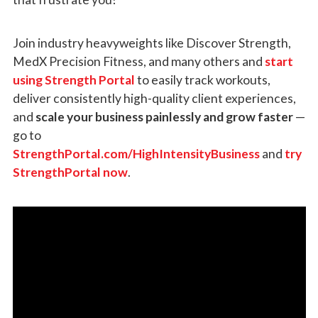
Join industry heavyweights like Discover Strength,
MedX Precision Fitness, and many others and
start
using Strength Portal
to easily track workouts,
deliver consistently high-quality client experiences,
and
scale your business painlessly and grow faster
—
go to
StrengthPortal.com/HighIntensityBusiness
and
try
StrengthPortal now
.