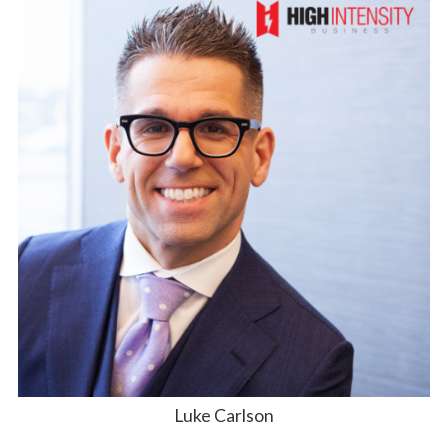
Luke Carlson