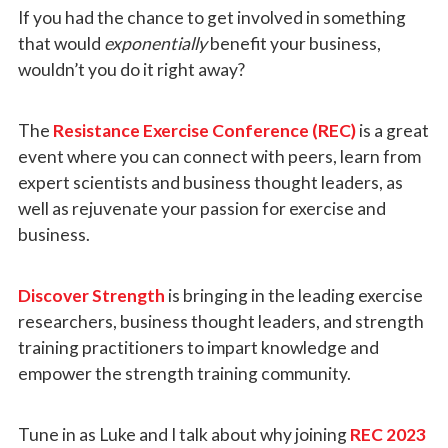
If you had the chance to get involved in something
that would
exponentially
benefit your business,
wouldn’t you do it right away?
The
Resistance Exercise Conference (REC)
is a great
event where you can connect with peers, learn from
expert scientists and business thought leaders, as
well as rejuvenate your passion for exercise and
business.
Discover Strength
is bringing in the leading exercise
researchers, business thought leaders, and strength
training practitioners to impart knowledge and
empower the strength training community.
Tune in as Luke and I talk about why joining
REC 2023