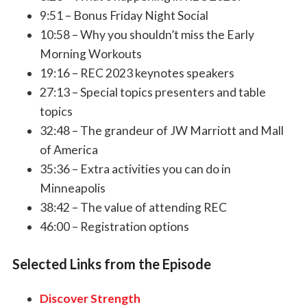
9:51 – Bonus Friday Night Social
10:58 – Why you shouldn’t miss the Early
Morning Workouts
19:16 – REC 2023 keynotes speakers
27:13 – Special topics presenters and table
topics
32:48 – The grandeur of JW Marriott and Mall
of America
35:36 – Extra activities you can do in
Minneapolis
38:42 – The value of attending REC
46:00 – Registration options
Selected Links from the Episode
Discover Strength