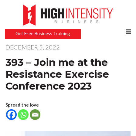
Get Free Business Training
DECEMBER 5, 2022
393 – Join me at the
Resistance Exercise
Conference 2023
Spread the love