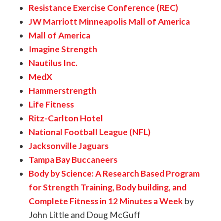
Resistance Exercise Conference (REC)
JW Marriott Minneapolis Mall of America
Mall of America
Imagine Strength
Nautilus Inc.
MedX
Hammerstrength
Life Fitness
Ritz-Carlton Hotel
National Football League (NFL)
Jacksonville Jaguars
Tampa Bay Buccaneers
Body by Science: A Research Based Program
for Strength Training, Body building, and
Complete Fitness in 12 Minutes a Week
by
John Little and Doug McGuff