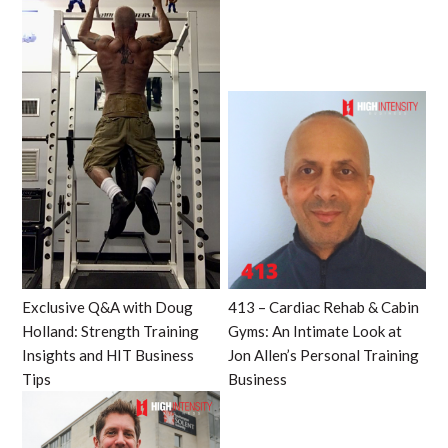
Exclusive Q&A with Doug
413 – Cardiac Rehab & Cabin
Holland: Strength Training
Gyms: An Intimate Look at
Insights and HIT Business
Jon Allen’s Personal Training
Tips
Business