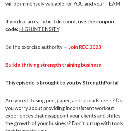
will be immensely valuable for YOU and your TEAM.
If you like an early bird discount,
use the coupon
code:
HIGHINTENSITY
.
Be the exercise authority —
Join REC 2023!
Build a thriving strength training business
This episode is brought to you by StrengthPortal
Are you still using pen, paper, and spreadsheets? Do
you worry about providing inconsistent workout
experiences that disappoint your clients and stifles
the growth of your business? Don’t put up with tools
that frustrate you!