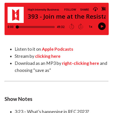
Listen to it on
Apple Podcasts
Stream by
clicking here
Download as an MP3 by
right-clicking here
and
choosing “save as”
Show Notes
3:23 – What’s happening in REC 2023?