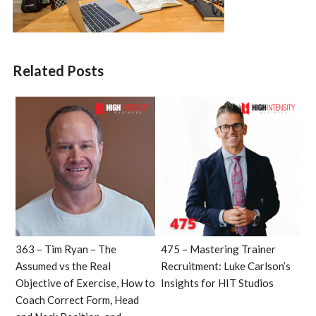
Related Posts
363 – Tim Ryan – The
475 – Mastering Trainer
Assumed vs the Real
Recruitment: Luke Carlson’s
Objective of Exercise, How to
Insights for HIT Studios
Coach Correct Form, Head