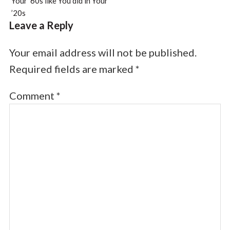
Your ’60s like You did in Your
’20s
Leave a Reply
Your email address will not be published.
Required fields are marked
*
Comment
*