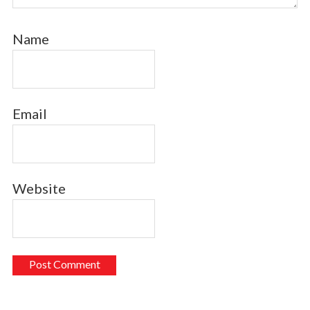
Name
Email
Website