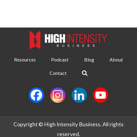
Resources
Podcast
Blog
About
Contact
Copyright © High Intensity Business. All rights
reserved.