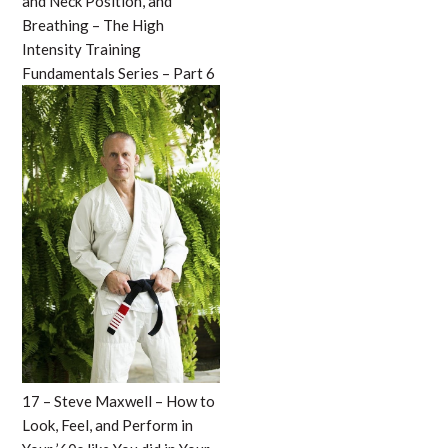
and Neck Position, and
Breathing – The High
Intensity Training
Fundamentals Series – Part 6
17 – Steve Maxwell – How to
Look, Feel, and Perform in