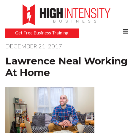
Get Free Business Training
DECEMBER 21, 2017
Lawrence Neal Working
At Home