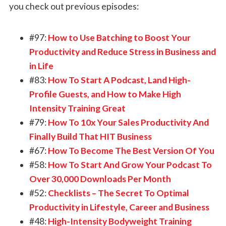
you check out previous episodes:
#97:
How to Use Batching to Boost Your
Productivity and Reduce Stress in Business and
in Life
#83:
How To Start A Podcast, Land High-
Profile Guests, and How to Make High
Intensity Training Great
#79:
How To 10x Your Sales Productivity And
Finally Build That HIT Business
#67:
How To Become The Best Version Of You
#58:
How To Start And Grow Your Podcast To
Over 30,000 Downloads Per Month
#52:
Checklists – The Secret To Optimal
Productivity in Lifestyle, Career and Business
#48:
High-Intensity Bodyweight Training