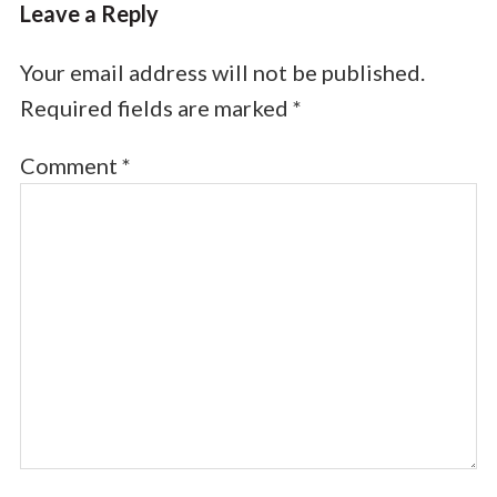
Leave a Reply
Your email address will not be published.
Required fields are marked
*
Comment
*