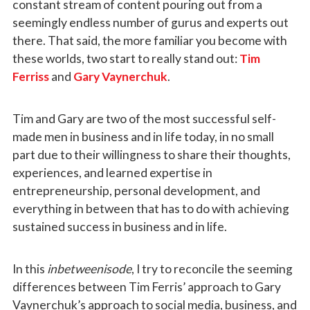
constant stream of content pouring out from a
seemingly endless number of gurus and experts out
there. That said, the more familiar you become with
these worlds, two start to really stand out:
Tim
Ferriss
and
Gary Vaynerchuk
.
Tim and Gary are two of the most successful self-
made men in business and in life today, in no small
part due to their willingness to share their thoughts,
experiences, and learned expertise in
entrepreneurship, personal development, and
everything in between that has to do with achieving
sustained success in business and in life.
In this
inbetweenisode
, I try to reconcile the seeming
differences between Tim Ferris’ approach to Gary
Vaynerchuk’s approach to social media, business, and