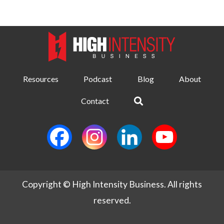
Resources
Podcast
Blog
About
Contact
Copyright © High Intensity Business. All rights
reserved.