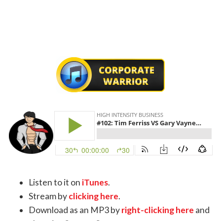
Listen to it on
iTunes
.
Stream by
clicking here
.
Download as an MP3 by
right-clicking here
and