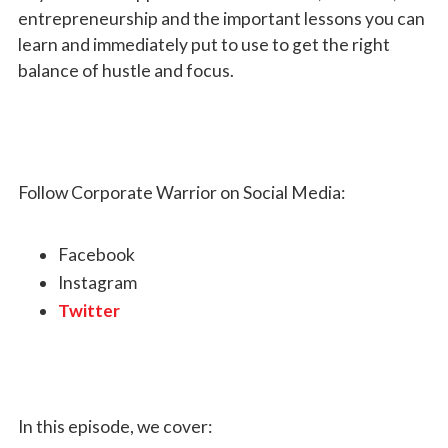
entrepreneurship and the important lessons you can
learn and immediately put to use to get the right
balance of hustle and focus.
Follow Corporate Warrior on Social Media:
Facebook
Instagram
Twitter
In this episode, we cover: