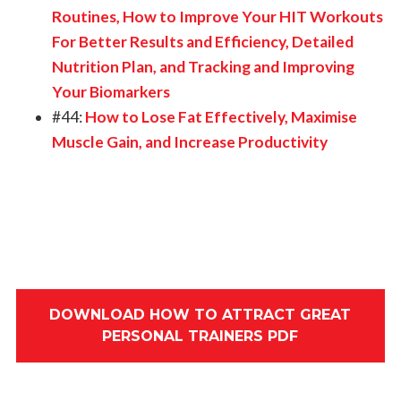
Routines, How to Improve Your HIT Workouts
For Better Results and Efficiency, Detailed
Nutrition Plan, and Tracking and Improving
Your Biomarkers
#44:
How to Lose Fat Effectively, Maximise
Muscle Gain, and Increase Productivity
DOWNLOAD HOW TO ATTRACT GREAT
PERSONAL TRAINERS PDF