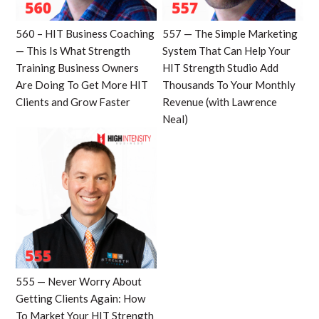
560 – HIT Business Coaching
557 — The Simple Marketing
— This Is What Strength
System That Can Help Your
Training Business Owners
HIT Strength Studio Add
Are Doing To Get More HIT
Thousands To Your Monthly
Clients and Grow Faster
Revenue (with Lawrence
Neal)
555 — Never Worry About
Getting Clients Again: How
To Market Your HIT Strength