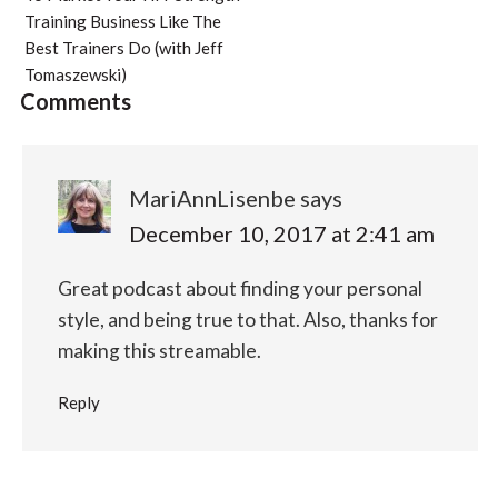
Training Business Like The
Best Trainers Do (with Jeff
Tomaszewski)
Comments
MariAnnLisenbe
says
December 10, 2017 at 2:41 am
Great podcast about finding your personal
style, and being true to that. Also, thanks for
making this streamable.
Reply