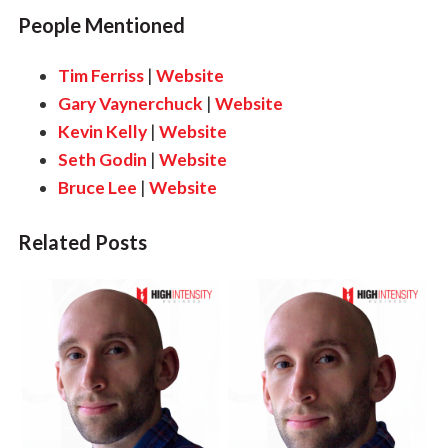
People Mentioned
Tim Ferriss
|
Website
Gary Vaynerchuck
|
Website
Kevin Kelly
|
Website
Seth Godin
|
Website
Bruce Lee
|
Website
Related Posts