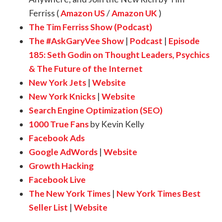
Ferriss (
Amazon US
/
Amazon UK
)
The Tim Ferriss Show (Podcast)
The #AskGaryVee Show
|
Podcast
|
Episode
185:
Seth Godin on Thought Leaders, Psychics
& The Future of the Internet
New York Jets
|
Website
New York Knicks
|
Website
Search Engine Optimization (SEO)
1000 True Fans
by Kevin Kelly
Facebook Ads
Google AdWords
|
Website
Growth Hacking
Facebook Live
The New York Times
|
New York Times Best
Seller List
|
Website