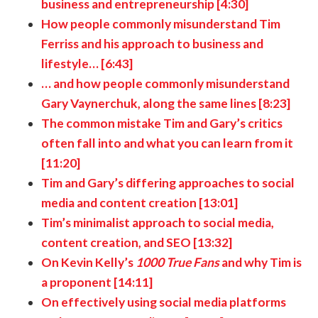
business and entrepreneurship [4:30]
How people commonly misunderstand Tim
Ferriss and his approach to business and
lifestyle… [6:43]
… and how people commonly misunderstand
Gary Vaynerchuk, along the same lines [8:23]
The common mistake Tim and Gary’s critics
often fall into and what you can learn from it
[11:20]
Tim and Gary’s differing approaches to social
media and content creation [13:01]
Tim’s minimalist approach to social media,
content creation, and SEO [13:32]
On Kevin Kelly’s
1000 True Fans
and why Tim is
a proponent [14:11]
On effectively using social media platforms