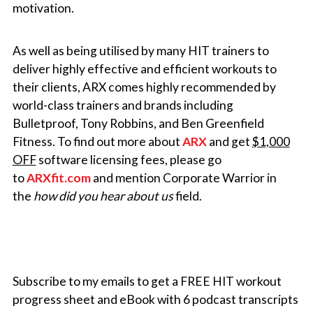
motivation.
As well as being utilised by many HIT trainers to
deliver highly effective and efficient workouts to
their clients, ARX comes highly recommended by
world-class trainers and brands including
Bulletproof, Tony Robbins, and Ben Greenfield
Fitness.
To find out more about
ARX
and get
$1,000
OFF
software licensing fees, please go
to
ARXfit.com
and mention Corporate Warrior in
the
how did you hear about us
field.
Subscribe to my emails to get a FREE HIT workout
progress sheet and eBook with 6 podcast transcripts