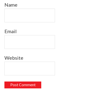
Name
Email
Website