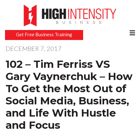
Get Free Business Training
DECEMBER 7, 2017
102 – Tim Ferriss VS
Gary Vaynerchuk – How
To Get the Most Out of
Social Media, Business,
and Life With Hustle
and Focus