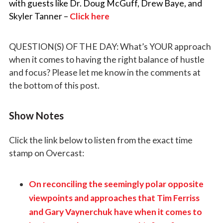
with guests like Dr. Doug McGuff, Drew Baye, and
Skyler Tanner –
Click here
QUESTION(S) OF THE DAY: What’s YOUR approach
when it comes to having the right balance of hustle
and focus?
Please let me know in the comments at
the bottom of this post.
Show Notes
Click the link below to listen from the exact time
stamp on Overcast:
On reconciling the seemingly polar opposite
viewpoints and approaches that Tim Ferriss
and Gary Vaynerchuk have when it comes to