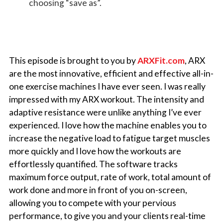
choosing “save as”.
This episode is brought to you by
ARXFit.com
,
ARX
are the most innovative, efficient and effective all-in-
one exercise machines I have ever seen. I was really
impressed with my ARX workout. The intensity and
adaptive resistance were unlike anything I’ve ever
experienced. I love how the machine enables you to
increase the negative load to fatigue target muscles
more quickly and I love how the workouts are
effortlessly quantified. The software tracks
maximum force output, rate of work, total amount of
work done and more in front of you on-screen,
allowing you to compete with your pervious
performance, to give you and your clients real-time