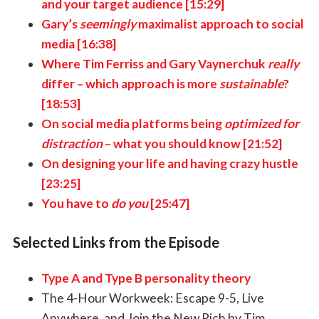
and your target audience [15:29]
Gary’s
seemingly
maximalist approach to social
media [16:38]
Where Tim Ferriss and Gary Vaynerchuk
really
differ
–
which approach is more
sustainable
?
[18:53]
On social media platforms being
optimized for
distraction
–
what you should know [21:52]
On designing your life and having crazy hustle
[23:25]
You have to
do you
[25:47]
Selected Links from the Episode
Type A and Type B personality theory
The 4-Hour Workweek: Escape 9-5, Live
Anywhere, and Join the New Rich by Tim