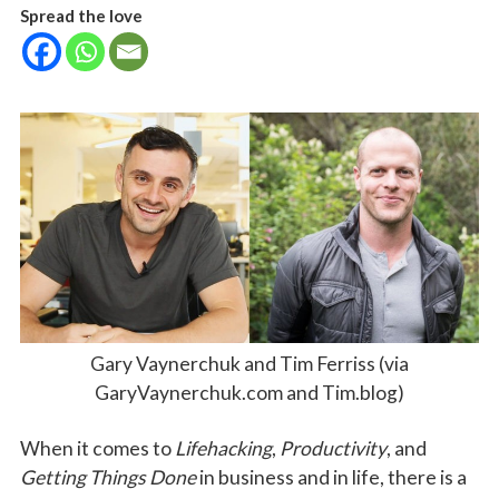
Spread the love
Gary Vaynerchuk and Tim Ferriss (via
GaryVaynerchuk.com and Tim.blog)
When it comes to
Lifehacking
,
Productivity
, and
Getting Things Done
in business and in life, there is a