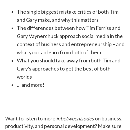
The single biggest mistake critics of both Tim
and Gary make, and why this matters
The differences between how Tim Ferriss and
Gary Vaynerchuck approach social media in the
context of business and entrepreneurship
–
and
what you can learn from both of them
What you should take away from both Tim and
Gary’s approaches to get the best of both
worlds
… and more!
Want to listen to more
inbetweenisodes
on business,
productivity, and personal development? Make sure