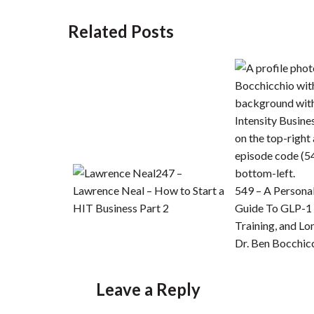
Related Posts
247 –
Lawrence Neal – How to Start a
549 – A Personal
HIT Business Part 2
Guide To GLP-1 
Training, and Lo
Dr. Ben Bocchic
Leave a Reply