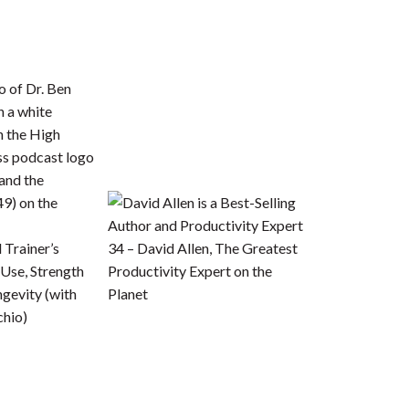
 Trainer’s
34 – David Allen, The Greatest
Use, Strength
Productivity Expert on the
ngevity (with
Planet
chio)