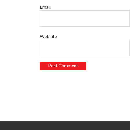
Email
Website