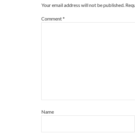
Your email address will not be published.
Requ
Comment
*
Name