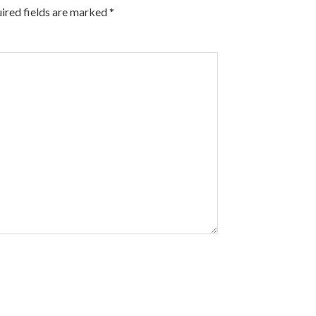
ired fields are marked
*