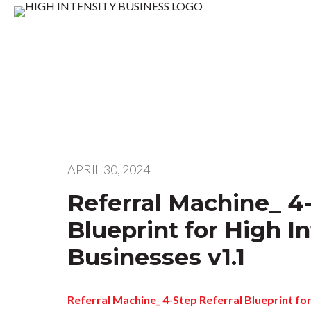
APRIL 30, 2024
Referral Machine_ 4-
Blueprint for High In
Businesses v1.1
Referral Machine_ 4-Step Referral Blueprint for