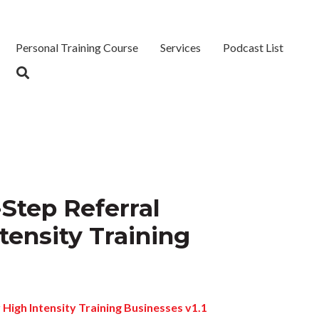
Personal Training Course
Services
Podcast List
Step Referral
tensity Training
 High Intensity Training Businesses v1.1