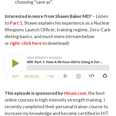
choosing “save as”.
Interested in more from Shawn Baker MD?
– Listen
to
Part 1
. Shawn explains his experience as a Nuclear
Weapons Launch Officer, training regime, Zero-Carb
dieting basics, and much more (stream below
or
right-click here
to download):
This episode is sponsored by
Hituni.com
, the best
online courses in high intensity strength training. I
recently completed their personal trainer course to
increase my knowledge and become certified in HIT.