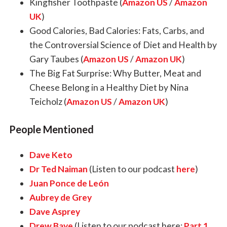
Kingfisher Toothpaste (
Amazon US
/
Amazon
UK
)
Good Calories, Bad Calories: Fats, Carbs, and
the Controversial Science of Diet and Health by
Gary Taubes (
Amazon US
/
Amazon UK
)
The Big Fat Surprise: Why Butter, Meat and
Cheese Belong in a Healthy Diet by Nina
Teicholz (
Amazon US
/
Amazon UK
)
People Mentioned
Dave Keto
Dr Ted Naiman
(Listen to our podcast
here
)
Juan Ponce de León
Aubrey de Grey
Dave Asprey
Drew Baye
(Listen to our podcast here:
Part 1