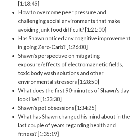
[1:18:45]
How to overcome peer pressure and
challenging social environments that make
avoiding junk food difficult? [1:21:00]
Has Shawn noticed any cognitive improvement
in going Zero-Carb? [1:26:00]
Shawn’s perspective on mitigating
exposure/effects of electromagnetic fields,
toxic body wash solutions and other
environmental stressors [1:28:50]
What does the first 90-minutes of Shawn’s day
look like? [1:33:30]
Shawn’s pet obsessions [1:34:25]
What has Shawn changed his mind about in the
last couple of years regarding health and
fitness? [1:35:19]