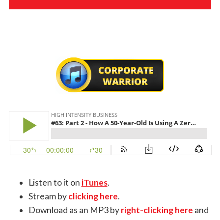
Listen to it on
iTunes
.
Stream by
clicking here
.
Download as an MP3 by
right-clicking here
and