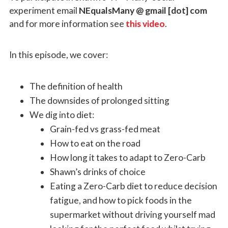
experiment email
NEqualsMany @ gmail [dot] com
and for more information see
this video
.
In this episode, we cover:
The definition of health
The downsides of prolonged sitting
We dig into diet:
Grain-fed vs grass-fed meat
How to eat on the road
How long it takes to adapt to Zero-Carb
Shawn’s drinks of choice
Eating a Zero-Carb diet to reduce decision
fatigue, and how to pick foods in the
supermarket without driving yourself mad