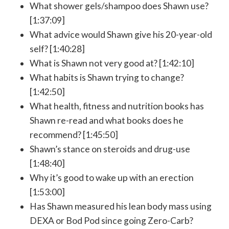
What shower gels/shampoo does Shawn use?
[1:37:09]
What advice would Shawn give his 20-year-old
self? [1:40:28]
What is Shawn not very good at? [1:42:10]
What habits is Shawn trying to change?
[1:42:50]
What health, fitness and nutrition books has
Shawn re-read and what books does he
recommend? [1:45:50]
Shawn’s stance on steroids and drug-use
[1:48:40]
Why it’s good to wake up with an erection
[1:53:00]
Has Shawn measured his lean body mass using
DEXA or Bod Pod since going Zero-Carb?