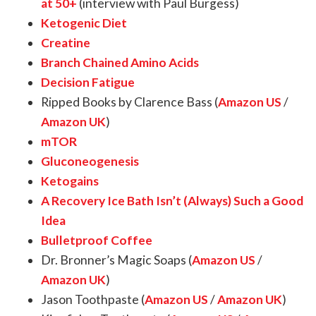
at 50+
(interview with Paul Burgess)
Ketogenic Diet
Creatine
Branch Chained Amino Acids
Decision Fatigue
Ripped Books by Clarence Bass (
Amazon US
/
Amazon UK
)
mTOR
Gluconeogenesis
Ketogains
A Recovery Ice Bath Isn’t (Always) Such a Good
Idea
Bulletproof Coffee
Dr. Bronner’s Magic Soaps (
Amazon US
/
Amazon UK
)
Jason Toothpaste (
Amazon US
/
Amazon UK
)