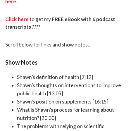
here
.
Click here
to get my
FREE eBook with 6 podcast
transcripts
????
Scroll below for links and show notes…
Show Notes
Shawn’s definition of health [7:12]
Shawn’s thoughts on interventions to improve
public health [13:05]
Shawn’s position on supplements [16:15]
What is Shawn’s process for learning about
nutrition? [20:30]
The problems with relying on scientific