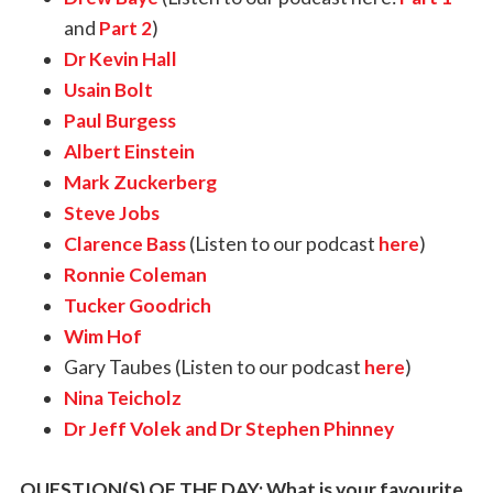
and
Part 2
)
Dr Kevin Hall
Usain Bolt
Paul Burgess
Albert Einstein
Mark Zuckerberg
Steve Jobs
Clarence Bass
(Listen to our podcast
here
)
Ronnie Coleman
Tucker Goodrich
Wim Hof
Gary Taubes (Listen to our podcast
here
)
Nina Teicholz
Dr Jeff Volek and Dr Stephen Phinney
QUESTION(S) OF THE DAY: What is your favourite