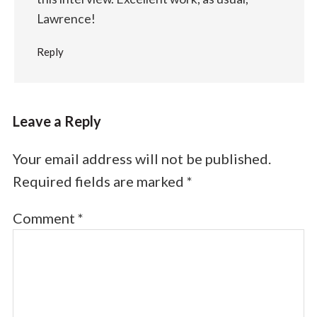
Lawrence!
Reply
Leave a Reply
Your email address will not be published.
Required fields are marked
*
Comment
*