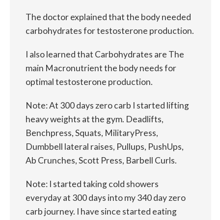
The doctor explained that the body needed
carbohydrates for testosterone production.
I also learned that Carbohydrates are The
main Macronutrient the body needs for
optimal testosterone production.
Note: At 300 days zero carb I started lifting
heavy weights at the gym. Deadlifts,
Benchpress, Squats, MilitaryPress,
Dumbbell lateral raises, Pullups, PushUps,
Ab Crunches, Scott Press, Barbell Curls.
Note: I started taking cold showers
everyday at 300 days into my 340 day zero
carb journey.
I have since started eating