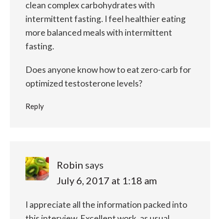
clean complex carbohydrates with
intermittent fasting.
I feel healthier eating
more balanced meals with intermittent
fasting.
Does anyone know how to eat zero-carb for
optimized testosterone levels?
Reply
Robin
says
July 6, 2017 at 1:18 am
I appreciate all the information packed into
this interview. Excellent work, as usual,