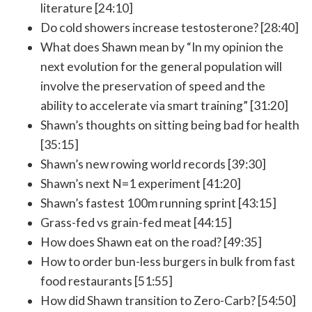
literature [24:10]
Do cold showers increase testosterone? [28:40]
What does Shawn mean by “In my opinion the
next evolution for the general population will
involve the preservation of speed and the
ability to accelerate via smart training” [31:20]
Shawn’s thoughts on sitting being bad for health
[35:15]
Shawn’s new rowing world records [39:30]
Shawn’s next N=1 experiment [41:20]
Shawn’s fastest 100m running sprint [43:15]
Grass-fed vs grain-fed meat [44:15]
How does Shawn eat on the road? [49:35]
How to order bun-less burgers in bulk from fast
food restaurants [51:55]
How did Shawn transition to Zero-Carb? [54:50]