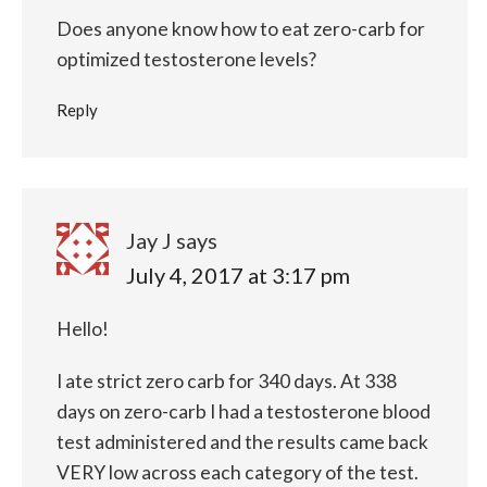
Does anyone know how to eat zero-carb for
optimized testosterone levels?
Reply
Jay J
says
July 4, 2017 at 3:17 pm
Hello!
I ate strict zero carb for 340 days. At 338
days on zero-carb I had a testosterone blood
test administered and the results came back
VERY low across each category of the test.