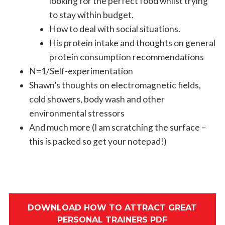
looking for the perfect food whilst trying
to stay within budget.
How to deal with social situations.
His protein intake and thoughts on general
protein consumption recommendations
N=1/Self-experimentation
Shawn’s thoughts on electromagnetic fields,
cold showers, body wash and other
environmental stressors
And much more (I am scratching the surface –
this is packed so get your notepad!)
DOWNLOAD HOW TO ATTRACT GREAT
PERSONAL TRAINERS PDF