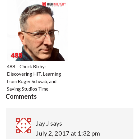
488 – Chuck Bixby:
Discovering HIT, Learning
from Roger Schwab, and
Saving Studios Time
Comments
Jay J
says
July 2, 2017 at 1:32 pm