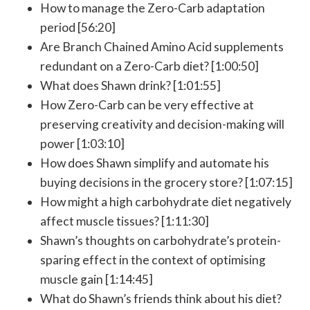
How to manage the Zero-Carb adaptation
period [56:20]
Are Branch Chained Amino Acid supplements
redundant on a Zero-Carb diet? [1:00:50]
What does Shawn drink? [1:01:55]
How Zero-Carb can be very effective at
preserving creativity and decision-making will
power [1:03:10]
How does Shawn simplify and automate his
buying decisions in the grocery store? [1:07:15]
How might a high carbohydrate diet negatively
affect muscle tissues? [1:11:30]
Shawn’s thoughts on carbohydrate’s protein-
sparing effect in the context of optimising
muscle gain [1:14:45]
What do Shawn’s friends think about his diet?