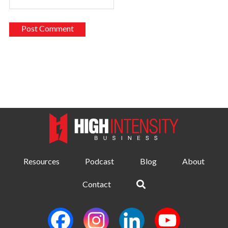
Resources
Podcast
Blog
About
Contact