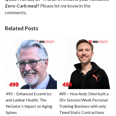
Zero-Carb meal?
Please let me know in the
comments.
Related Posts
490 – Enhanced Eccentrics
489 – How Andy Omel built a
and Lumbar Health: The
30+ Session/Week Personal
NeGator’s Impact on Aging
Training Business with only
Spines
Timed Static Contractions