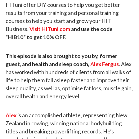
HITuni offer DIY courses to help you get better
results from your training and personal training
courses to help you start and grow your HIT
Business.
Visit HITuni.com
and use the code
“HIB10” to get 10% OFF.
This episode is also brought to you by, former
guest, and health and sleep coach,
Alex Fergus
. Alex
has worked with hundreds of clients from all walks of
life to help them fall asleep faster and improve their
sleep quality, as well as, optimise fat loss, muscle gain,
overall health and energy level.
Alex
is an accomplished athlete, representing New
Zealand in rowing, winning national bodybuilding
titles and breaking powerlifting records. He’s