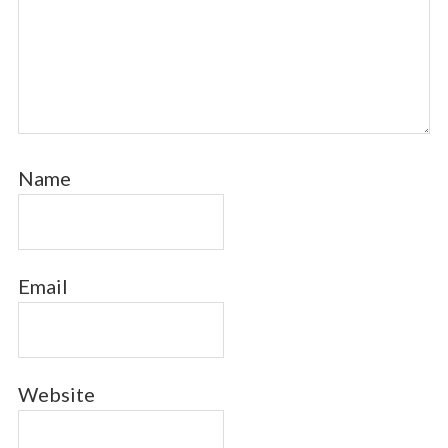
Name
Email
Website