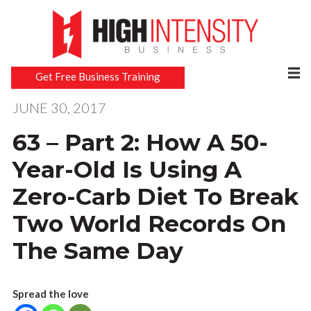
Get Free Business Training
JUNE 30, 2017
63 – Part 2: How A 50-
Year-Old Is Using A
Zero-Carb Diet To Break
Two World Records On
The Same Day
Spread the love