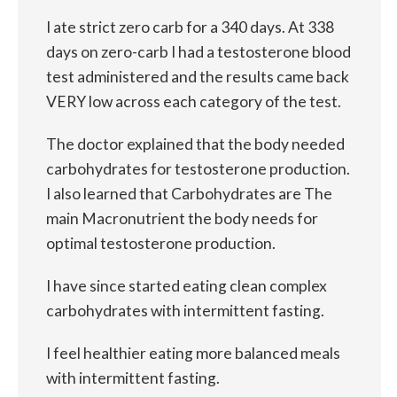
I ate strict zero carb for a 340 days. At 338
days on zero-carb I had a testosterone blood
test administered and the results came back
VERY low across each category of the test.
The doctor explained that the body needed
carbohydrates for testosterone production.
I also learned that Carbohydrates are The
main Macronutrient the body needs for
optimal testosterone production.
I have since started eating clean complex
carbohydrates with intermittent fasting.
I feel healthier eating more balanced meals
with intermittent fasting.