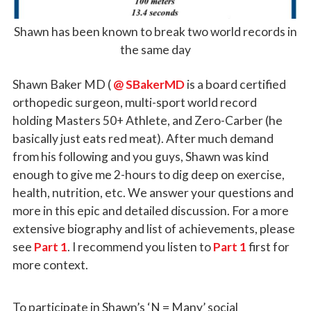
Shawn has been known to break two world records in
the same day
Shawn Baker MD (
@ SBakerMD
is a board certified
orthopedic surgeon, multi-sport world record
holding Masters 50+ Athlete, and Zero-Carber (he
basically just eats red meat). After much demand
from his following and you guys, Shawn was kind
enough to give me 2-hours to dig deep on exercise,
health, nutrition, etc. We answer your questions and
more in this epic and detailed discussion. For a more
extensive biography and list of achievements, please
see
Part 1
. I recommend you listen to
Part 1
first for
more context.
To participate in Shawn’s ‘N = Many’ social