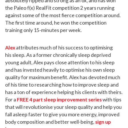
absolutely ripped and strong as an ox, and has won
the Paleo f(x) RealFit competition 2 years running
against some of the most fierce competition around.
The first time around, he won the competition
training only 15-minutes per week.
Alex
attributes much of his success to optimising
his sleep. As a former chronically sleep deprived
young adult, Alex pays close attention to his sleep
and has invested heavily to optimise his own sleep
quality for maximum benefit. Alex has devoted much
of his time to researching how to improve sleep and
has a ton of experience helping his clients with theirs.
For a
FREE 4 part sleep improvement series
with tips
that will revolutionise your sleep quality and help you
fall asleep faster to give you more energy, improved
body composition and better well-being,
sign up