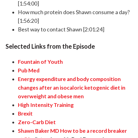
[1:54:00]
How much protein does Shawn consume a day?
[1:56:20]
Best way to contact Shawn [2:01:24]
Selected Links from the Episode
Fountain of Youth
Pub Med
Energy expenditure and body composition
changes after an isocaloric ketogenic diet in
overweight and obese men
High Intensity Training
Brexit
Zero-Carb Diet
Shawn Baker MD How to be a record breaker