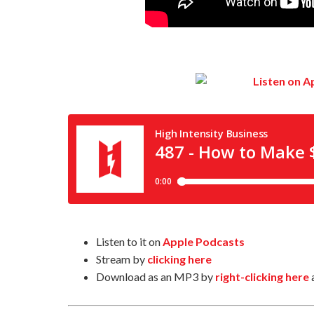
Listen to it on
Apple Podcasts
Stream by
clicking here
Download as an MP3 by
right-clicking here