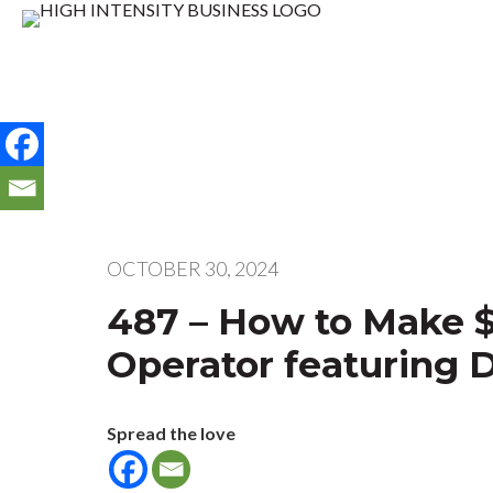
OCTOBER 30, 2024
487 – How to Make $
Operator featuring 
Spread the love