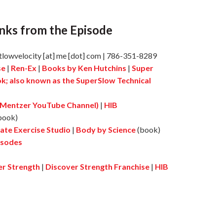
nks from the Episode
tlowvelocity [at] me [dot] com | 786-351-8289
se
|
Ren-Ex
|
Books by Ken Hutchins
|
Super
ok; also known as the SuperSlow Technical
 Mentzer YouTube Channel)
|
HIB
book)
ate Exercise Studio
|
Body by Science
(book)
isodes
er Strength
|
Discover Strength Franchise
|
HIB