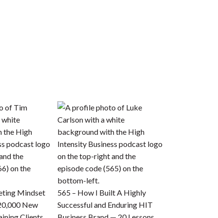
eting Mindset
565 – How I Built A Highly
 20,000 New
Successful and Enduring HIT
ining Clients
Business Brand — 20 Lessons