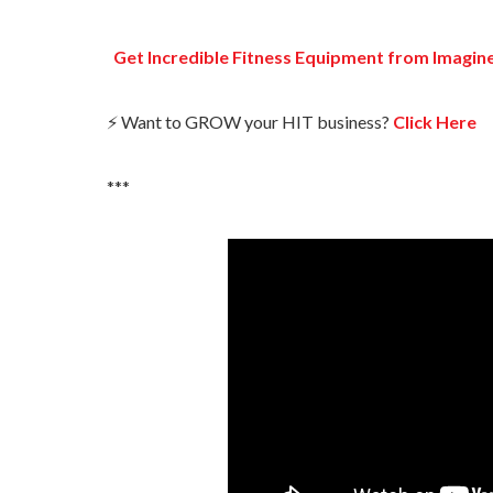
Get Incredible Fitness Equipment from Imagin
⚡ Want to GROW your HIT business?
Click Here
***