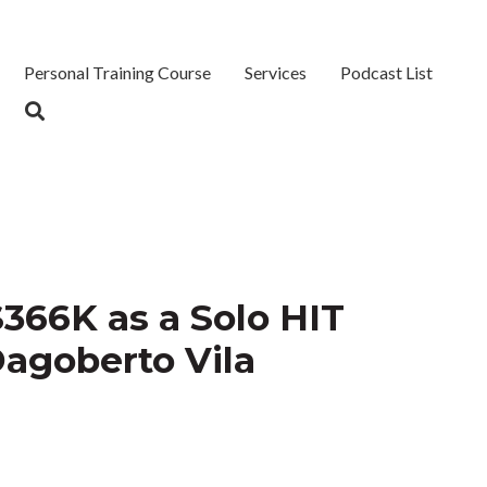
Personal Training Course
Services
Podcast List
366K as a Solo HIT
Dagoberto Vila