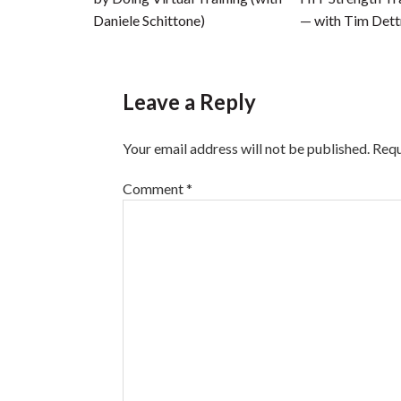
Daniele Schittone)
— with Tim Det
Leave a Reply
Your email address will not be published.
Requ
Comment
*