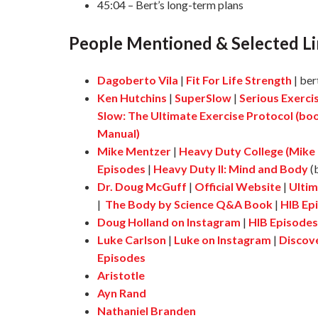
45:04 – Bert’s long-term plans
People Mentioned & Selected Li
Dagoberto Vila
|
Fit For Life Strength
| ber
Ken Hutchins
|
SuperSlow
|
Serious Exerci
Slow: The Ultimate Exercise Protocol (bo
Manual)
Mike Mentzer
|
Heavy Duty College (Mike
Episodes
|
Heavy Duty II: Mind and Body
(
Dr. Doug McGuff
|
Official Website
|
Ultim
|
The Body by Science Q&A Book
|
HIB Ep
Doug Holland on Instagram
|
HIB Episodes
Luke Carlson
|
Luke on Instagram
|
Discov
Episodes
Aristotle
Ayn Rand
Nathaniel Branden