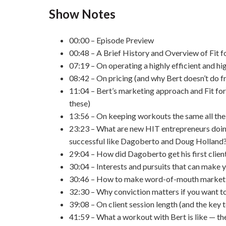
Show Notes
00:00 – Episode Preview
00:48 – A Brief History and Overview of Fit fo
07:19 – On operating a highly efficient and hi
08:42 – On pricing (and why Bert doesn’t do f
11:04 – Bert’s marketing approach and Fit for
these)
13:56 – On keeping workouts the same all the
23:23 – What are new HIT entrepreneurs doin
successful like Dagoberto and Doug Holland
29:04 – How did Dagoberto get his first clien
30:04 – Interests and pursuits that can make y
30:46 – How to make word-of-mouth marketin
32:30 – Why conviction matters if you want to
39:08 – On client session length (and the key t
41:59 – What a workout with Bert is like — the