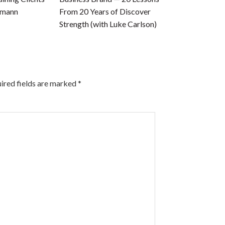
tmann
From 20 Years of Discover
Strength (with Luke Carlson)
ired fields are marked
*