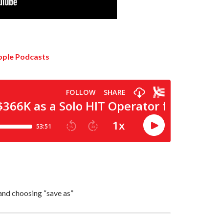
and choosing “save as”