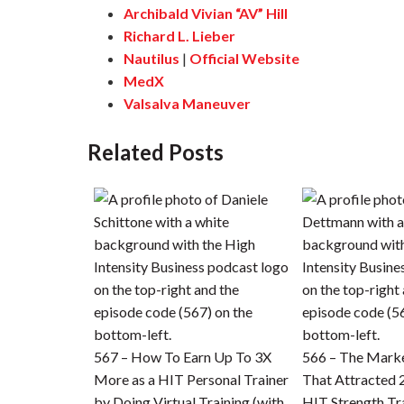
Archibald Vivian “AV” Hill
Richard L. Lieber
Nautilus
|
Official Website
MedX
Valsalva Maneuver
Related Posts
567 – How To Earn Up To 3X
566 – The Mark
More as a HIT Personal Trainer
That Attracted
by Doing Virtual Training (with
HIT Strength Tra