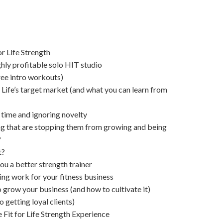
r Life Strength
ghly profitable solo HIT studio
ree intro workouts)
 Life’s target market (and what you can learn from
 time and ignoring novelty
g that are stopping them from growing and being
?
t?
ou a better strength trainer
g work for your fitness business
 grow your business (and how to cultivate it)
o getting loyal clients)
 Fit for Life Strength Experience