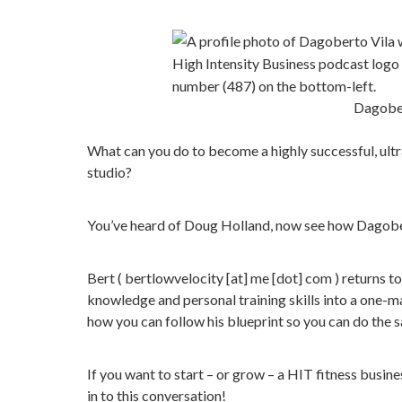
Dagober
What can you do to become a highly successful, ultr
studio?
You’ve heard of Doug Holland, now see how Dagobert
Bert ( bertlowvelocity [at] me [dot] com ) returns t
knowledge and personal training skills into a one-ma
how you can follow his blueprint so you can do the 
If you want to start – or grow – a HIT fitness busin
in to this conversation!