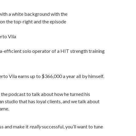
to Vila
a-efficient solo operator of a HIT strength training
o Vila earns up to $366,000 a year all by himself.
o the podcast to talk about how he turned his
n studio that has loyal clients, and we talk about
same.
ess and make it
really
successful, you’ll want to tune