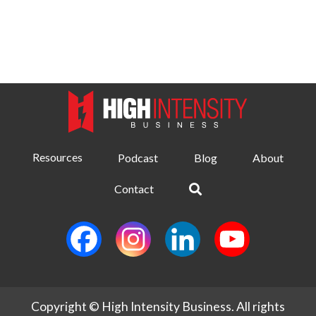
Resources
Podcast
Blog
About
Contact
Copyright © High Intensity Business. All rights