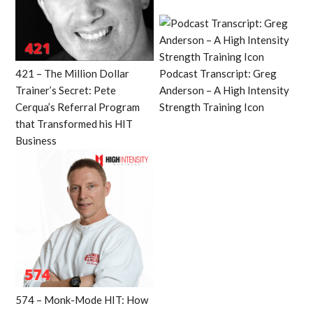
421 – The Million Dollar
Podcast Transcript: Greg
Trainer’s Secret: Pete
Anderson – A High Intensity
Cerqua’s Referral Program
Strength Training Icon
that Transformed his HIT
Business
574 – Monk-Mode HIT: How