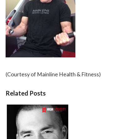
(Courtesy of Mainline Health & Fitness)
Related Posts