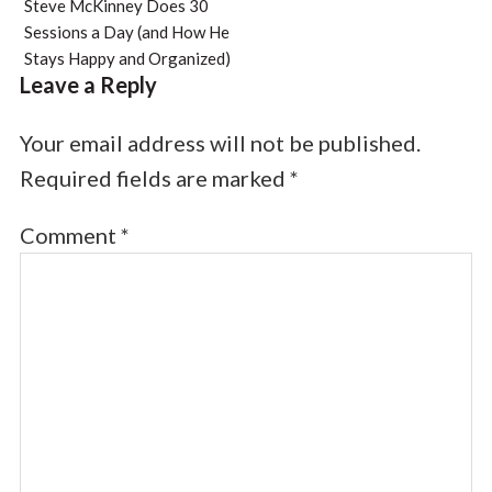
Steve McKinney Does 30
Sessions a Day (and How He
Stays Happy and Organized)
Leave a Reply
Your email address will not be published.
Required fields are marked
*
Comment
*