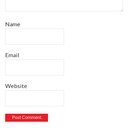
Name
Email
Website