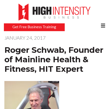
Get Free Business Training
JANUARY 24, 2017
Roger Schwab, Founder
of Mainline Health &
Fitness, HIT Expert