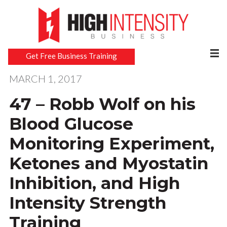
Get Free Business Training
MARCH 1, 2017
47 – Robb Wolf on his
Blood Glucose
Monitoring Experiment,
Ketones and Myostatin
Inhibition, and High
Intensity Strength
Training