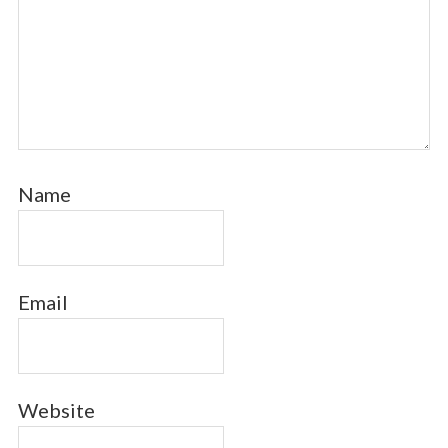
Name
Email
Website