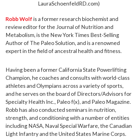
LauraSchoenfeldRD.com)
Robb Wolf
is a former research biochemist and
review editor for the Journal of Nutrition and
Metabolism, is the New York Times Best-Selling
Author of The Paleo Solution, and is a renowned
expert in the field of ancestral health and fitness.
Having been a former California State Powerlifting
Champion, he coaches and consults with world-class
athletes and Olympians across a variety of sports,
and he serves on the board of
Directors/Advisors for
Specialty Health Inc., Paleo f(x), and Paleo Magazine.
Robb has also conducted seminars in nutrition,
strength, and conditioning with a number of entities
including NASA, Naval Special Warfare, the Canadian
Light Infantry and the United States Marine Corps.