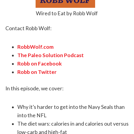
Wired to Eat by Robb Wolf
Contact Robb Wolf:
RobbWolf.com
The Paleo Solution Podcast
Robb on Facebook
Robb on Twitter
In this episode, we cover:
Why it’s harder to get into the Navy Seals than
into the NFL
The diet wars: calories in and calories out versus
low-carb and high-fat