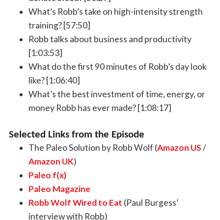
What’s Robb’s take on high-intensity strength
training? [57:50]
Robb talks about business and productivity
[1:03:53]
What do the first 90 minutes of Robb’s day look
like? [1:06:40]
What’s the best investment of time, energy, or
money Robb has ever made? [1:08:17]
Selected Links from the Episode
The Paleo Solution by Robb Wolf (
Amazon US
/
Amazon UK
)
Paleo f(x)
Paleo Magazine
Robb Wolf Wired to Eat
(Paul Burgess’
interview with Robb)