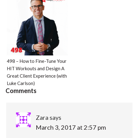
498 – How to Fine-Tune Your
HIT Workouts and Design A
Great Client Experience (with
Luke Carlson)
Comments
Zara
says
March 3, 2017 at 2:57 pm