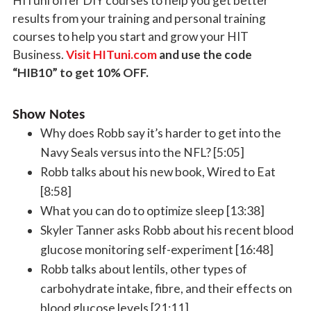
HITuni offer DIY courses to help you get better
results from your training and personal training
courses to help you start and grow your HIT
Business.
Visit HITuni.com
and use the code
“HIB10” to get 10% OFF.
Show Notes
Why does Robb say it’s harder to get into the
Navy Seals versus into the NFL? [5:05]
Robb talks about his new book, Wired to Eat
[8:58]
What you can do to optimize sleep [13:38]
Skyler Tanner asks Robb about his recent blood
glucose monitoring self-experiment [16:48]
Robb talks about lentils, other types of
carbohydrate intake, fibre, and their effects on
blood glucose levels [21:11]