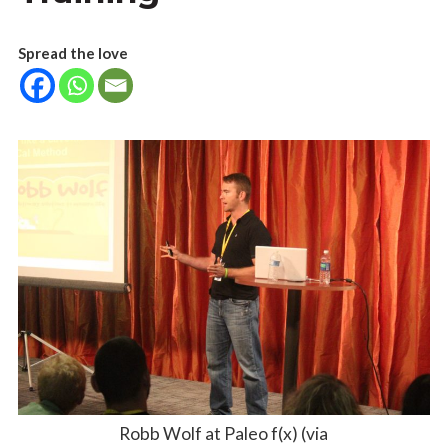
Spread the love
Robb Wolf at Paleo f(x) (via