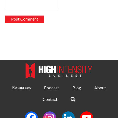
Resources
Podcast
Blog
About
Contact