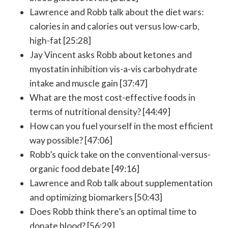
Lawrence and Robb talk about the diet wars:
calories in and calories out versus low-carb,
high-fat [25:28]
Jay Vincent asks Robb about ketones and
myostatin inhibition vis-a-vis carbohydrate
intake and muscle gain [37:47]
What are the most cost-effective foods in
terms of nutritional density? [44:49]
How can you fuel yourself in the most efficient
way possible? [47:06]
Robb’s quick take on the conventional-versus-
organic food debate [49:16]
Lawrence and Rob talk about supplementation
and optimizing biomarkers [50:43]
Does Robb think there’s an optimal time to
donate blood? [56:29]