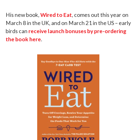
His new book,
Wired to Eat
, comes out this year on
March 8 in the UK, and on March 21 in the US – early
birds can
receive launch bonuses by pre-ordering
the book here
.