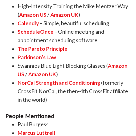
High-Intensity Training the Mike Mentzer Way
(
Amazon US
/
Amazon UK
)
Calendly
– Simple, beautiful scheduling
ScheduleOnce
– Online meeting and
appointment scheduling software
The Pareto Principle
Parkinson’s Law
Swannies Blue Light Blocking Glasses (
Amazon
US
/
Amazon UK
)
NorCal Strength and Conditioning
(formerly
CrossFit NorCal, the then-4th CrossFit affiliate
in the world)
People Mentioned
Paul Burgess
Marcus Luttrell