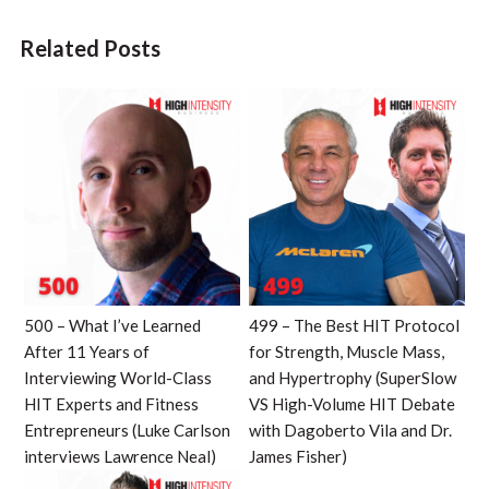
Related Posts
500 – What I’ve Learned
499 – The Best HIT Protocol
After 11 Years of
for Strength, Muscle Mass,
Interviewing World-Class
and Hypertrophy (SuperSlow
HIT Experts and Fitness
VS High-Volume HIT Debate
Entrepreneurs (Luke Carlson
with Dagoberto Vila and Dr.
interviews Lawrence Neal)
James Fisher)