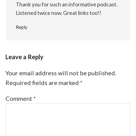
Thank you for such an informative podcast.
Listened twice now. Great links too!!
Reply
Leave a Reply
Your email address will not be published.
Required fields are marked
*
Comment
*