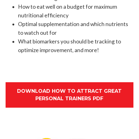
How to eat well on a budget for maximum
nutritional efficiency
Optimal supplementation and which nutrients
to watch out for
What biomarkers you should be tracking to
optimize improvement, and more!
DOWNLOAD HOW TO ATTRACT GREAT
PERSONAL TRAINERS PDF