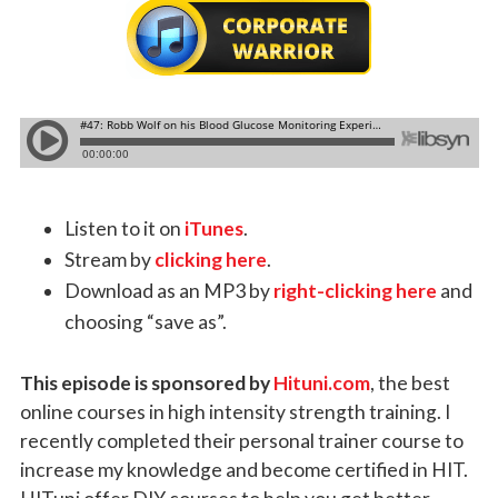
Listen to it on
iTunes
.
Stream by
clicking here
.
Download as an MP3 by
right-clicking here
and
choosing “save as”.
This episode is sponsored by
Hituni.com
, the best
online courses in high intensity strength training. I
recently completed their personal trainer course to
increase my knowledge and become certified in HIT.