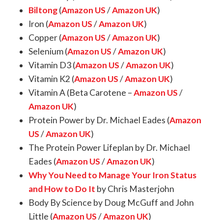
Biltong
(
Amazon US
/
Amazon UK
)
Iron (
Amazon US
/
Amazon UK
)
Copper (
Amazon US
/
Amazon UK
)
Selenium (
Amazon US
/
Amazon UK
)
Vitamin D3 (
Amazon US
/
Amazon UK
)
Vitamin K2 (
Amazon US
/
Amazon UK
)
Vitamin A (Beta Carotene –
Amazon US
/
Amazon UK
)
Protein Power by Dr. Michael Eades (
Amazon
US
/
Amazon UK
)
The Protein Power Lifeplan by Dr. Michael
Eades (
Amazon US
/
Amazon UK
)
Why You Need to Manage Your Iron Status
and How to Do It
by Chris Masterjohn
Body By Science by Doug McGuff and John
Little (
Amazon US
/
Amazon UK
)