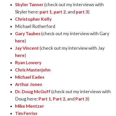
Skyler Tanner
(check out my interviews with
Skyler here:
part 1
,
part 2
, and
part 3
)
Christopher Kelly
Michael Rutherford
Gary Taubes
(check out my interview with Gary
here
)
Jay Vincent
(check out my interview with Jay
here
)
Ryan Lowery
Chris Masterjohn
Michael Eades
Arthur Jones
Dr. Doug McGuff
(check out my interviews with
Doug here:
Part 1
,
Part 2
, and
Part 3
)
Mike Mentzer
Tim Ferriss