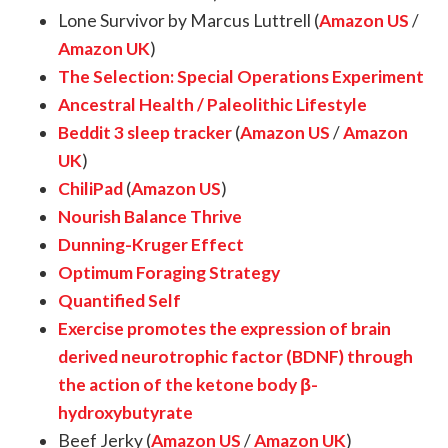
Lone Survivor by Marcus Luttrell (
Amazon US
/
Amazon UK
)
The Selection: Special Operations Experiment
Ancestral Health / Paleolithic Lifestyle
Beddit 3 sleep tracker
(
Amazon US
/
Amazon
UK
)
ChiliPad
(
Amazon US
)
Nourish Balance Thrive
Dunning-Kruger Effect
Optimum Foraging Strategy
Quantified Self
Exercise promotes the expression of brain
derived neurotrophic factor (BDNF) through
the action of the ketone body β-
hydroxybutyrate
Beef Jerky (
Amazon US
/
Amazon UK
)