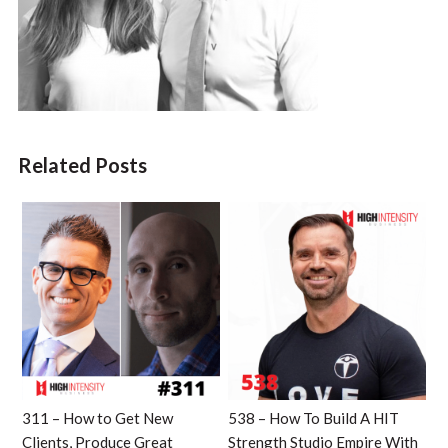
Related Posts
311 – How to Get New
538 – How To Build A HIT
Clients, Produce Great
Strength Studio Empire With