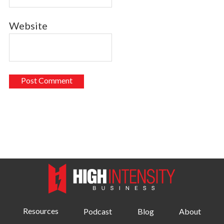
Website
Resources
Podcast
Blog
About