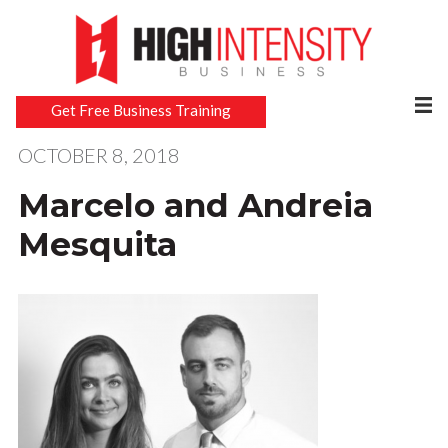
Get Free Business Training
OCTOBER 8, 2018
Marcelo and Andreia
Mesquita