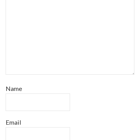
Name
Email