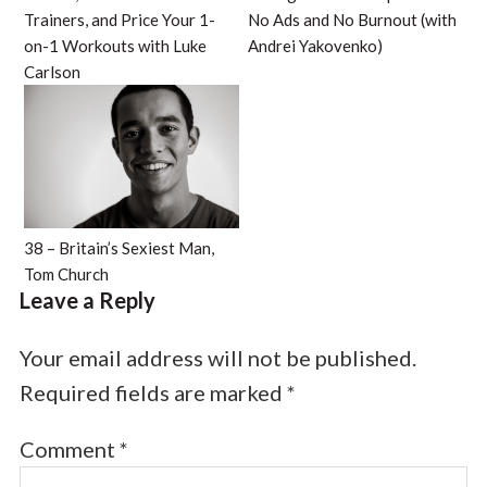
Trainers, and Price Your 1-
No Ads and No Burnout (with
on-1 Workouts with Luke
Andrei Yakovenko)
Carlson
38 – Britain’s Sexiest Man,
Tom Church
Leave a Reply
Your email address will not be published.
Required fields are marked
*
Comment
*