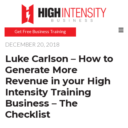
Get Free Business Training
DECEMBER 20, 2018
Luke Carlson – How to
Generate More
Revenue in your High
Intensity Training
Business – The
Checklist