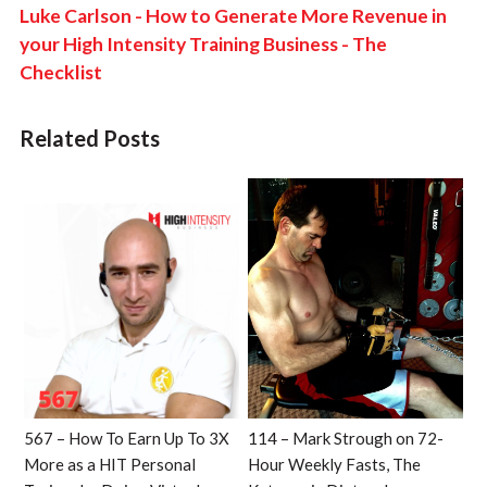
Luke Carlson - How to Generate More Revenue in
your High Intensity Training Business - The
Checklist
Related Posts
567 – How To Earn Up To 3X
114 – Mark Strough on 72-
More as a HIT Personal
Hour Weekly Fasts, The