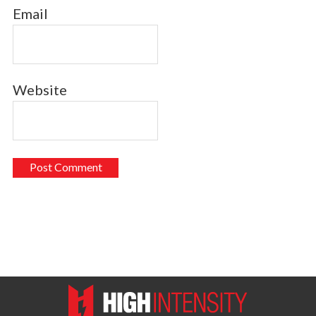
Email
Website