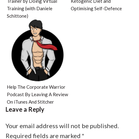
Trainer by Doing Virtual
Ketogenic Diet and
Training (with Daniele
Optimising Self-Defence
Schittone)
Help The Corporate Warrior
Podcast By Leaving A Review
On iTunes And Stitcher
Leave a Reply
Your email address will not be published.
Required fields are marked
*