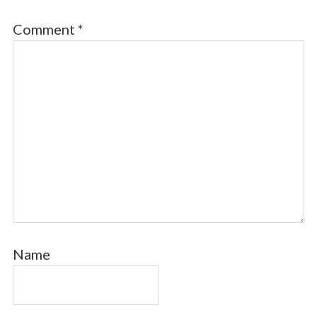
Comment
*
Name