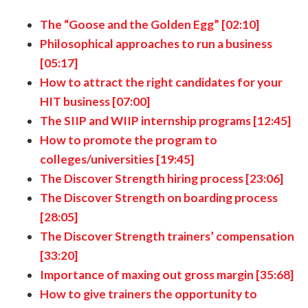
The “Goose and the Golden Egg” [02:10]
Philosophical approaches to run a business
[05:17]
How to attract the right candidates for your
HIT business [07:00]
The SIIP and WIIP internship programs [12:45]
How to promote the program to
colleges/universities [19:45]
The Discover Strength hiring process [23:06]
The Discover Strength on boarding process
[28:05]
The Discover Strength trainers’ compensation
[33:20]
Importance of maxing out gross margin [35:68]
How to give trainers the opportunity to