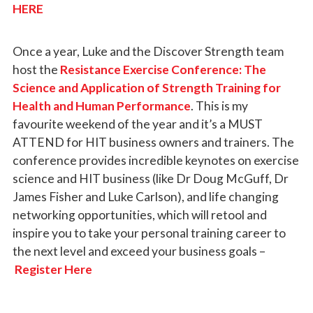
HERE
Once a year, Luke and the Discover Strength team
host the
Resistance Exercise Conference: The
Science and Application of Strength Training for
Health and Human Performance
. This is my
favourite weekend of the year and it’s a MUST
ATTEND for HIT business owners and trainers. The
conference provides incredible keynotes on exercise
science and HIT business (like Dr Doug McGuff, Dr
James Fisher and Luke Carlson), and life changing
networking opportunities, which will retool and
inspire you to take your personal training career to
the next level and exceed your business goals –
Register Here