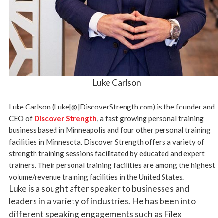
Luke Carlson
Luke Carlson (Luke[@]DiscoverStrength.com) is the founder and
CEO of
Discover Strength
, a fast growing personal training
business based in Minneapolis and four other personal training
facilities in Minnesota. Discover Strength offers a variety of
strength training sessions facilitated by educated and expert
trainers. Their personal training facilities are among the highest
volume/revenue training facilities in the United States.
Luke is a sought after speaker to businesses and
leaders in a variety of industries. He has been into
different speaking engagements such as Filex