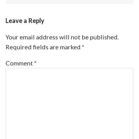
Leave a Reply
Your email address will not be published.
Required fields are marked
*
Comment
*