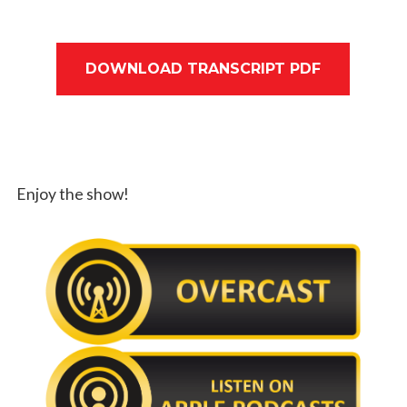
DOWNLOAD TRANSCRIPT PDF
Enjoy the show!