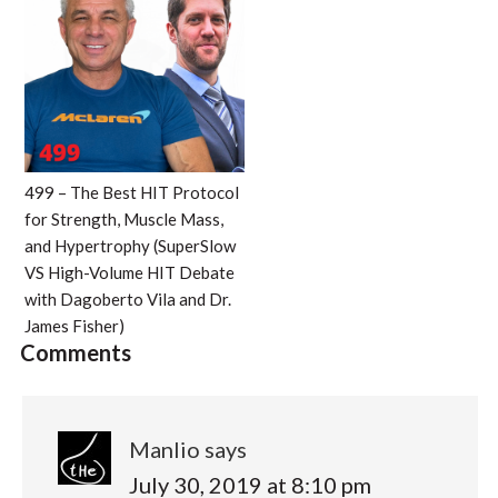
499 – The Best HIT Protocol
for Strength, Muscle Mass,
and Hypertrophy (SuperSlow
VS High-Volume HIT Debate
with Dagoberto Vila and Dr.
James Fisher)
Comments
Manlio
says
July 30, 2019 at 8:10 pm