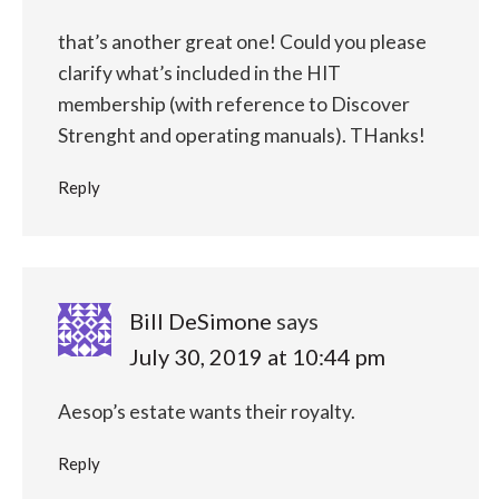
that’s another great one! Could you please
clarify what’s included in the HIT
membership (with reference to Discover
Strenght and operating manuals). THanks!
Reply
Bill DeSimone
says
July 30, 2019 at 10:44 pm
Aesop’s estate wants their royalty.
Reply