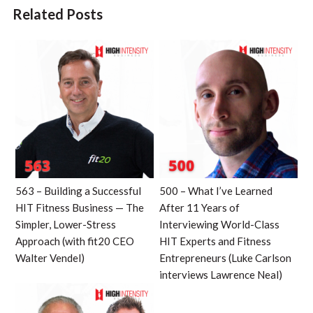
Related Posts
563 – Building a Successful
500 – What I’ve Learned
HIT Fitness Business — The
After 11 Years of
Simpler, Lower-Stress
Interviewing World-Class
Approach (with fit20 CEO
HIT Experts and Fitness
Walter Vendel)
Entrepreneurs (Luke Carlson
interviews Lawrence Neal)