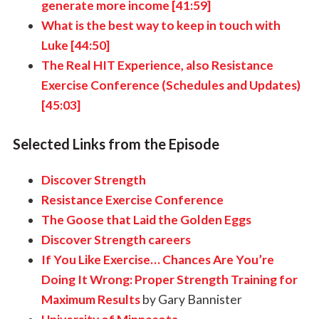
generate more income [41:59]
What is the best way to keep in touch with
Luke [44:50]
The Real HIT Experience, also Resistance
Exercise Conference (Schedules and Updates)
[45:03]
Selected Links from the Episode
Discover Strength
Resistance Exercise Conference
The Goose that Laid the Golden Eggs
Discover Strength careers
If You Like Exercise… Chances Are You’re
Doing It Wrong: Proper Strength Training for
Maximum Results
by Gary Bannister