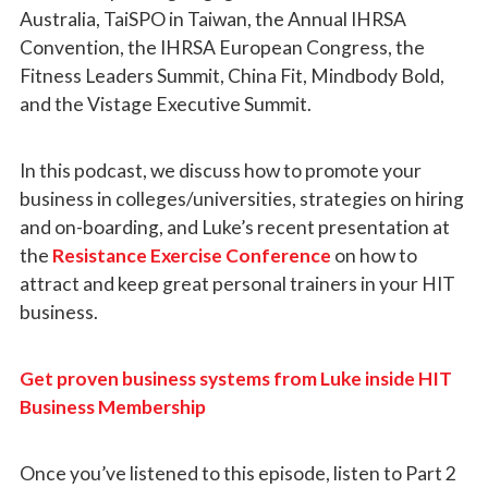
Australia, TaiSPO in Taiwan, the Annual IHRSA
Convention, the IHRSA European Congress, the
Fitness Leaders Summit, China Fit, Mindbody Bold,
and the Vistage Executive Summit.
In this podcast, we discuss how to promote your
business in colleges/universities, strategies on hiring
and on-boarding, and Luke’s recent presentation at
the
Resistance Exercise Conference
on how to
attract and keep great personal trainers in your HIT
business.
Get proven business systems from Luke inside HIT
Business Membership
Once you’ve listened to this episode, listen to Part 2