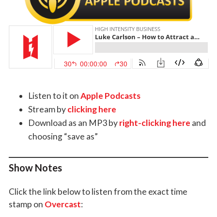
Listen to it on
Apple Podcasts
Stream by
clicking here
Download as an MP3 by
right-clicking here
and
choosing “save as”
Show Notes
Click the link below to listen from the exact time
stamp on
Overcast
: