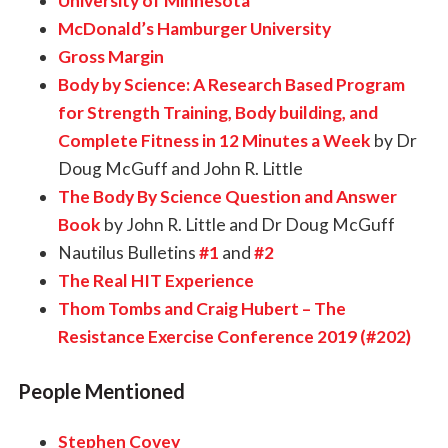
University of Minnesota
McDonald’s Hamburger University
Gross Margin
Body by Science: A Research Based Program
for Strength Training, Body building, and
Complete Fitness in 12 Minutes a Week
by Dr
Doug McGuff and John R. Little
The Body By Science Question and Answer
Book
by John R. Little and Dr Doug McGuff
Nautilus Bulletins
#1
and
#2
The Real HIT Experience
Thom Tombs and Craig Hubert – The
Resistance Exercise Conference 2019 (#202)
People Mentioned
Stephen Covey