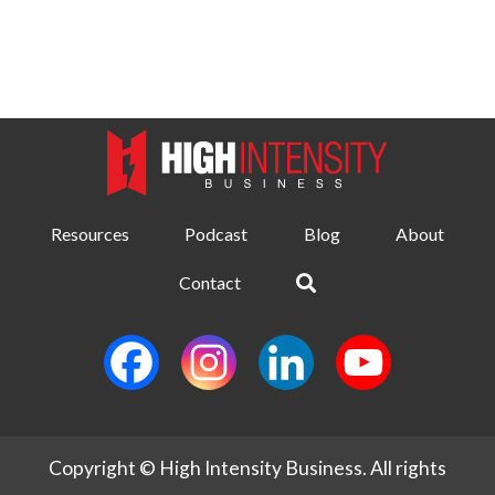
Resources
Podcast
Blog
About
Contact
Copyright © High Intensity Business. All rights