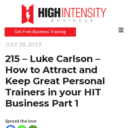
Get Free Business Training
JULY 28, 2019
215 – Luke Carlson –
How to Attract and
Keep Great Personal
Trainers in your HIT
Business Part 1
Spread the love