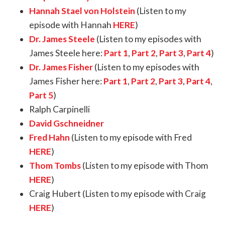
Hannah Stael von Holstein
(Listen to my
episode with Hannah
HERE
)
Dr. James Steele
(Listen to my episodes with
James Steele here:
Part 1
,
Part 2
,
Part 3
,
Part 4
)
Dr. James Fisher
(Listen to my episodes with
James Fisher here:
Part 1
,
Part 2
,
Part 3
,
Part 4
,
Part 5
)
Ralph Carpinelli
David Gschneidner
Fred Hahn
(Listen to my episode with Fred
HERE
)
Thom Tombs
(Listen to my episode with Thom
HERE
)
Craig Hubert (Listen to my episode with Craig
HERE
)