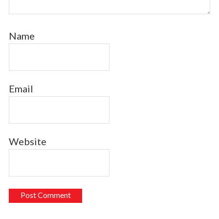
Name
Email
Website