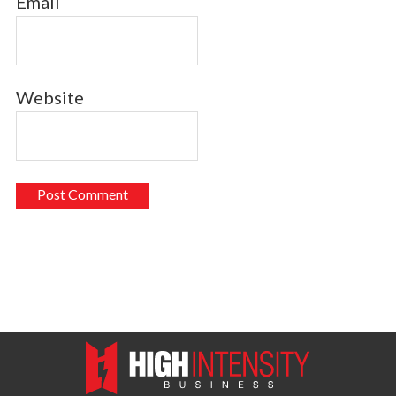
Email
Website