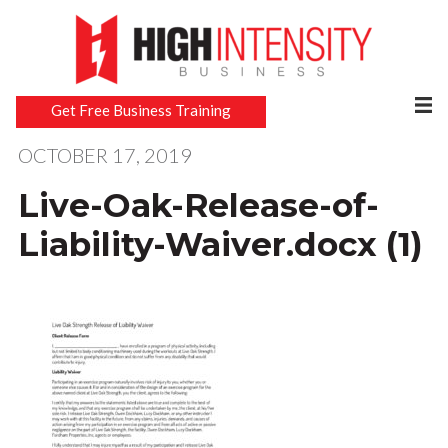
Get Free Business Training
OCTOBER 17, 2019
Live-Oak-Release-of-
Liability-Waiver.docx (1)