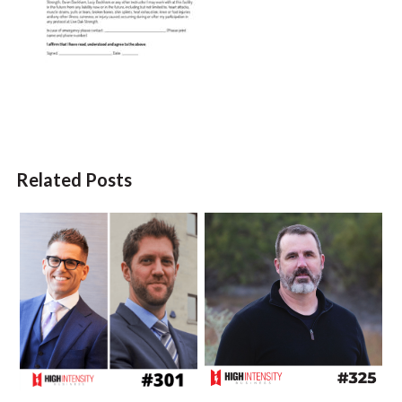
Related Posts