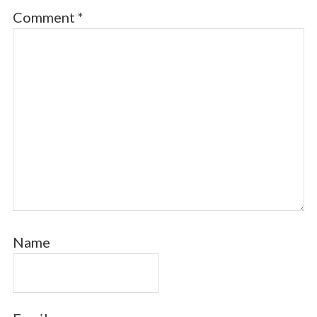
Comment
*
Name