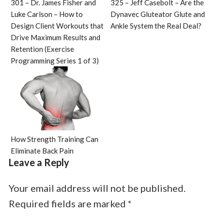
301 – Dr. James Fisher and
325 – Jeff Casebolt – Are the
Luke Carlson – How to
Dynavec Gluteator Glute and
Design Client Workouts that
Ankle System the Real Deal?
Drive Maximum Results and
Retention (Exercise
Programming Series 1 of 3)
How Strength Training Can
Eliminate Back Pain
Leave a Reply
Your email address will not be published.
Required fields are marked
*