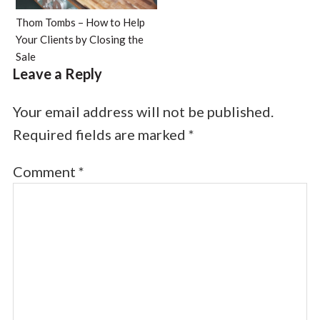
Thom Tombs – How to Help
Your Clients by Closing the
Sale
Leave a Reply
Your email address will not be published.
Required fields are marked
*
Comment
*