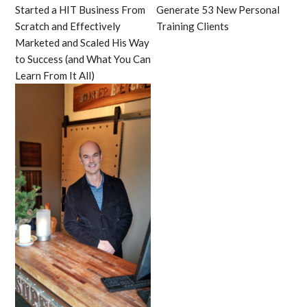
Started a HIT Business From
Generate 53 New Personal
Scratch and Effectively
Training Clients
Marketed and Scaled His Way
to Success (and What You Can
Learn From It All)