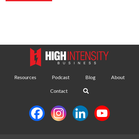
Resources
Podcast
Blog
About
Contact