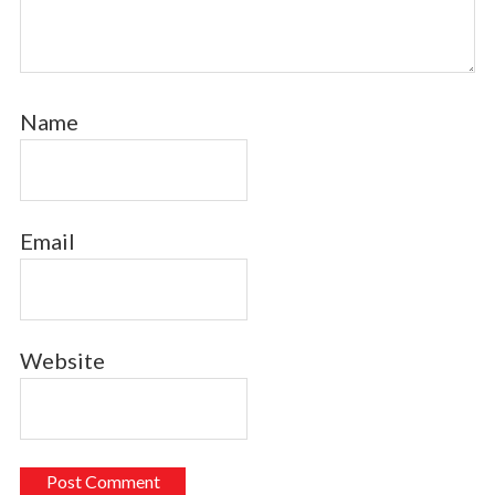
Name
Email
Website