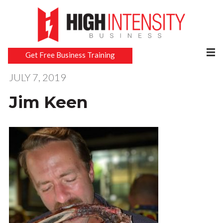
Get Free Business Training
JULY 7, 2019
Jim Keen