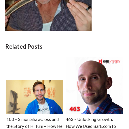
Related Posts
100 – Simon Shawcross and
463 – Unlocking Growth:
the Story of HITuni – How He
How We Used Bark.com to