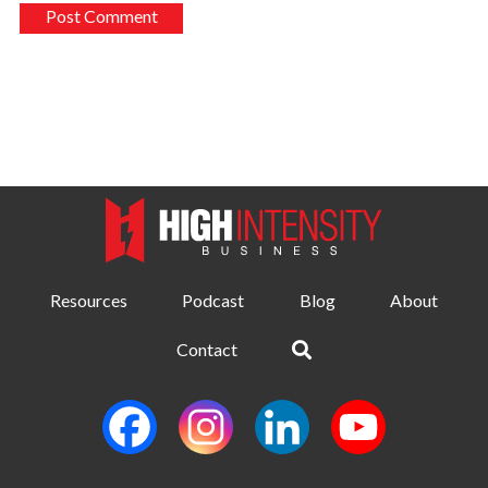
Resources
Podcast
Blog
About
Contact