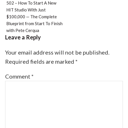
502 – How To Start A New
HIT Studio With Just
$100,000 — The Complete
Blueprint from Start To Finish
with Pete Cerqua
Leave a Reply
Your email address will not be published.
Required fields are marked
*
Comment
*