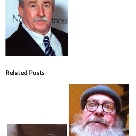
Related Posts