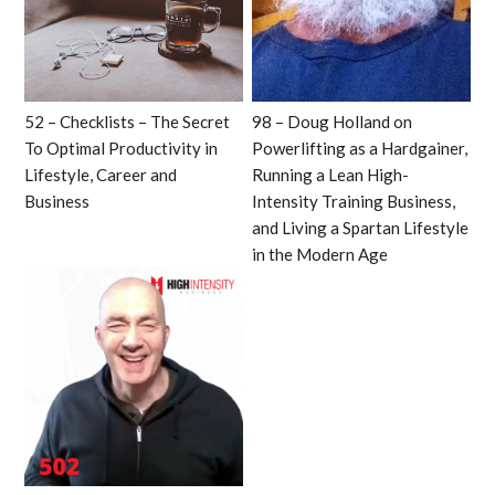
52 – Checklists – The Secret
98 – Doug Holland on
To Optimal Productivity in
Powerlifting as a Hardgainer,
Lifestyle, Career and
Running a Lean High-
Business
Intensity Training Business,
and Living a Spartan Lifestyle
in the Modern Age