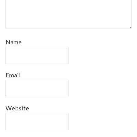
Name
Email
Website