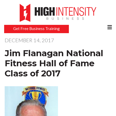
Get Free Business Training
DECEMBER 14, 2017
Jim Flanagan National
Fitness Hall of Fame
Class of 2017