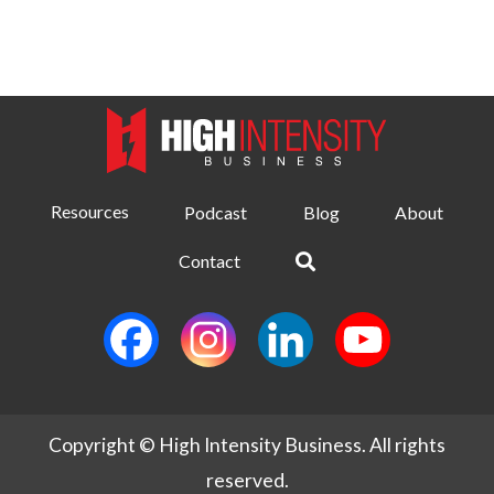
Resources
Podcast
Blog
About
Contact
Copyright © High Intensity Business. All rights
reserved.