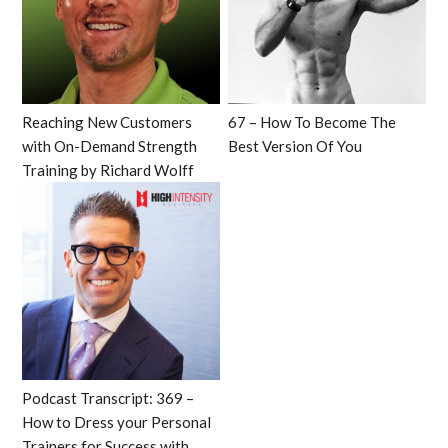
Reaching New Customers
67 – How To Become The
with On-Demand Strength
Best Version Of You
Training by Richard Wolff
Podcast Transcript: 369 –
How to Dress your Personal
Trainers for Success with