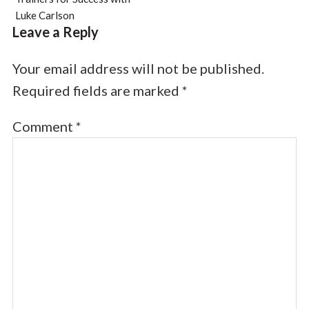
Luke Carlson
Leave a Reply
Your email address will not be published.
Required fields are marked
*
Comment
*