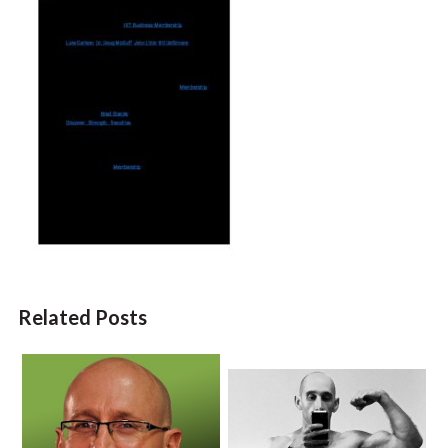
Related Posts