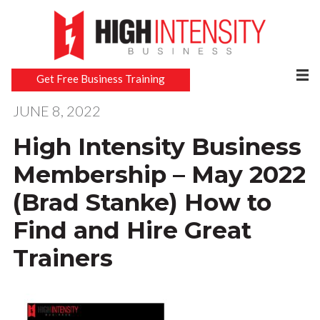
Get Free Business Training
JUNE 8, 2022
High Intensity Business
Membership – May 2022
(Brad Stanke) How to
Find and Hire Great
Trainers