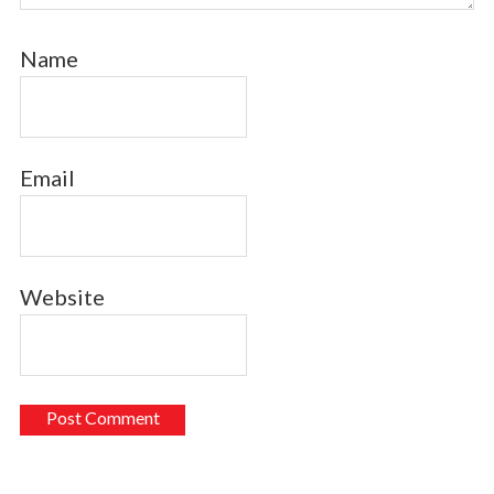
Name
Email
Website