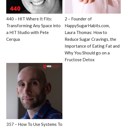
440 – HIT Where It Fits:
2 – Founder of
Transforming Any Space into
HappySugarHabits.com,
a HIT Studio with Pete
Laura Thomas: How to
Cerqua
Reduce Sugar Cravings, the
Importance of Eating Fat and
Why You Should go on a
Fructose Detox
357 – How To Use Systems To