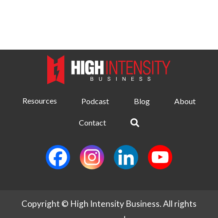
Resources
Podcast
Blog
About
Contact
Copyright © High Intensity Business. All rights