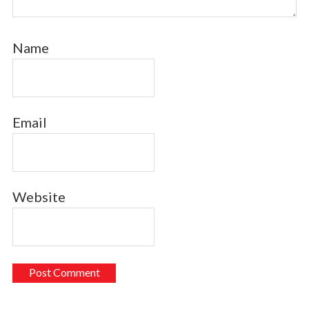
Name
Email
Website