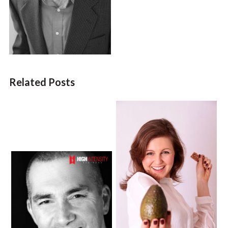
Related Posts