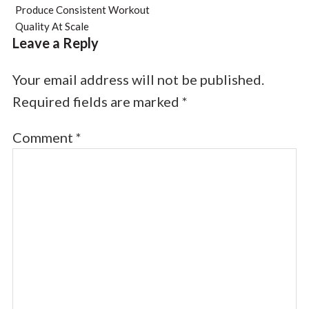
Produce Consistent Workout
Quality At Scale
Leave a Reply
Your email address will not be published.
Required fields are marked
*
Comment
*