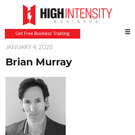
Get Free Business Training
JANUARY 4, 2020
Brian Murray