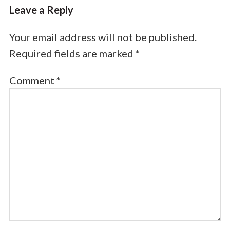
Leave a Reply
Your email address will not be published.
Required fields are marked
*
Comment
*