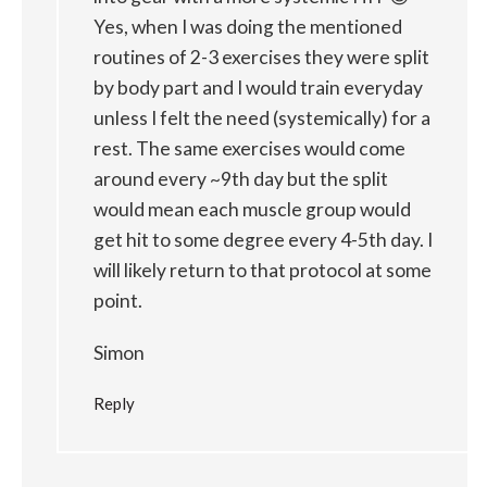
Yes, when I was doing the mentioned
routines of 2-3 exercises they were split
by body part and I would train everyday
unless I felt the need (systemically) for a
rest. The same exercises would come
around every ~9th day but the split
would mean each muscle group would
get hit to some degree every 4-5th day. I
will likely return to that protocol at some
point.
Simon
Reply