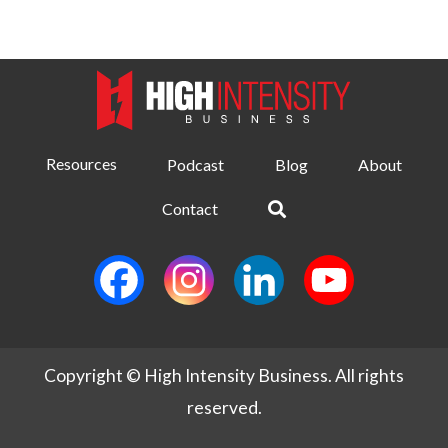
Resources
Podcast
Blog
About
Contact
Copyright © High Intensity Business. All rights
reserved.