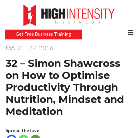
Get Free Business Training
MARCH 27, 2016
32 – Simon Shawcross
on How to Optimise
Productivity Through
Nutrition, Mindset and
Meditation
Spread the love