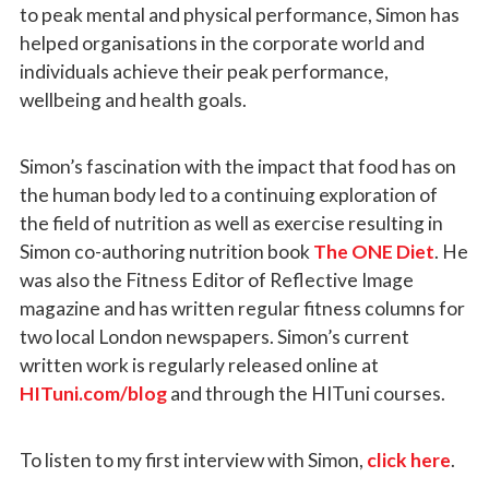
to peak mental and physical performance, Simon has
helped organisations in the corporate world and
individuals achieve their peak performance,
wellbeing and health goals.
Simon’s fascination with the impact that food has on
the human body led to a continuing exploration of
the field of nutrition as well as exercise resulting in
Simon co-authoring nutrition book
The ONE Diet
. He
was also the Fitness Editor of Reflective Image
magazine and has written regular fitness columns for
two local London newspapers. Simon’s current
written work is regularly released online at
HITuni.com/blog
and through the HITuni courses.
To listen to my first interview with Simon,
click here
.