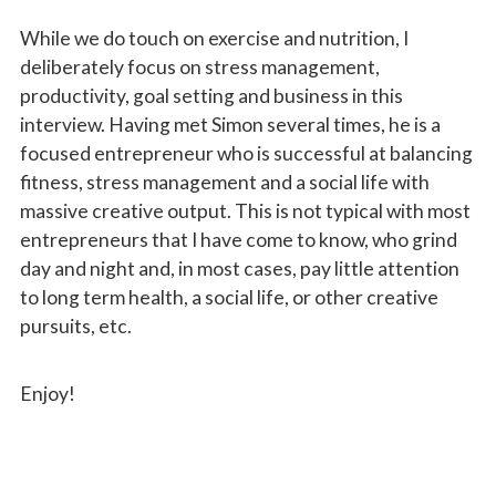
While we do touch on exercise and nutrition, I
deliberately focus on stress management,
productivity, goal setting and business in this
interview. Having met Simon several times, he is a
focused entrepreneur who is successful at balancing
fitness, stress management and a social life with
massive creative output. This is not typical with most
entrepreneurs that I have come to know, who grind
day and night and, in most cases, pay little attention
to long term health, a social life, or other creative
pursuits, etc.
Enjoy!