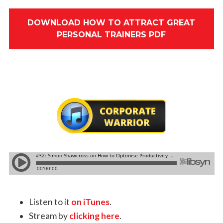
DOWNLOAD HOW TO ATTRACT GREAT
PERSONAL TRAINERS PDF
Listen to it
on iTunes
.
Stream by
clicking here
.