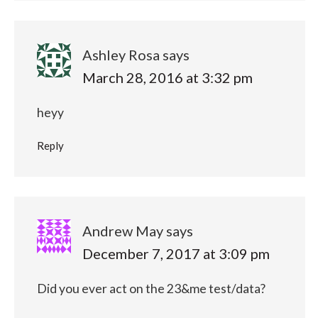
Ashley Rosa
says
March 28, 2016 at 3:32 pm
heyy
Reply
Andrew May
says
December 7, 2017 at 3:09 pm
Did you ever act on the 23&me test/data?