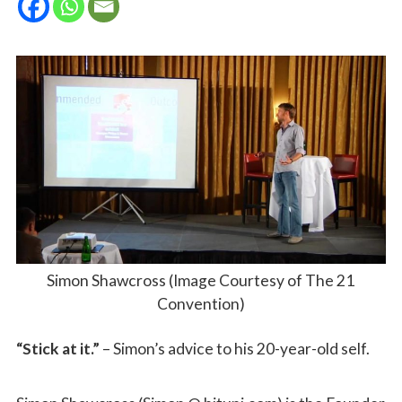
Simon Shawcross (Image Courtesy of The 21
Convention)
“Stick at it.”
– Simon’s advice to his 20-year-old self.