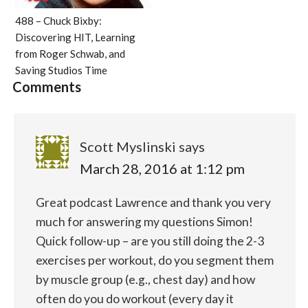
488 – Chuck Bixby:
Discovering HIT, Learning
from Roger Schwab, and
Saving Studios Time
Comments
Scott Myslinski
says
March 28, 2016 at 1:12 pm
Great podcast Lawrence and thank you very
much for answering my questions Simon!
Quick follow-up – are you still doing the 2-3
exercises per workout, do you segment them
by muscle group (e.g., chest day) and how
often do you do workout (every day it