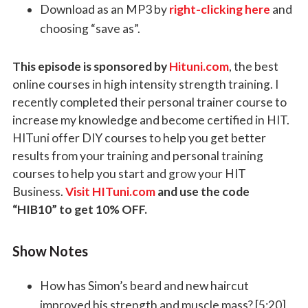
Download as an MP3 by
right-clicking here
and
choosing “save as”.
This episode is sponsored by
Hituni.com
, the best
online courses in high intensity strength training. I
recently completed their personal trainer course to
increase my knowledge and become certified in HIT.
HITuni offer DIY courses to help you get better
results from your training and personal training
courses to help you start and grow your HIT
Business.
Visit HITuni.com
and use the code
“HIB10” to get 10% OFF.
Show Notes
How has Simon’s beard and new haircut
improved his strength and muscle mass? [5:20]