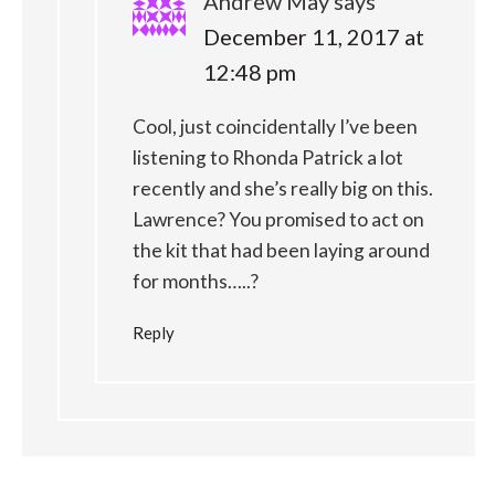
Andrew May
says
December 11, 2017 at
12:48 pm
Cool, just coincidentally I’ve been
listening to Rhonda Patrick a lot
recently and she’s really big on this.
Lawrence? You promised to act on
the kit that had been laying around
for months…..?
Reply