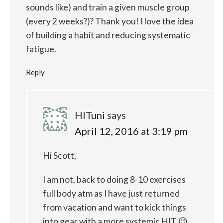
sounds like) and train a given muscle group
(every 2 weeks?)? Thank you! I love the idea
of building a habit and reducing systematic
fatigue.
Reply
HITuni
says
April 12, 2016 at 3:19 pm
Hi Scott,
I am not, back to doing 8-10 exercises
full body atm as I have just returned
from vacation and want to kick things
into gear with a more systemic HIT 😉