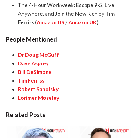
The 4-Hour Workweek: Escape 9-5, Live
Anywhere, and Join the New Rich by Tim
Ferriss (
Amazon US
/
Amazon UK
)
People Mentioned
Dr Doug McGuff
Dave Asprey
Bill DeSimone
Tim Ferriss
Robert Sapolsky
Lorimer Moseley
Related Posts