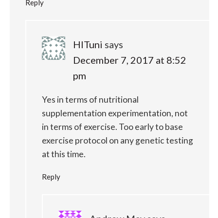
Reply
HITuni
says
December 7, 2017 at 8:52
pm
Yes in terms of nutritional
supplementation experimentation, not
in terms of exercise. Too early to base
exercise protocol on any genetic testing
at this time.
Reply