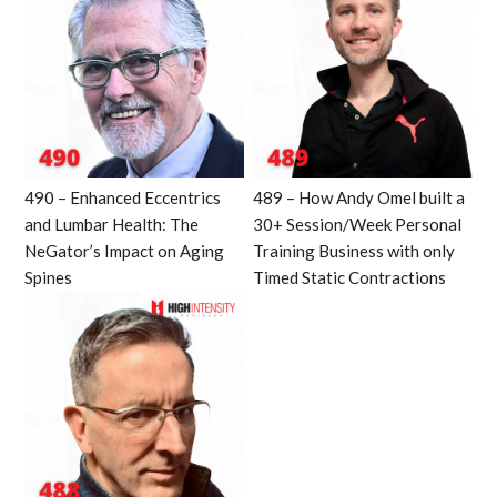
490 – Enhanced Eccentrics
489 – How Andy Omel built a
and Lumbar Health: The
30+ Session/Week Personal
NeGator’s Impact on Aging
Training Business with only
Spines
Timed Static Contractions