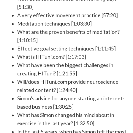
[51:30]
A very effective movement practice [57:20]
Meditation techniques [1:03:30]
What are the proven benefits of meditation?
[1:10:15]
Effective goal setting techniques [1:11:45]
What is HITuni.com? [1:17:03]
What have been the biggest challenges in
creating HITuni? [1:21:55]
Will/does HITuni.com provide neuroscience
related content? [1:24:40]
Simon’s advice for anyone starting an internet-
based business [1:30:25]
What has Simon changed his mind about in
exercise in the last year? [1:32:50]
In the last 5 years, when has Simon felt the most