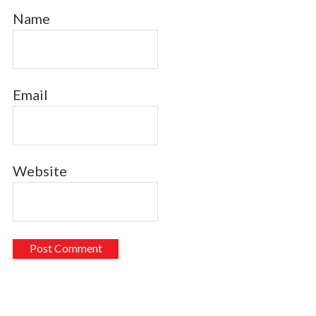
Name
Email
Website