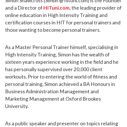
Simon Shawcross (Simon @ hituni.com) is the Founder
and a Director of
HITuni.com
, the leading provider of
online education in High Intensity Training and
certification courses in HIT for personal trainers and
those wanting to become personal trainers.
As a Master Personal Trainer himself, specialising in
High Intensity Training, Simon has the wealth of
sixteen years experience working in the field and he
has personally supervised over 20,000 client
workouts. Prior to entering the world of fitness and
personal training, Simon achieved a BA Honours in
Business Administration Management and
Marketing Management at Oxford Brookes
University.
As a public speaker and presenter on topics relating