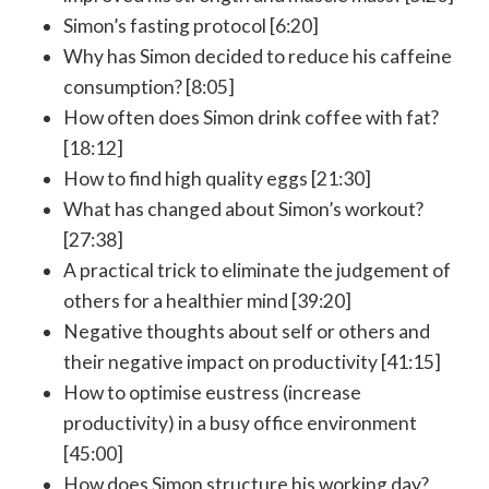
Simon’s fasting protocol [6:20]
Why has Simon decided to reduce his caffeine
consumption? [8:05]
How often does Simon drink coffee with fat?
[18:12]
How to find high quality eggs [21:30]
What has changed about Simon’s workout?
[27:38]
A practical trick to eliminate the judgement of
others for a healthier mind [39:20]
Negative thoughts about self or others and
their negative impact on productivity [41:15]
How to optimise eustress (increase
productivity) in a busy office environment
[45:00]
How does Simon structure his working day?