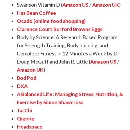
Swanson Vitamin D (
Amazon US
/
Amazon UK
)
Has Bean Coffee
Ocado (online food shopping)
Clarence Court Burford Browns Eggs
Body by Science: A Research Based Program
for Strength Training, Body building, and
Complete Fitness in 12 Minutes a Week by Dr
Doug McGuff and John R. Little (
Amazon US
/
Amazon UK
)
Bod Pod
DXA
A Balanced Life : Managing Stress, Nutrition, &
Exercise by Simon Shawcross
Tai Chi
Qigong
Headspace