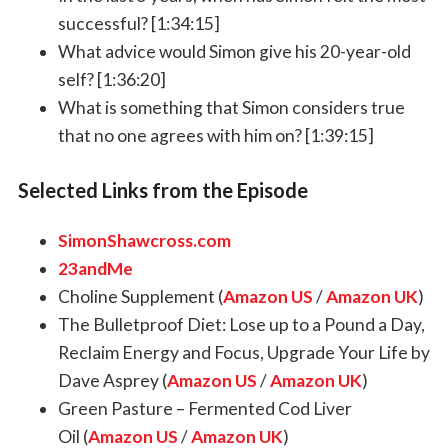
successful? [1:34:15]
What advice would Simon give his 20-year-old
self? [1:36:20]
What is something that Simon considers true
that no one agrees with him on? [1:39:15]
Selected Links from the Episode
SimonShawcross.com
23andMe
Choline Supplement (
Amazon US
/
Amazon UK
)
The Bulletproof Diet: Lose up to a Pound a Day,
Reclaim Energy and Focus, Upgrade Your Life by
Dave Asprey (
Amazon US
/
Amazon UK
)
Green Pasture – Fermented Cod Liver
Oil (
Amazon US
/
Amazon UK
)