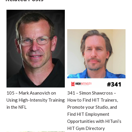
105 – Mark Asanovich on
341 – Simon Shawcross –
Using High-Intensity Training
How to Find HIT Trainers,
in the NFL
Promote your Studio, and
Find HIT Employment
Opportunities with HITuni’s
HIT Gym Directory