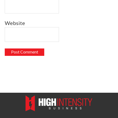
Website