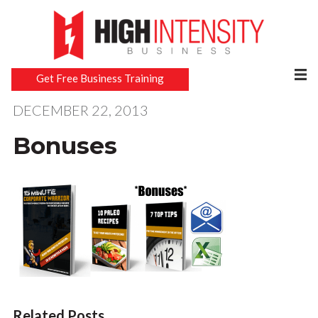
Get Free Business Training
DECEMBER 22, 2013
Bonuses
Related Posts