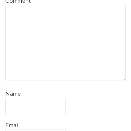
Comment
*
Name
Email