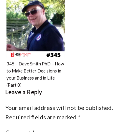
345 – Dave Smith PhD – How
to Make Better Decisions in
your Business and in Life
(Part 8)
Leave a Reply
Your email address will not be published.
Required fields are marked
*