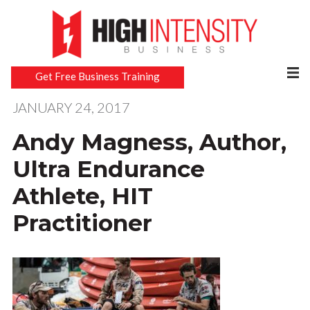
Get Free Business Training
JANUARY 24, 2017
Andy Magness, Author,
Ultra Endurance
Athlete, HIT
Practitioner