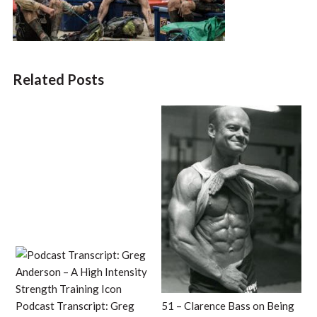
Related Posts
Podcast Transcript: Greg
51 – Clarence Bass on Being