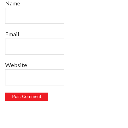
Name
Email
Website