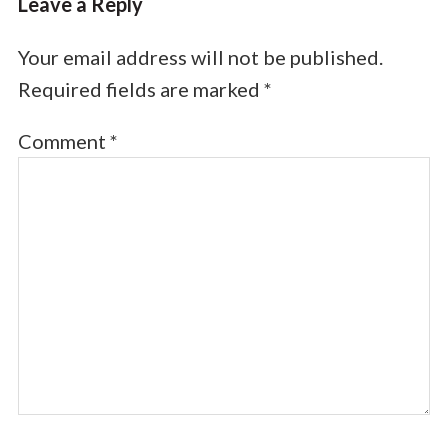
Leave a Reply
Your email address will not be published.
Required fields are marked
*
Comment
*