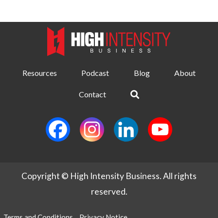
Resources
Podcast
Blog
About
Contact
Copyright © High Intensity Business. All rights
reserved.
Terms and Conditions
Privacy Notice