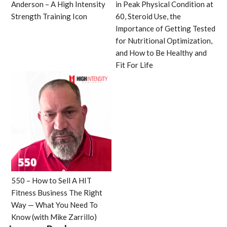
Anderson – A High Intensity
in Peak Physical Condition at
Strength Training Icon
60, Steroid Use, the
Importance of Getting Tested
for Nutritional Optimization,
and How to Be Healthy and
Fit For Life
550 – How to Sell A HIT
Fitness Business The Right
Way — What You Need To
Know (with Mike Zarrillo)