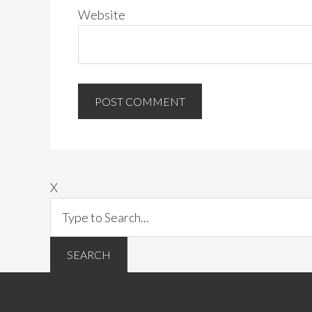
Website
X