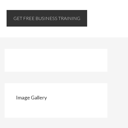
GET FREE BUSINESS TRAINING
Image Gallery