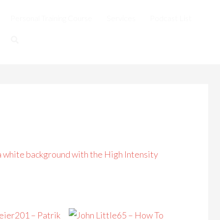
Personal Training Course
Services
Podcast List
201 – Patrik
65 – How To