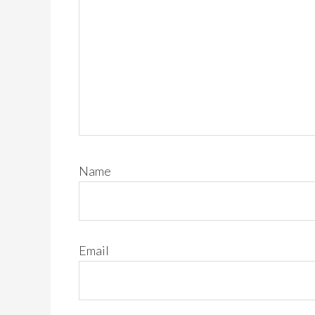
Name
Email