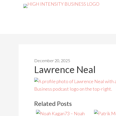
December 20, 2025
Lawrence Neal
Related Posts
73 – Noah