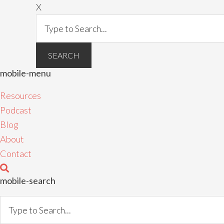
X
mobile-menu
Resources
Podcast
Blog
About
Contact
mobile-search