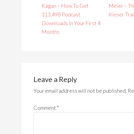
Kagan – How To Get
Meier – Th
313,498 Podcast
Kieser Tra
Downloads In Your First 4
Months
Leave a Reply
Your email address will not be published.
Re
Comment
*