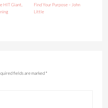
e HIT Giant,
Find Your Purpose – John
ining
Little
quired fields are marked
*