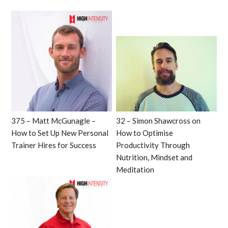
375 – Matt McGunagle –
32 – Simon Shawcross on
How to Set Up New Personal
How to Optimise
Trainer Hires for Success
Productivity Through
Nutrition, Mindset and
Meditation