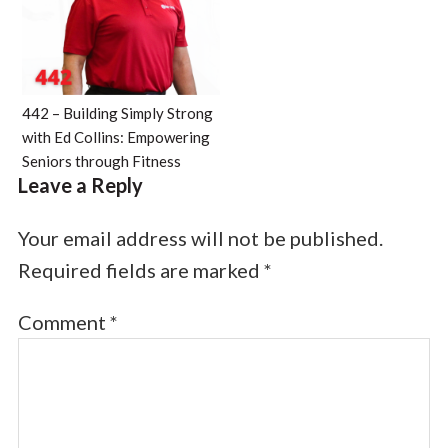
442 – Building Simply Strong
with Ed Collins: Empowering
Seniors through Fitness
Leave a Reply
Your email address will not be published.
Required fields are marked
*
Comment
*