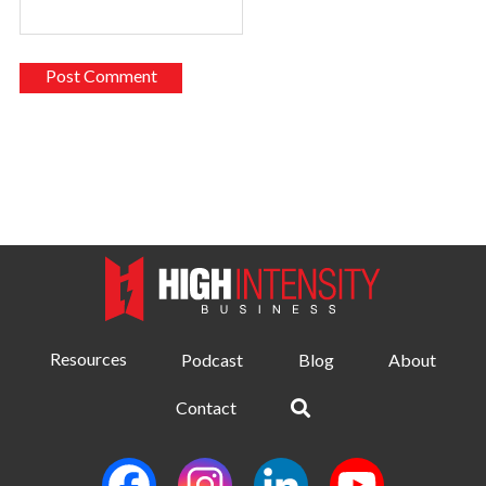
Resources
Podcast
Blog
About
Contact