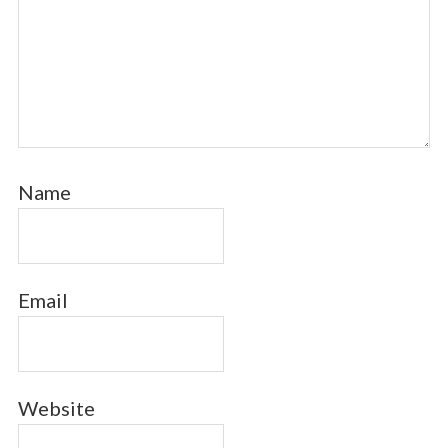
Name
Email
Website