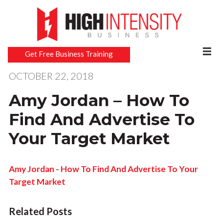
Get Free Business Training
OCTOBER 22, 2018
Amy Jordan – How To
Find And Advertise To
Your Target Market
Amy Jordan - How To Find And Advertise To Your
Target Market
Related Posts