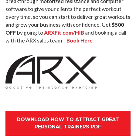
breakthrough motorized resistance and computer
software to give your clients the perfect workout
every time, so you can start to deliver great workouts
and grow your business with confidence. Get
$500
OFF
by going to
ARXFit.com/HIB
and booking a call
with the ARX sales team –
Book Here
DOWNLOAD HOW TO ATTRACT GREAT
PERSONAL TRAINERS PDF