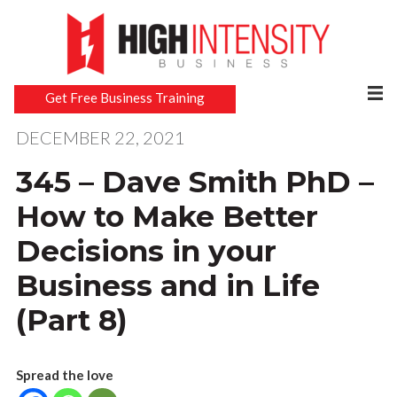
Get Free Business Training
DECEMBER 22, 2021
345 – Dave Smith PhD –
How to Make Better
Decisions in your
Business and in Life
(Part 8)
Spread the love