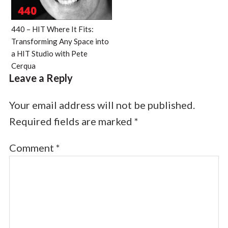
440 – HIT Where It Fits:
Transforming Any Space into
a HIT Studio with Pete
Cerqua
Leave a Reply
Your email address will not be published.
Required fields are marked
*
Comment
*