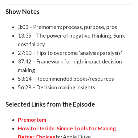
Show Notes
3:03 – Premortem: process, purpose, pros
13:35 – The power of negative thinking, Sunk
cost fallacy
27:10 – Tips to overcome ‘analysis paralysis’
37:42 – Framework for high-impact decision
making
53:14 – Recommended books/resources
56:28 – Decision making insights
Selected Links from the Episode
Premortem
How to Decide: Simple Tools for Making
Better Choices
by Annie Duke