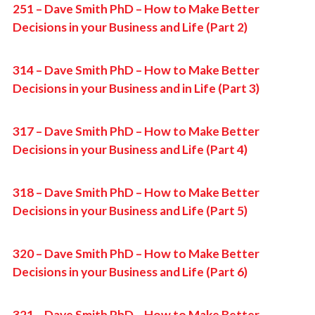
251 – Dave Smith PhD – How to Make Better
Decisions in your Business and Life (Part 2)
314 – Dave Smith PhD – How to Make Better
Decisions in your Business and in Life (Part 3)
317 – Dave Smith PhD – How to Make Better
Decisions in your Business and Life (Part 4)
318 – Dave Smith PhD – How to Make Better
Decisions in your Business and Life (Part 5)
320 – Dave Smith PhD – How to Make Better
Decisions in your Business and Life (Part 6)
321 – Dave Smith PhD – How to Make Better