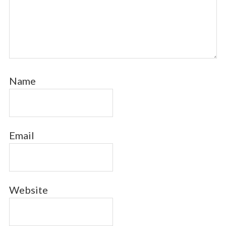
Name
Email
Website