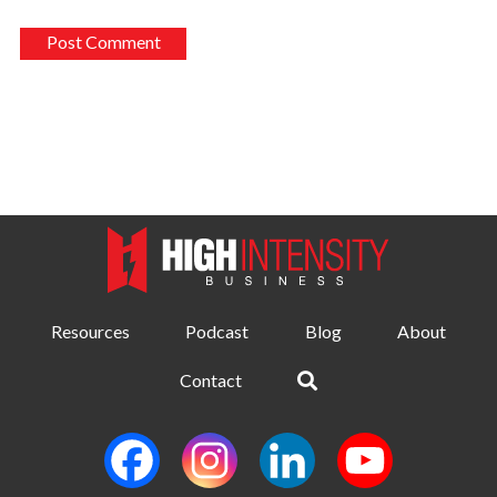
Resources
Podcast
Blog
About
Contact