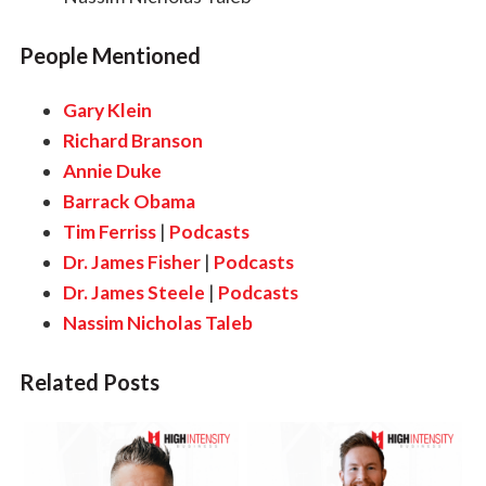
People Mentioned
Gary Klein
Richard Branson
Annie Duke
Barrack Obama
Tim Ferriss
|
Podcasts
Dr. James Fisher
|
Podcasts
Dr. James Steele
|
Podcasts
Nassim Nicholas Taleb
Related Posts