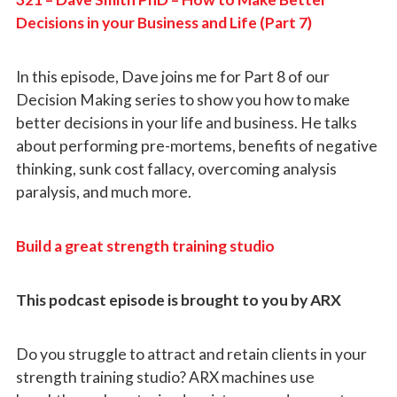
Decisions in your Business and Life (Part 7)
In this episode, Dave joins me for Part 8 of our
Decision Making series to show you how to make
better decisions in your life and business. He talks
about performing pre-mortems, benefits of negative
thinking, sunk cost fallacy, overcoming analysis
paralysis, and much more.
Build a great strength training studio
This podcast episode is brought to you by ARX
Do you struggle to attract and retain clients in your
strength training studio? ARX machines use