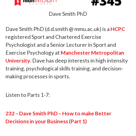
Dave Smith PhD
Dave Smith PhD (d.d.smith @ mmu.ac.uk) is a
HCPC
registered Sport and Chartered Exercise
Psychologist and a Senior Lecturer in Sport and
Exercise Psychology at
Manchester Metropolitan
University
. Dave has deep interests in high intensity
training, psychological skills training, and decision-
making processes in sports.
Listen to Parts 1-7:
232 – Dave Smith PhD – How to make Better
Decisions in your Business (Part 1)