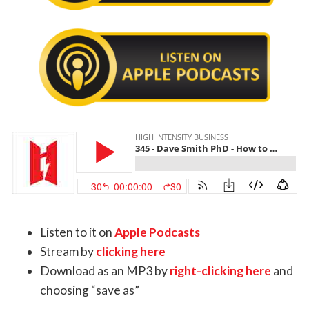
Listen to it on
Apple Podcasts
Stream by
clicking here
Download as an MP3 by
right-clicking here
and
choosing “save as”