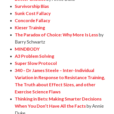
Survivorship Bias
Sunk Cost Fallacy
Concorde Fallacy
Kieser Training
The Paradox of Choice: Why More Is Less
by
Barry Schwartz
MINDBODY
A3 Problem Solving
Super Slow Protocol
340 – Dr James Steele – Inter-Individual
Variation in Response to Resistance Training,
The Truth about Effect Sizes, and other
Exercise Science Flaws
Thinking in Bets: Making Smarter Decisions
When You Don’t Have All the Facts
by Annie
Duke