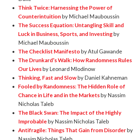
Think Twice: Harnessing the Power of
Counterintuition
by Michael Mauboussin
The Success Equation: Untangling Skill and
Luck in Business, Sports, and Investing
by
Michael Mauboussin
The Checklist Manifesto
by Atul Gawande
The Drunkard’s Walk: How Randomness Rules
Our Lives
by Leonard Mlodinow
Thinking, Fast and Slow
by Daniel Kahneman
Fooled by Randomness: The Hidden Role of
Chance in Life and in the Markets
by Nassim
Nicholas Taleb
The Black Swan: The Impact of the Highly
Improbable
by Nassim Nicholas Taleb
Antifragile: Things That Gain from Disorder
by
Nassim Nicholas Taleb