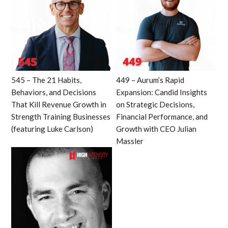
545 – The 21 Habits,
449 – Aurum’s Rapid
Behaviors, and Decisions
Expansion: Candid Insights
That Kill Revenue Growth in
on Strategic Decisions,
Strength Training Businesses
Financial Performance, and
(featuring Luke Carlson)
Growth with CEO Julian
Massler