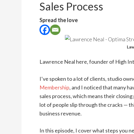
Sales Process
Spread the love
Law
Lawrence Neal here, founder of High Int
I’ve spoken to a lot of clients, studio o
Membership
, and I noticed that many ha
sales process, which means their closing p
lot of people slip through the cracks — th
business revenue.
In this episode, I cover what steps you ne