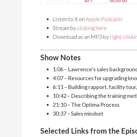
Listen to it on
Apple Podcasts
Stream by
clicking here
Download as an MP3 by
right-click
Show Notes
1:06 – Lawrence’s sales backgroun
4:07 – Resources for upgrading kn
6:11 – Building rapport, facility tour
10:42 – Describing the training met
21:10 – The Optima Process
30:37 – Sales mindset
Selected Links from the Epi