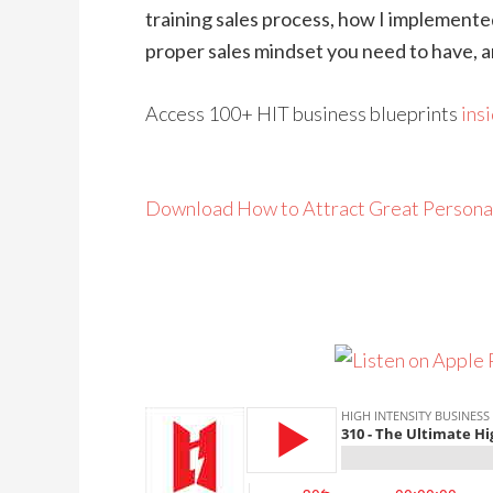
training sales process, how I implemente
proper sales mindset you need to have, 
Access 100+ HIT business blueprints
ins
Download How to Attract Great Persona