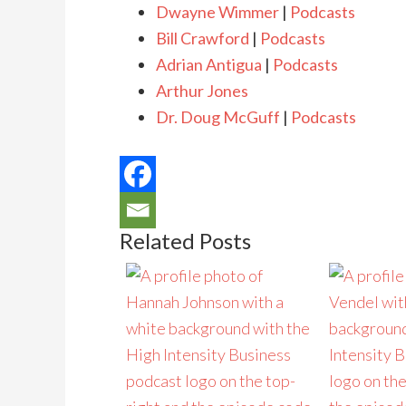
Dwayne Wimmer
|
Podcasts
Bill Crawford
|
Podcasts
Adrian Antigua
|
Podcasts
Arthur Jones
Dr. Doug McGuff
|
Podcasts
Related Posts