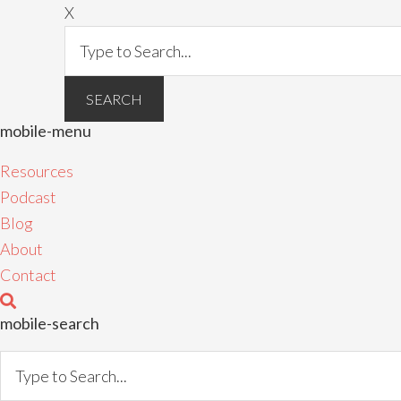
X
mobile-menu
Resources
Podcast
Blog
About
Contact
mobile-search