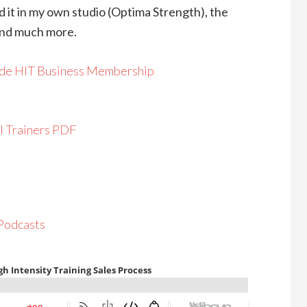
d it in my own studio (Optima Strength), the
and much more.
ide HIT Business Membership
l Trainers PDF