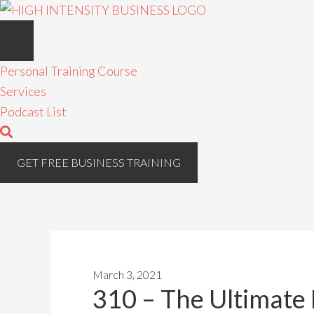
Personal Training Course
Services
Podcast List
GET FREE BUSINESS TRAINING
March 3, 2021
310 – The Ultimate 