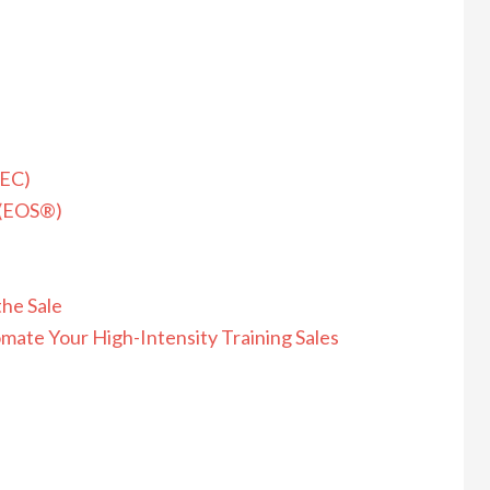
REC)
 (EOS®)
the Sale
mate Your High-Intensity Training Sales