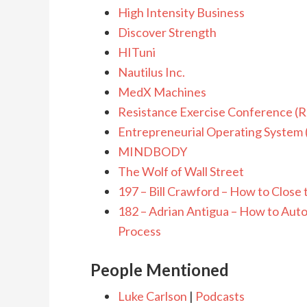
High Intensity Business
Discover Strength
HITuni
Nautilus Inc.
MedX Machines
Resistance Exercise Conference (
Entrepreneurial Operating System
MINDBODY
The Wolf of Wall Street
197 – Bill Crawford – How to Close 
182 – Adrian Antigua – How to Auto
Process
People Mentioned
Luke Carlson
|
Podcasts