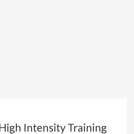
High Intensity Training