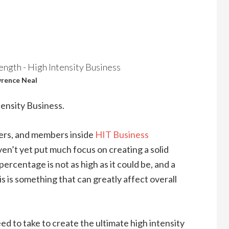
rence Neal
ensity Business.
wners, and members inside
HIT Business
ven’t yet put much focus on creating a solid
ercentage is not as high as it could be, and a
is is something that can greatly affect overall
ed to take to create the ultimate high intensity