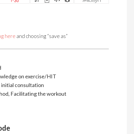
ing here
and choosing “save as”
d
owledge on exercise/HIT
, initial consultation
hod, Facilitating the workout
sode