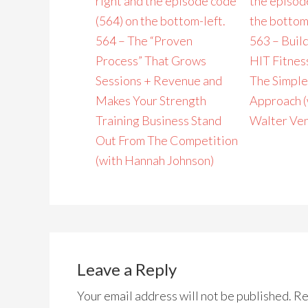
564 – The “Proven
563 – Build
Process” That Grows
HIT Fitnes
Sessions + Revenue and
The Simple
Makes Your Strength
Approach (
Training Business Stand
Walter Ven
Out From The Competition
(with Hannah Johnson)
Leave a Reply
Your email address will not be published.
Re