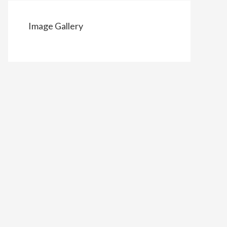
Image Gallery