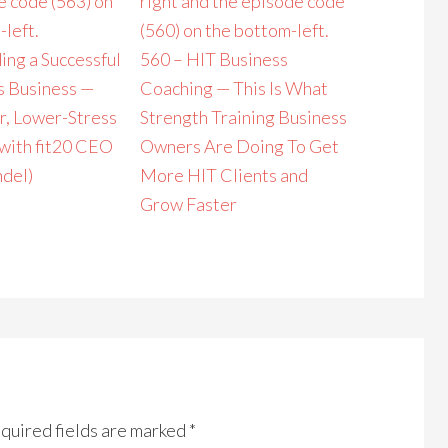
ing a Successful
560 – HIT Business
s Business —
Coaching — This Is What
r, Lower-Stress
Strength Training Business
with fit20 CEO
Owners Are Doing To Get
del)
More HIT Clients and
Grow Faster
quired fields are marked
*