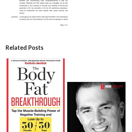
Related Posts