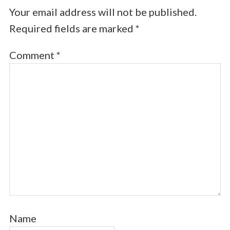
Your email address will not be published.
Required fields are marked
*
Comment
*
Name