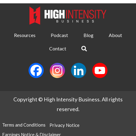
Resources
Podcast
Blog
About
Contact
Copyright © High Intensity Business. All rights
reserved.
Terms and Conditions
Privacy Notice
Earnings Notice & Disclaimer