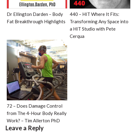
Dr Ellington Darden – Body
440 – HIT Where It Fits:
Fat Breakthrough Highlights
Transforming Any Space into
a HIT Studio with Pete
Cerqua
72 – Does Damage Control
from The 4-Hour Body Really
Work? – Tim Allerton PhD
Leave a Reply