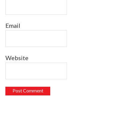
Email
Website