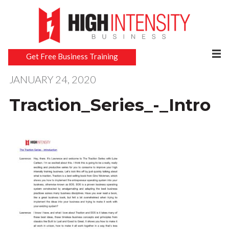
Get Free Business Training
JANUARY 24, 2020
Traction_Series_-_Intro