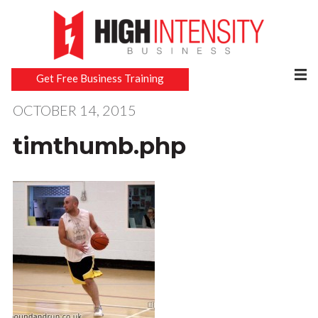
Get Free Business Training
OCTOBER 14, 2015
timthumb.php