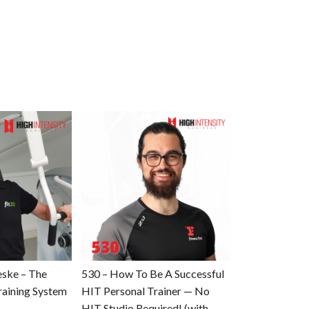
eske – The
530 – How To Be A Successful
raining System
HIT Personal Trainer — No
HIT Studio Required! (with