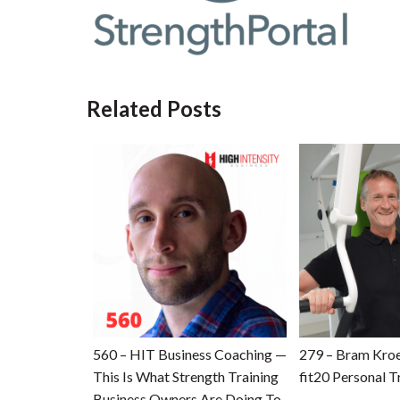
Related Posts
560 – HIT Business Coaching —
279 – Bram Kro
This Is What Strength Training
fit20 Personal T
Business Owners Are Doing To