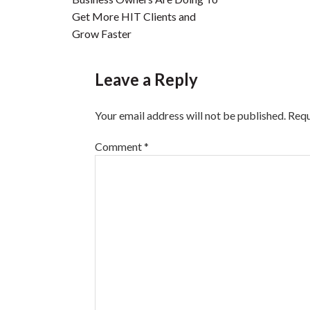
Get More HIT Clients and
Grow Faster
Leave a Reply
Your email address will not be published.
Requ
Comment
*