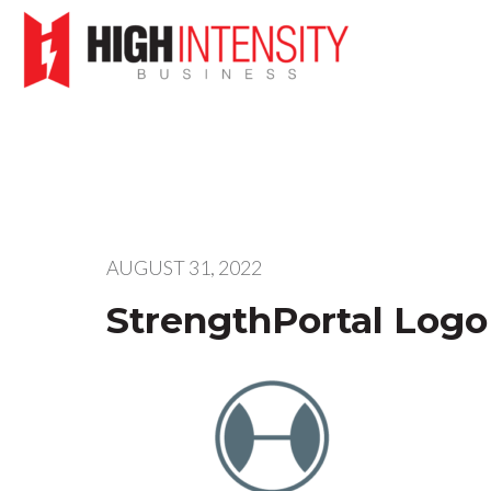
AUGUST 31, 2022
StrengthPortal Logo 