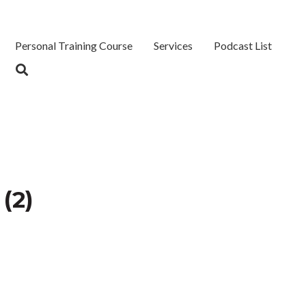
Personal Training Course
Services
Podcast List
(2)