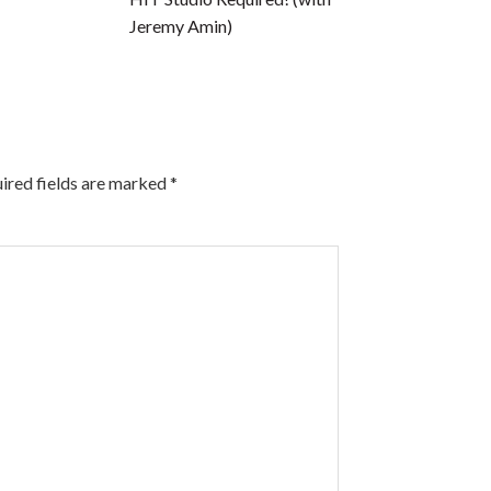
Jeremy Amin)
ired fields are marked
*