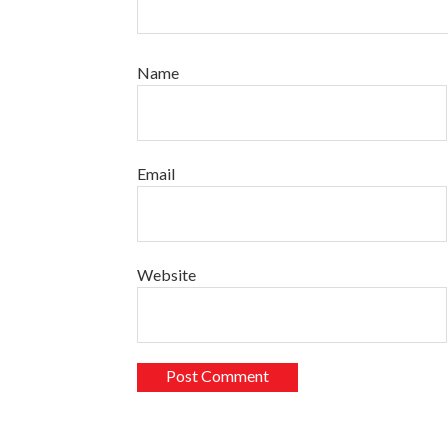
Name
Email
Website