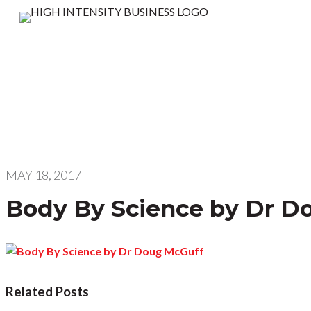
MAY 18, 2017
Body By Science by Dr D
Related Posts