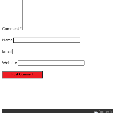
Comment
*
Name
Email
Website