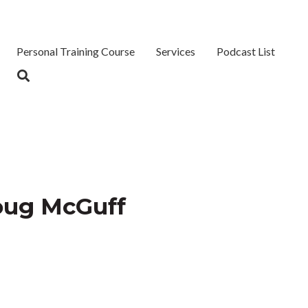
Personal Training Course
Services
Podcast List
oug McGuff