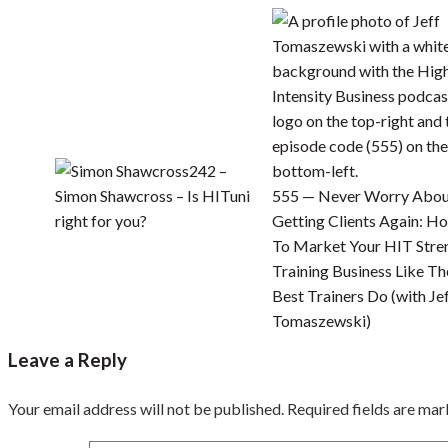
242 –
Simon Shawcross – Is HITuni
555 — Never Worry Abo
right for you?
Getting Clients Again: H
To Market Your HIT Stre
Training Business Like Th
Best Trainers Do (with Je
Tomaszewski)
Leave a Reply
Your email address will not be published.
Required fields are ma