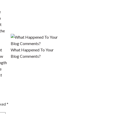
ut
What Happened To Your
ow
Blog Comments?
ngth
e
ff
rked
*