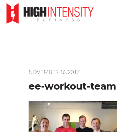
NOVEMBER 16, 2017
ee-workout-team