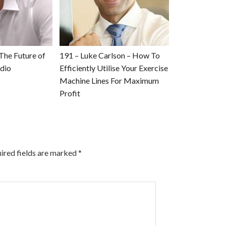
The Future of
191 – Luke Carlson – How To
udio
Efficiently Utilise Your Exercise
Machine Lines For Maximum
Profit
ired fields are marked
*