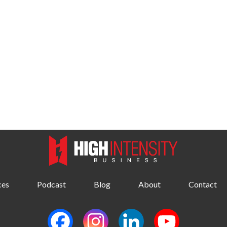
ces
Podcast
Blog
About
Contact