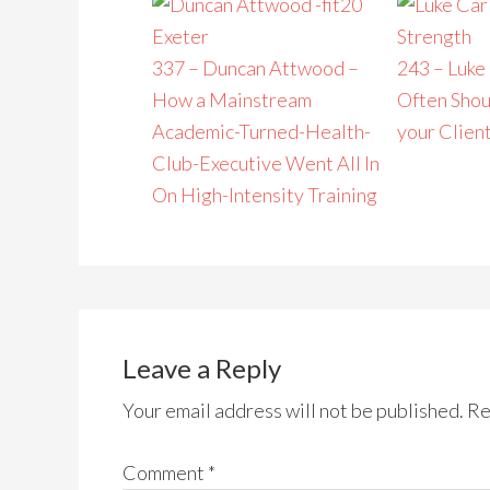
337 – Duncan Attwood –
243 – Luke
How a Mainstream
Often Shou
Academic-Turned-Health-
your Clien
Club-Executive Went All In
On High-Intensity Training
Leave a Reply
Your email address will not be published.
Re
Comment
*