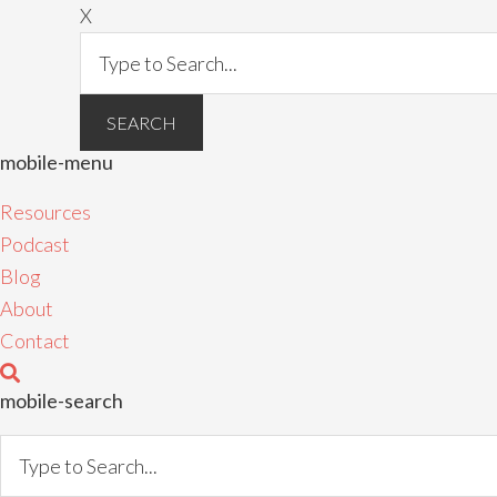
X
mobile-menu
Resources
Podcast
Blog
About
Contact
mobile-search