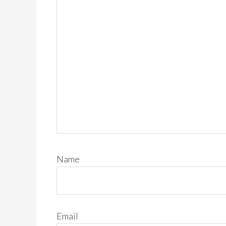
Name
Email