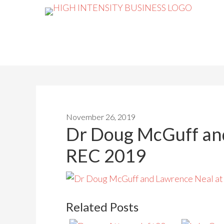
November 26, 2019
Dr Doug McGuff an
REC 2019
Related Posts