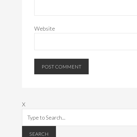
Website
X