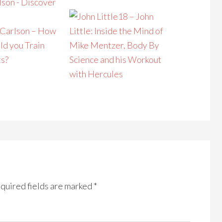
18 – John
 Carlson – How
Little: Inside the Mind of
ld you Train
Mike Mentzer, Body By
ts?
Science and his Workout
with Hercules
quired fields are marked
*