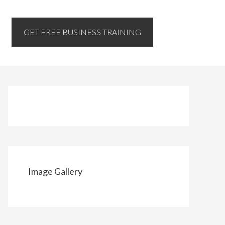
GET FREE BUSINESS TRAINING
Image Gallery