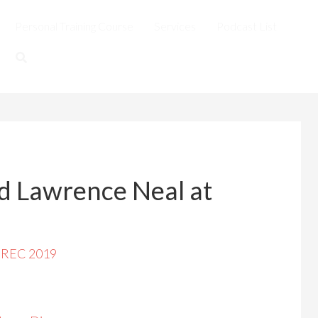
Personal Training Course
Services
Podcast List
d Lawrence Neal at