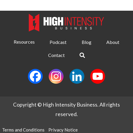
Resources
Podcast
Blog
About
Contact
Copyright © High Intensity Business. All rights
reserved.
Terms and Conditions
Privacy Notice