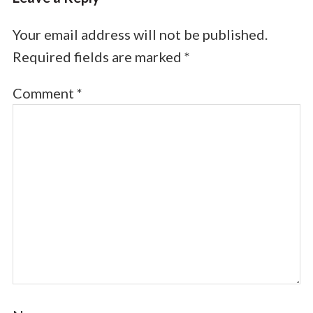
Your email address will not be published.
Required fields are marked
*
Comment
*