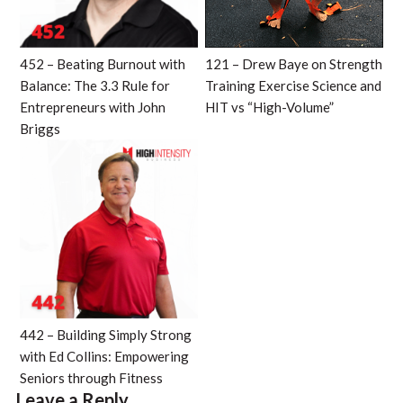
452 – Beating Burnout with
121 – Drew Baye on Strength
Balance: The 3.3 Rule for
Training Exercise Science and
Entrepreneurs with John
HIT vs “High-Volume”
Briggs
442 – Building Simply Strong
with Ed Collins: Empowering
Seniors through Fitness
Leave a Reply