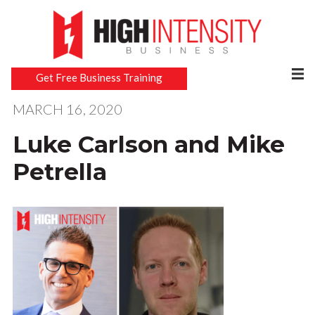
Get Free Business Training
MARCH 16, 2020
Luke Carlson and Mike
Petrella