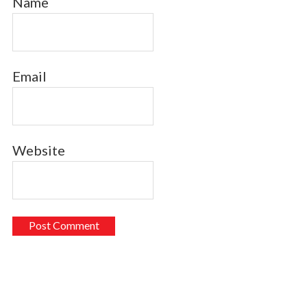
Name
Email
Website