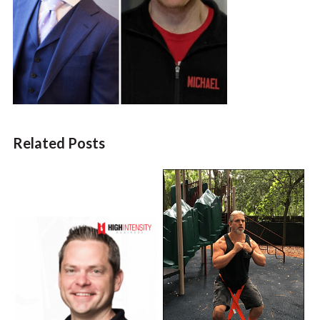
Related Posts