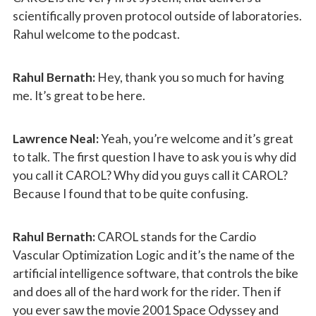
scientifically proven protocol outside of laboratories.
Rahul welcome to the podcast.
Rahul Bernath:
Hey, thank you so much for having
me. It’s great to be here.
Lawrence Neal:
Yeah, you’re welcome and it’s great
to talk. The first question I have to ask you is why did
you call it CAROL? Why did you guys call it CAROL?
Because I found that to be quite confusing.
Rahul Bernath:
CAROL stands for the Cardio
Vascular Optimization Logic and it’s the name of the
artificial intelligence software, that controls the bike
and does all of the hard work for the rider. Then if
you ever saw the movie 2001 Space Odyssey and