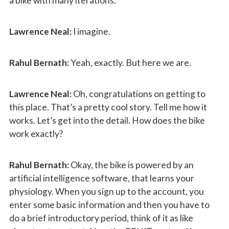
a bike with many iterations.
Lawrence Neal:
I imagine.
Rahul Bernath:
Yeah, exactly. But here we are.
Lawrence Neal:
Oh, congratulations on getting to
this place. That’s a pretty cool story. Tell me how it
works. Let’s get into the detail. How does the bike
work exactly?
Rahul Bernath:
Okay, the bike is powered by an
artificial intelligence software, that learns your
physiology. When you sign up to the account, you
enter some basic information and then you have to
do a brief introductory period, think of it as like