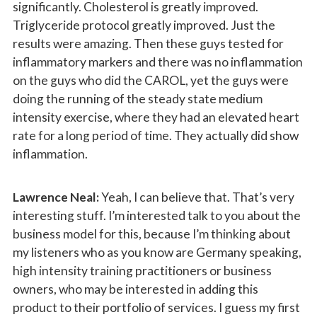
significantly. Cholesterol is greatly improved.
Triglyceride protocol greatly improved. Just the
results were amazing. Then these guys tested for
inflammatory markers and there was no inflammation
on the guys who did the CAROL, yet the guys were
doing the running of the steady state medium
intensity exercise, where they had an elevated heart
rate for a long period of time. They actually did show
inflammation.
Lawrence Neal:
Yeah, I can believe that. That’s very
interesting stuff. I’m interested talk to you about the
business model for this, because I’m thinking about
my listeners who as you know are Germany speaking,
high intensity training practitioners or business
owners, who may be interested in adding this
product to their portfolio of services. I guess my first