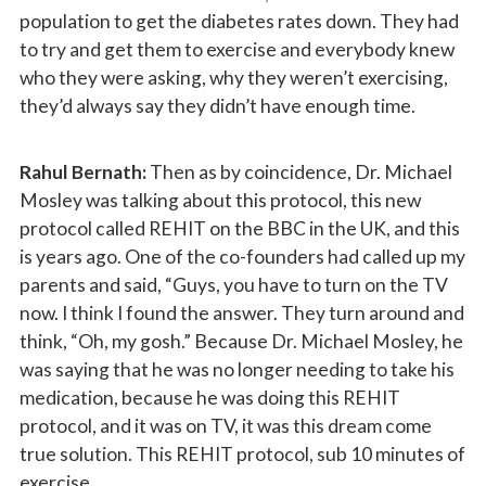
population to get the diabetes rates down. They had
to try and get them to exercise and everybody knew
who they were asking, why they weren’t exercising,
they’d always say they didn’t have enough time.
Rahul Bernath:
Then as by coincidence, Dr. Michael
Mosley was talking about this protocol, this new
protocol called REHIT on the BBC in the UK, and this
is years ago. One of the co-founders had called up my
parents and said, “Guys, you have to turn on the TV
now. I think I found the answer. They turn around and
think, “Oh, my gosh.” Because Dr. Michael Mosley, he
was saying that he was no longer needing to take his
medication, because he was doing this REHIT
protocol, and it was on TV, it was this dream come
true solution. This REHIT protocol, sub 10 minutes of
exercise.