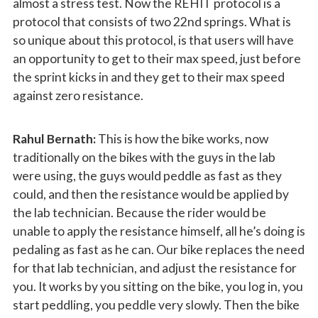
almost a stress test. Now the REHIT protocol is a
protocol that consists of two 22nd springs. What is
so unique about this protocol, is that users will have
an opportunity to get to their max speed, just before
the sprint kicks in and they get to their max speed
against zero resistance.
Rahul Bernath:
This is how the bike works, now
traditionally on the bikes with the guys in the lab
were using, the guys would peddle as fast as they
could, and then the resistance would be applied by
the lab technician. Because the rider would be
unable to apply the resistance himself, all he’s doing is
pedaling as fast as he can. Our bike replaces the need
for that lab technician, and adjust the resistance for
you. It works by you sitting on the bike, you log in, you
start peddling, you peddle very slowly. Then the bike