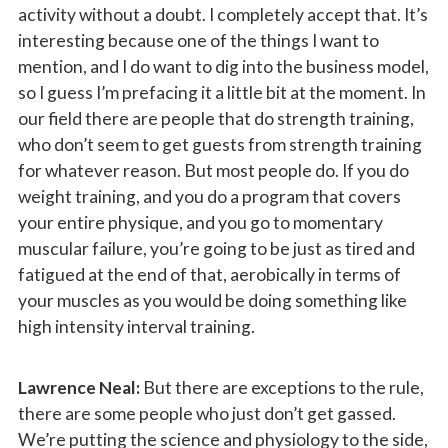
activity without a doubt. I completely accept that. It’s
interesting because one of the things I want to
mention, and I do want to dig into the business model,
so I guess I’m prefacing it a little bit at the moment. In
our field there are people that do strength training,
who don’t seem to get guests from strength training
for whatever reason. But most people do. If you do
weight training, and you do a program that covers
your entire physique, and you go to momentary
muscular failure, you’re going to be just as tired and
fatigued at the end of that, aerobically in terms of
your muscles as you would be doing something like
high intensity interval training.
Lawrence Neal:
But there are exceptions to the rule,
there are some people who just don’t get gassed.
We’re putting the science and physiology to the side,