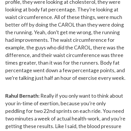
profile, they were looking at cholesterol, they were
looking at body fat percentage. They’re looking at
waist circumference. All of these things, were much
better off by doing the CAROL than they were doing
the running. Yeah, don’t get me wrong, the running
had improvements. The waist circumference for
example, the guys who did the CAROL, there was the
difference, and their waist circumference was three
times greater, than it was for the runners. Body fat
percentage went down a few percentage points, and
we’re talking just half an hour of exercise every week.
Rahul Bernath:
Really if you only want to think about
your in-time of exertion, because you’re only
peddling for two 22nd sprints on each ride. You need
two minutes a week of actual health-work, and you’re
getting these results. Like I said, the blood pressure