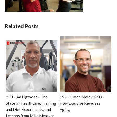
Related Posts
258 – Ad Ligtvoet – The
155 – Simon Melov, PhD –
State of Healthcare, Training
How Exercise Reverses
and Diet Experiments, and
Aging
Lessons from Mike Mentzer