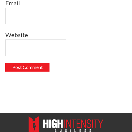
Email
Website