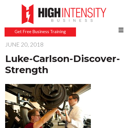
Get Free Business Training
JUNE 20, 2018
Luke-Carlson-Discover-
Strength