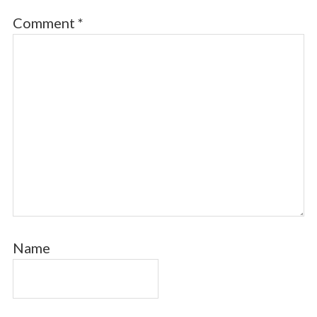
Comment
*
Name