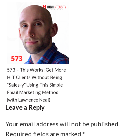
573 – This Works: Get More
HIT Clients Without Being
“Sales-y” Using This Simple
Email Marketing Method
(with Lawrence Neal)
Leave a Reply
Your email address will not be published.
Required fields are marked
*