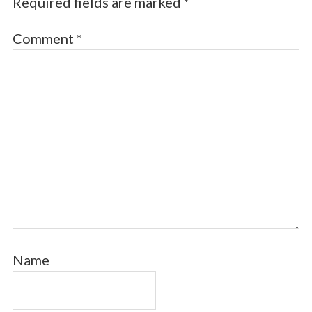
Required fields are marked
*
Comment
*
Name