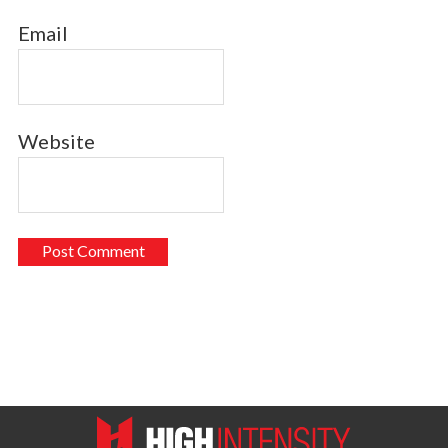
Email
Website