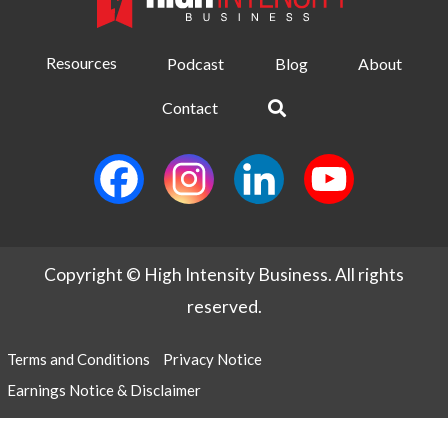
Resources
Podcast
Blog
About
Contact
Copyright © High Intensity Business. All rights
reserved.
Terms and Conditions
Privacy Notice
Earnings Notice & Disclaimer