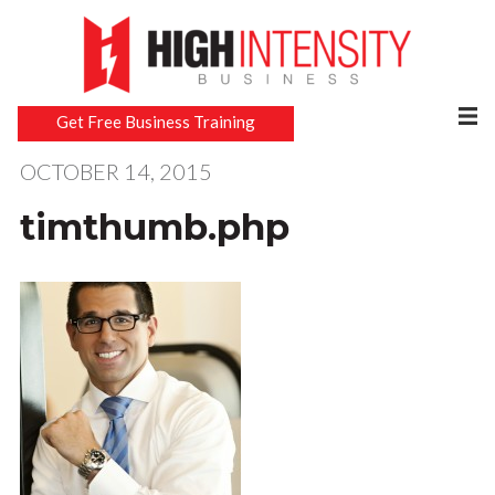
Get Free Business Training
OCTOBER 14, 2015
timthumb.php