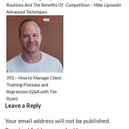
Routines And The Benefits Of
Competition – Mike Lipowski
Advanced Techniques
392 – How to Manage Client
Training Plateaus and
Regression (Q&A with Tim
Ryan)
Leave a Reply
Your email address will not be published.