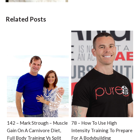
Related Posts
142 – Mark Strough – Muscle
78 – How To Use High
Gain On A Carnivore Diet,
Intensity Training To Prepare
Full Body Training Vs Split
For A Bodybuilding