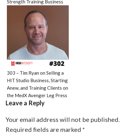
Strength Training Business
303 – Tim Ryan on Selling a
HIT Studio Business, Starting
Anew, and Training Clients on
the MedX Avenger Leg Press
Leave a Reply
Your email address will not be published.
Required fields are marked
*