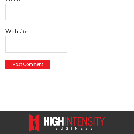
Website