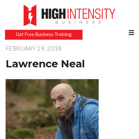
Get Free Business Training
FEBRUARY 19, 2018
Lawrence Neal