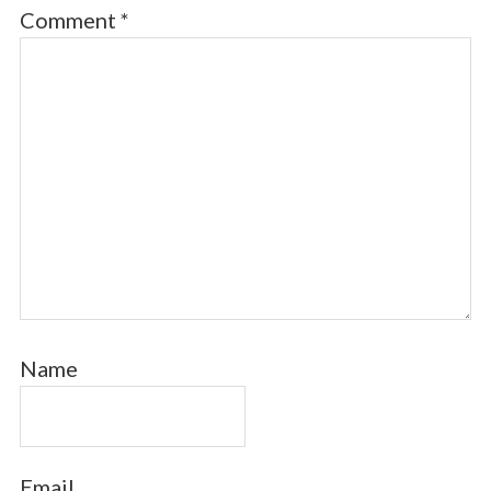
Comment
*
Name
Email