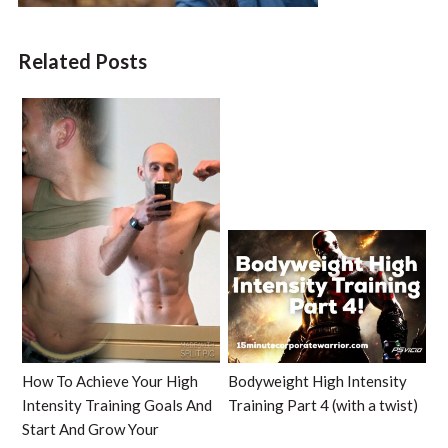
Related Posts
How To Achieve Your High
Bodyweight High Intensity
Intensity Training Goals And
Training Part 4 (with a twist)
Start And Grow Your