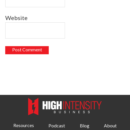
Website
Resources
Podcast
Blog
About