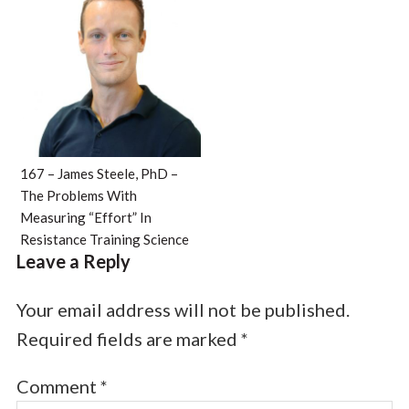
167 – James Steele, PhD –
The Problems With
Measuring “Effort” In
Resistance Training Science
Leave a Reply
Your email address will not be published.
Required fields are marked
*
Comment
*