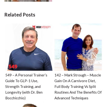
Related Posts
549 – A Personal Trainer’s
142 – Mark Strough – Muscle
Guide To GLP-1 Use,
Gain On A Carnivore Diet,
Strength Training, and
Full Body Training Vs Split
Longevity (with Dr. Ben
Routines And The Benefits Of
Bocchicchio)
Advanced Techniques