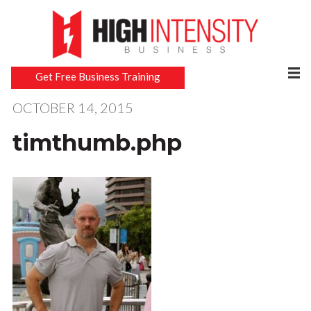
Get Free Business Training
OCTOBER 14, 2015
timthumb.php