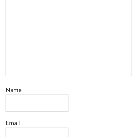
Name
Email