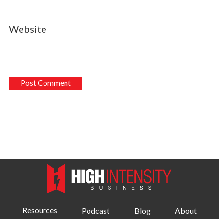
Website
Resources
Podcast
Blog
About