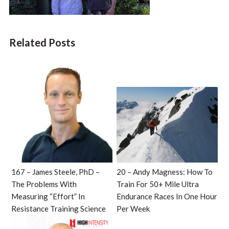
Related Posts
167 – James Steele, PhD –
20 – Andy Magness: How To
The Problems With
Train For 50+ Mile Ultra
Measuring “Effort” In
Endurance Races In One Hour
Resistance Training Science
Per Week