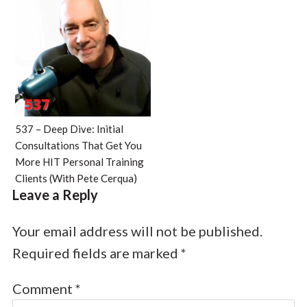
537 – Deep Dive: Initial
Consultations That Get You
More HIT Personal Training
Clients (With Pete Cerqua)
Leave a Reply
Your email address will not be published.
Required fields are marked
*
Comment
*