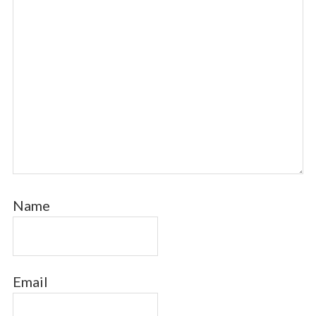
Name
Email