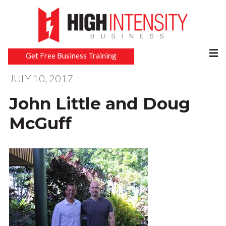
Get Free Business Training
JULY 10, 2017
John Little and Doug
McGuff