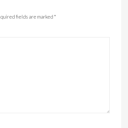
quired fields are marked
*