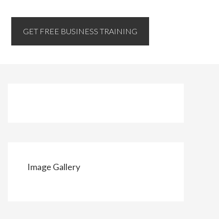
GET FREE BUSINESS TRAINING
Image Gallery