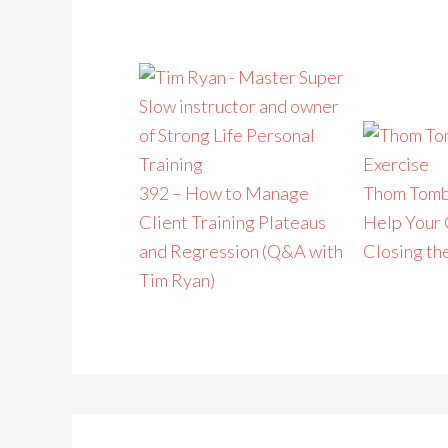
392 – How to Manage
Thom Tomb
Client Training Plateaus
Help Your 
and Regression (Q&A with
Closing th
Tim Ryan)