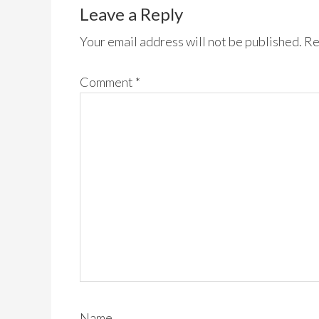
Leave a Reply
Your email address will not be published.
Re
Comment
*
Name