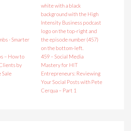
s – How to
459 – Social Media
Clients by
Mastery for HIT
e Sale
Entrepreneurs: Reviewing
Your Social Posts with Pete
Cerqua – Part 1