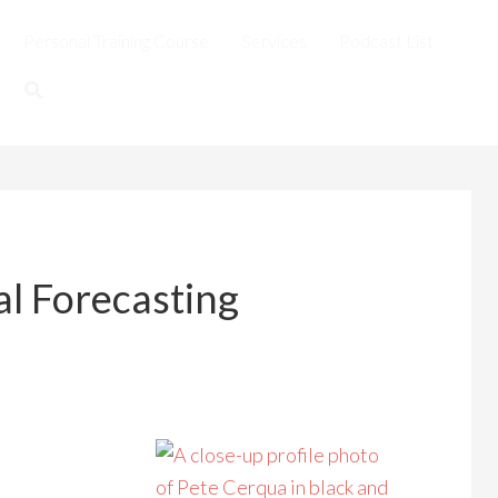
Personal Training Course
Services
Podcast List
al Forecasting