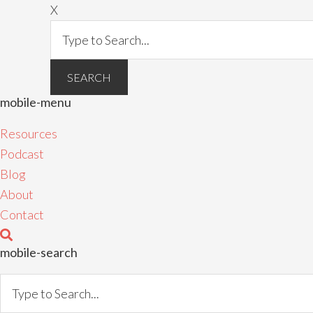
X
mobile-menu
Resources
Podcast
Blog
About
Contact
mobile-search