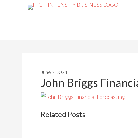
June 9, 2021
John Briggs Financi
Related Posts