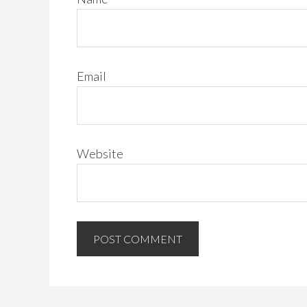
Email
Website