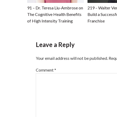
91 – Dr. Teresa Liu-Ambrose on
219 – Walter Ve
The Cognitive Health Benefits
Build a Successfu
of High Intensity Training
Franchise
Leave a Reply
Your email address will not be published.
Requ
Comment
*