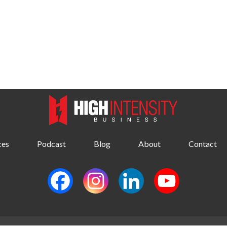
ces
Podcast
Blog
About
Contact