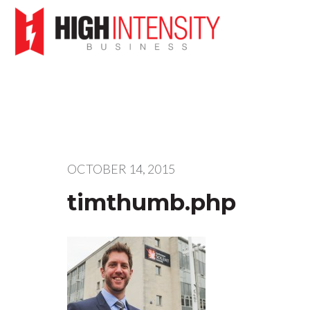
OCTOBER 14, 2015
timthumb.php