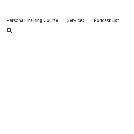
Personal Training Course
Services
Podcast List