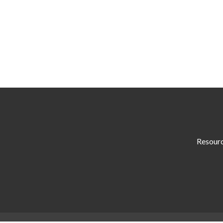
Resour