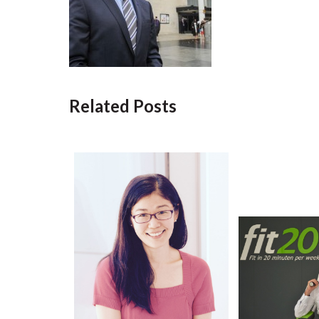
Related Posts