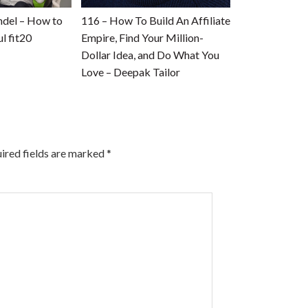
ndel – How to
116 – How To Build An Affiliate
l fit20
Empire, Find Your Million-
Dollar Idea, and Do What You
Love – Deepak Tailor
ired fields are marked
*