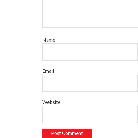
Name
Email
Website