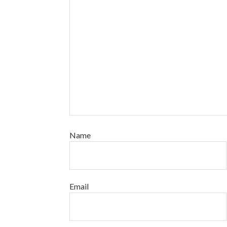
Name
Email