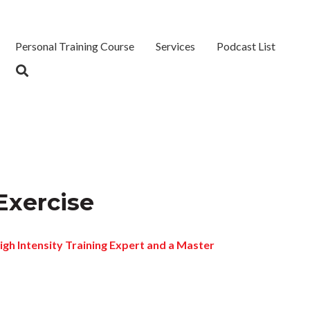
Personal Training Course
Services
Podcast List
 Exercise