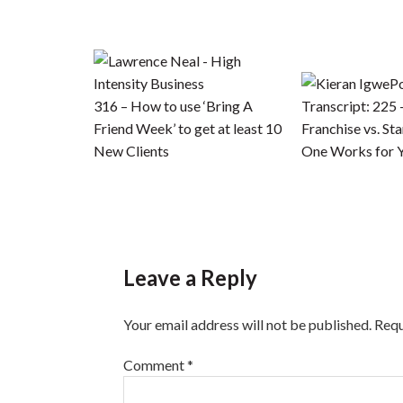
P
316 – How to use ‘Bring A
Transcript: 225 
Friend Week’ to get at least 10
Franchise vs. St
New Clients
One Works for 
Leave a Reply
Your email address will not be published.
Requ
Comment
*