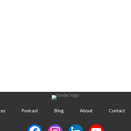
ces
Podcast
Blog
About
Contact