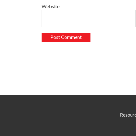
Website
Resour