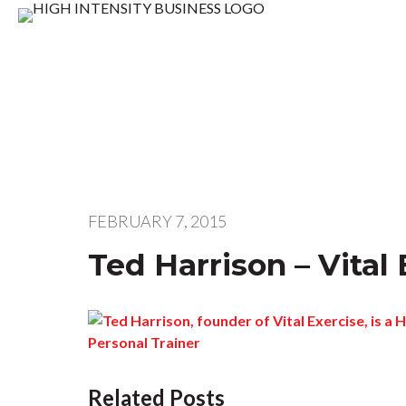
FEBRUARY 7, 2015
Ted Harrison – Vital
Related Posts