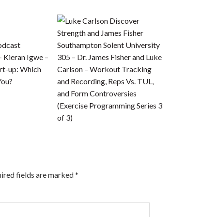
odcast
– Kieran Igwe –
305 – Dr. James Fisher and Luke
art-up: Which
Carlson – Workout Tracking
You?
and Recording, Reps Vs. TUL,
and Form Controversies
(Exercise Programming Series 3
of 3)
ired fields are marked
*