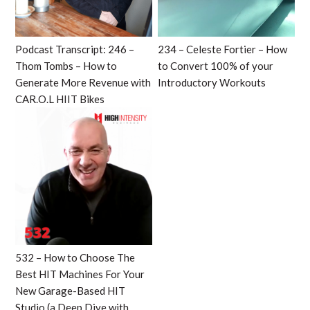
Podcast Transcript: 246 –
234 – Celeste Fortier – How
Thom Tombs – How to
to Convert 100% of your
Generate More Revenue with
Introductory Workouts
CAR.O.L HIIT Bikes
532 – How to Choose The
Best HIT Machines For Your
New Garage-Based HIT
Studio (a Deep Dive with