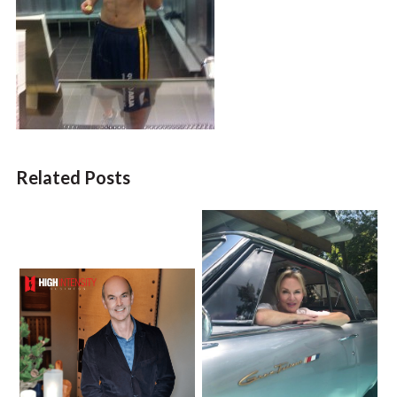
Related Posts