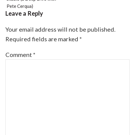
Pete Cerqua)
Leave a Reply
Your email address will not be published.
Required fields are marked
*
Comment
*