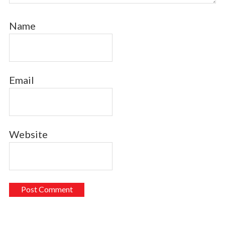
Name
Email
Website