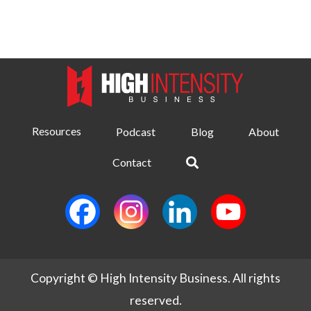
Resources
Podcast
Blog
About
Contact
Copyright © High Intensity Business. All rights
reserved.