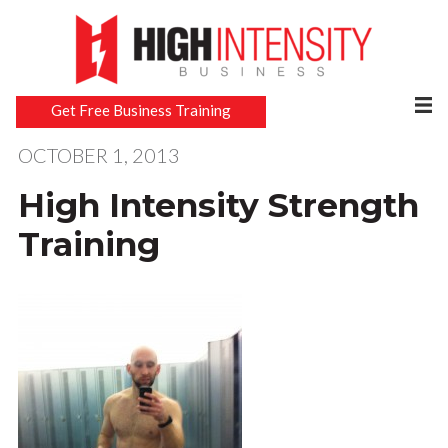
Get Free Business Training
OCTOBER 1, 2013
High Intensity Strength
Training