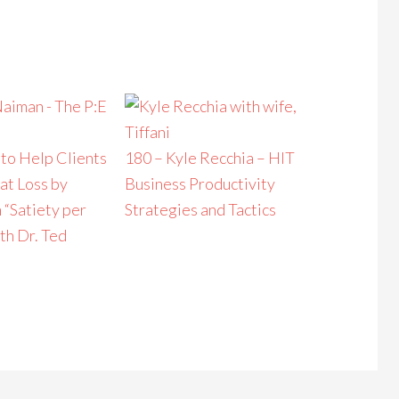
to Help Clients
180 – Kyle Recchia – HIT
at Loss by
Business Productivity
 “Satiety per
Strategies and Tactics
th Dr. Ted