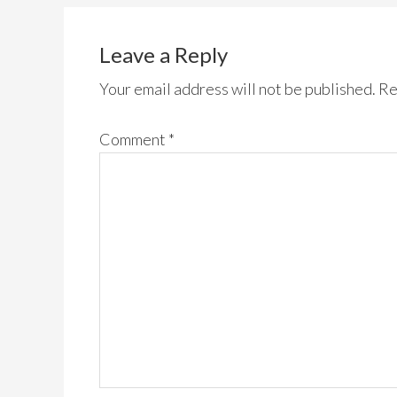
Leave a Reply
Your email address will not be published.
Re
Comment
*