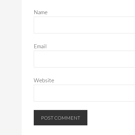
Name
Email
Website