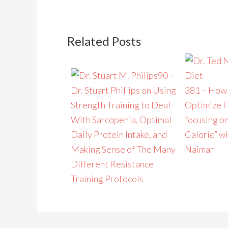
Related Posts
90 –
Dr. Stuart Phillips on Using
381 – How 
Strength Training to Deal
Optimize F
With Sarcopenia, Optimal
focusing on
Daily Protein Intake, and
Calorie” wi
Making Sense of The Many
Naiman
Different Resistance
Training Protocols