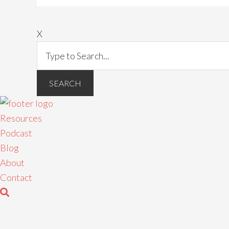
X
Resources
Podcast
Blog
About
Contact