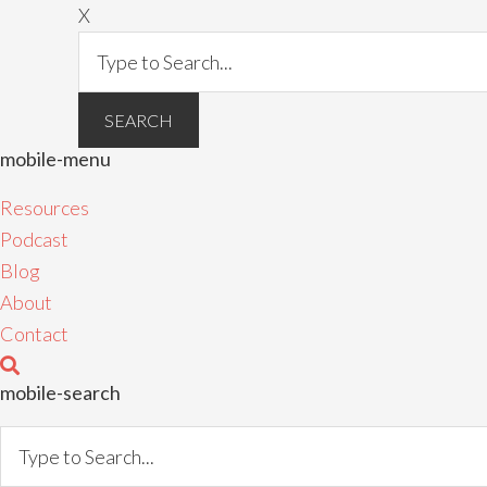
X
mobile-menu
Resources
Podcast
Blog
About
Contact
mobile-search