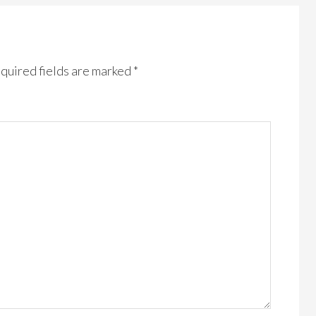
quired fields are marked
*