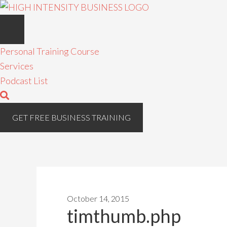
Personal Training Course
Services
Podcast List
GET FREE BUSINESS TRAINING
October 14, 2015
timthumb.php