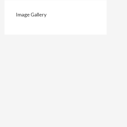
Image Gallery